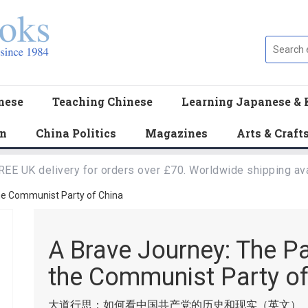
nese
Teaching Chinese
Learning Japanese & 
en
China Politics
Magazines
Arts & Craft
REE UK delivery for orders over £70. Worldwide shipping ava
he Communist Party of China
A Brave Journey: The P
the Communist Party of
大道行思：如何看中国共产党的历史和现实（英文）