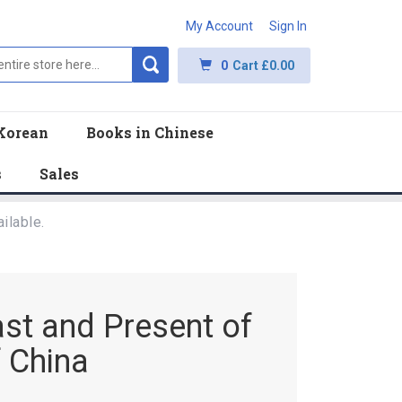
My Account
Sign In
0
Cart
£0.00
Korean
Books in Chinese
s
Sales
ilable.
ast and Present of
 China