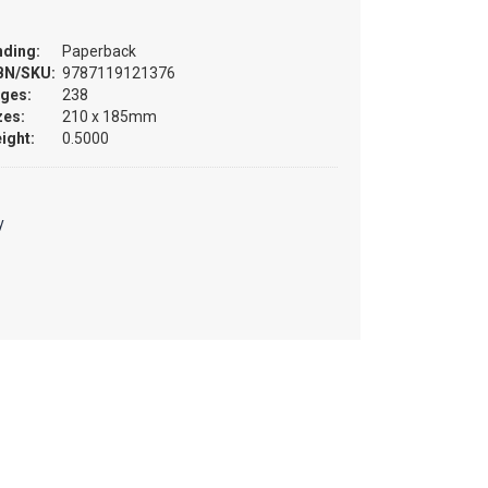
nding:
Paperback
BN/SKU:
9787119121376
ges:
238
zes:
210 x 185mm
ight:
0.5000
y