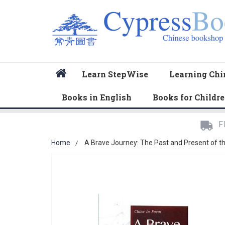
Home
Learn StepWise
Learning Chi
Books in English
Books for Childr
F
Home
A Brave Journey: The Past and Present of t
Skip
to
the
end
of
the
images