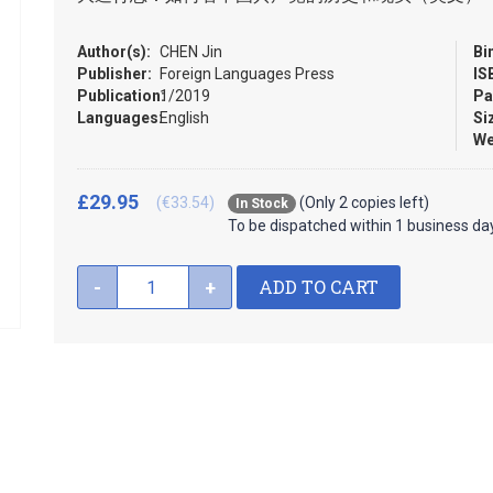
Author(s):
CHEN Jin
Bi
Publisher:
Foreign Languages Press
IS
Publication:
1/2019
Pa
Languages:
English
Si
We
£29.95
(€33.54)
(Only 2 copies left)
In Stock
To be dispatched within 1 business da
ADD TO CART
-
+