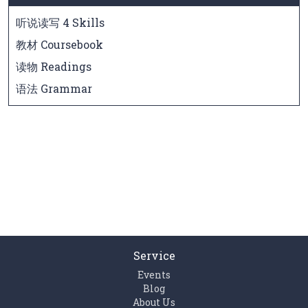
听说读写 4 Skills
教材 Coursebook
读物 Readings
语法 Grammar
Service
Events
Blog
About Us