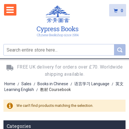
0
FREE UK delivery for orders over £70. Worldwide
shipping available.
Home
Sales
Books in Chinese
语言学习 Language
英文
/
/
/
/
Learning English
教材 Coursebook
/
We can't find products matching the selection.
Categories