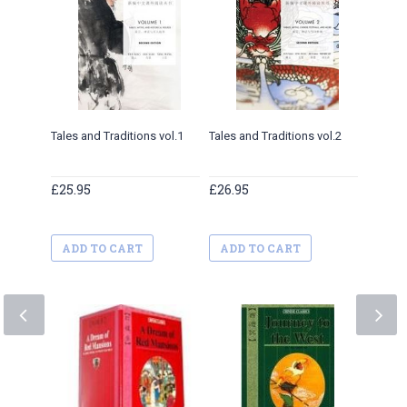
Tales and Traditions vol.1
Tales and Traditions vol.2
Tales a
£25.95
£26.95
£27.9
ADD TO CART
ADD TO CART
ADD 