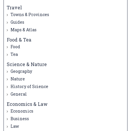
Travel
Towns & Provinces
Guides
Maps & Atlas
Food & Tea
Food
Tea
Science & Nature
Geography
Nature
History of Science
General
Economics & Law
Economics
Business
Law