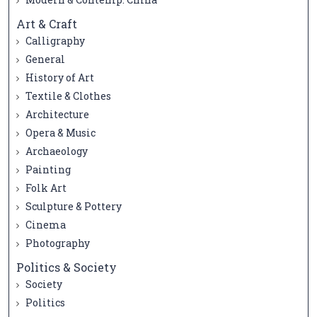
Art & Craft
Calligraphy
General
History of Art
Textile & Clothes
Architecture
Opera & Music
Archaeology
Painting
Folk Art
Sculpture & Pottery
Cinema
Photography
Politics & Society
Society
Politics