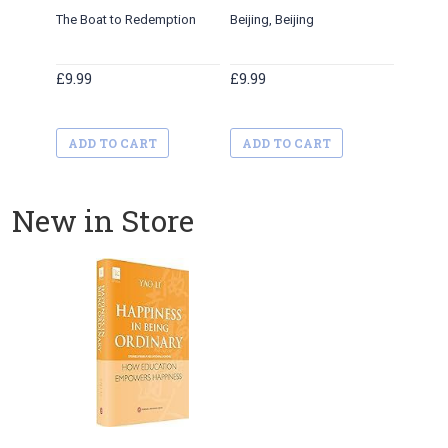
The Boat to Redemption
Beijing, Beijing
£9.99
£9.99
ADD TO CART
ADD TO CART
New in Store