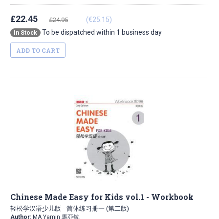
£22.45
(€25.15)
£24.95
To be dispatched within 1 business day
In Stock
ADD TO CART
Chinese Made Easy for Kids vol.1 - Workbook
轻松学汉语少儿版 - 简体练习册一 (第二版)
Author:
MA Yamin 馬亞敏,