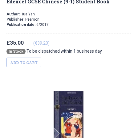
Edexcel GCSE Chinese (9-1) Student Book
Author:
Hua Yan
Publisher:
Pearson
Publication date:
6/2017
£35.00
(€39.20)
To be dispatched within 1 business day
In Stock
ADD TO CART