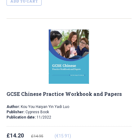
ADD TO CART
GCSE Chinese Practice Workbook and Papers
Author:
Kou You Haiyan Yin Yadi Luo
Publisher:
Cypress Book
Publication date:
11/2022
£14.20
(€15.91)
£14.95