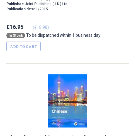
Publisher:
Joint Publishing (H.K.) Ltd
Publication date:
1/2015
£16.95
(€18.98)
To be dispatched within 1 business day
In Stock
ADD TO CART