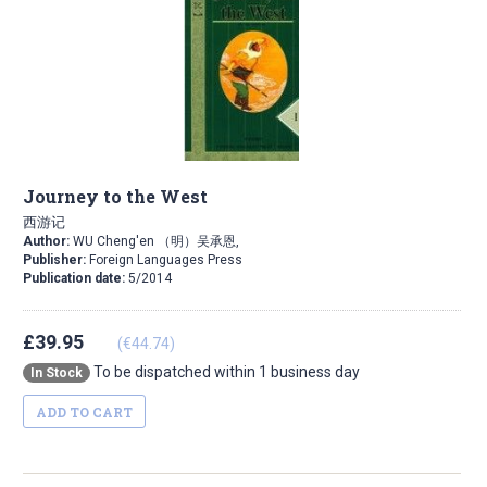
Journey to the West
西游记
Author:
WU Cheng'en （明）吴承恩,
Publisher:
Foreign Languages Press
Publication date:
5/2014
£39.95
(€44.74)
To be dispatched within 1 business day
In Stock
ADD TO CART