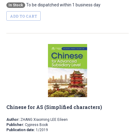
To be dispatched within 1 business day
In Stock
ADD TO CART
Chinese for AS (Simplified characters)
Author:
ZHANG Xiaoming LEE Eileen
Publisher:
Cypress Book
Publication date:
1/2019