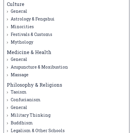
Culture
General
Astrology & Fengshui
Minorities
Festivals & Customs
Mythology
Medicine & Health
General
Acupuncture & Moxibustion
Massage
Philosophy & Religions
Taoism
Confucianism
General
Military Thinking
Buddhism
Legalism & Other Schools