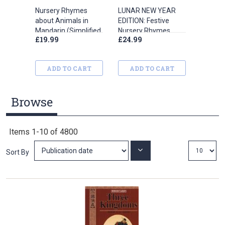
Nursery Rhymes
LUNAR NEW YEAR
London
about Animals in
EDITION: Festive
Mandarin (Simplified
Nursery Rhymes
£19.99
£24.99
£12.99
Chinese)
(Simplified Chinese)
ADD TO CART
ADD TO CART
ADD
Browse
Items
1
-
10
of
4800
Set
Sort By
Ascending
Direction