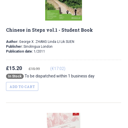
Chinese in Steps vol.1 - Student Book
Author:
George X. ZHANG Linda LI Lik SUEN
Publisher:
Sinolingua London
Publication date:
1/2011
£15.20
(€17.02)
£15.99
To be dispatched within 1 business day
In Stock
ADD TO CART