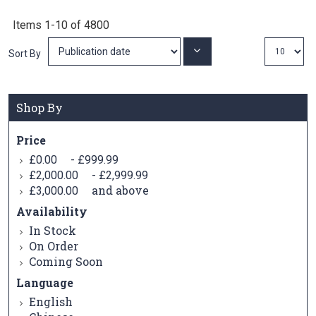
Items
1
-
10
of
4800
Set
Sort By
Ascending
Direction
Shop By
Price
-
£0.00
£999.99
-
£2,000.00
£2,999.99
and above
£3,000.00
Availability
In Stock
On Order
Coming Soon
Language
English