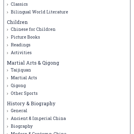
Classics
Bilingual World Literature
Children
Chinese for Children
Picture Books
Readings
Activities
Martial Arts & Qigong
Taijiquan
Martial Arts
Qigong
Other Sports
History & Biography
General
Ancient & Imperial China
Biography
Modern & Contemp. China