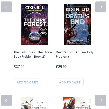
Yellow 
£30.95
ADD 
The Dark Forest (The Three-
Death's End: 3 (Three-Body
Body Problem Book 2)
Problem)
£27.99
£29.99
ADD TO CART
ADD TO CART