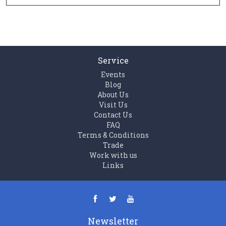
Service
Events
Blog
About Us
Visit Us
Contact Us
FAQ
Terms & Conditions
Trade
Work with us
Links
Newsletter