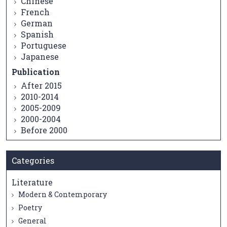
Chinese
French
German
Spanish
Portuguese
Japanese
Publication
After 2015
2010-2014
2005-2009
2000-2004
Before 2000
Categories
Literature
Modern & Contemporary
Poetry
General