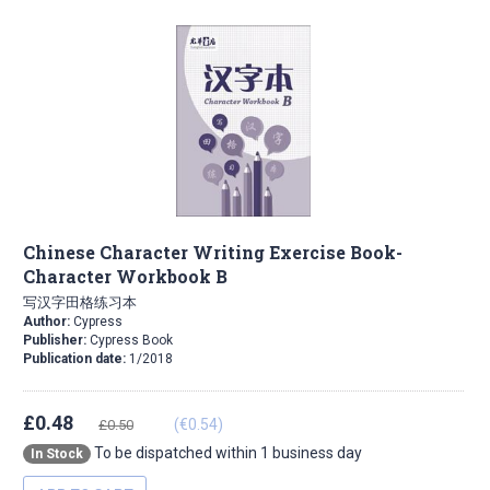
Chinese Character Writing Exercise Book-
Character Workbook B
写汉字田格练习本
Author:
Cypress
Publisher:
Cypress Book
Publication date:
1/2018
£0.48
(€0.54)
£0.50
To be dispatched within 1 business day
In Stock