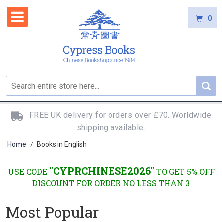
0
FREE UK delivery for orders over £70. Worldwide
shipping available.
Home
Books in English
/
"CYPRCHINESE2026"
USE CODE
TO GET 5% OFF
DISCOUNT FOR ORDER NO LESS THAN 3
Most Popular