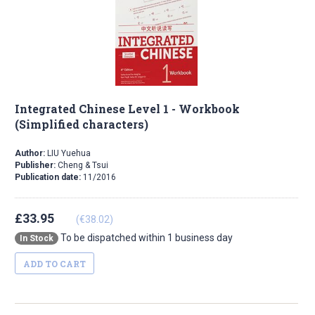
Integrated Chinese Level 1 - Workbook
(Simplified characters)
Author:
LIU Yuehua
Publisher:
Cheng & Tsui
Publication date:
11/2016
£33.95
(€38.02)
To be dispatched within 1 business day
In Stock
ADD TO CART