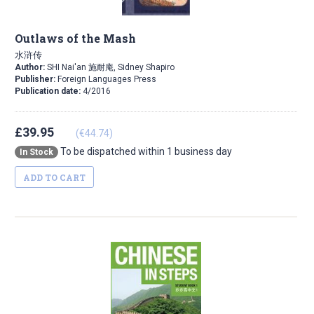
Outlaws of the Mash
水浒传
Author:
SHI Nai'an 施耐庵, Sidney Shapiro
Publisher:
Foreign Languages Press
Publication date:
4/2016
£39.95
(€44.74)
To be dispatched within 1 business day
In Stock
ADD TO CART