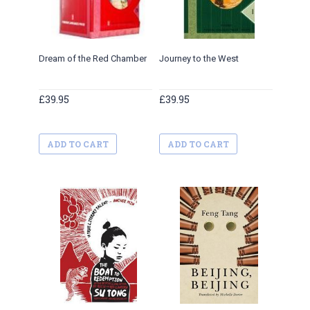
Dream of the Red Chamber
Journey to the West
Three 
£39.95
£39.95
£39.95
ADD TO CART
ADD TO CART
ADD 