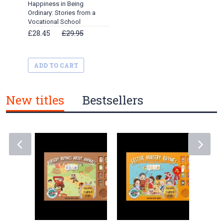
Happiness in Being
Ordinary: Stories from a
Vocational School
£28.45
£29.95
ADD TO CART
New titles
Bestsellers