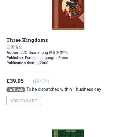
Three Kingdoms
三国演义
Author:
LUO Guanzhong (明) 罗贯中,
Publisher:
Foreign Languages Press
Publication date:
1/2000
£39.95
(€44.74)
To be dispatched within 1 business day
In Stock
ADD TO CART