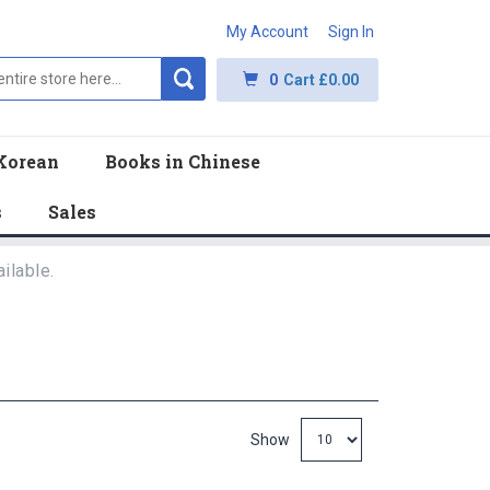
My Account
Sign In
0
Cart
£0.00
Korean
Books in Chinese
s
Sales
ilable.
Show