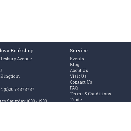
hwa Bookshop
Service
ftesbury Avenue
Events
n
Blog
J
About Us
 Kingdom
Visit Us
Contact Us
FAQ
44 (0)20 74373737
Terms & Conditions
Trade
to Saturday 1030 - 1930
Work with us
1100 - 1930
Links