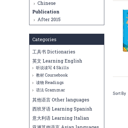
Chinese
Publication
After 2015
Categories
工具书 Dictionaries
英文 Learning English
听说读写 4 Skills
教材 Coursebook
读物 Readings
语法 Grammar
Sort By
其他语言 Other languages
西班牙语 Learning Spanish
意大利语 Learning Italian
亚洲其他语言 Asian languages