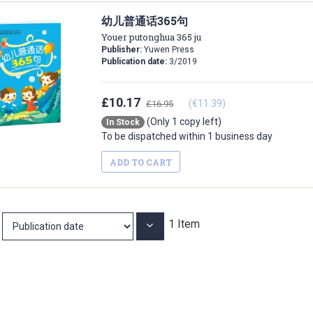
幼儿普通话365句
Youer putonghua 365 ju
Publisher:
Yuwen Press
Publication date:
3/2019
£10.17
(€11.39)
£16.95
(Only 1 copy left)
In Stock
To be dispatched within 1 business day
ADD TO CART
1
Item
Set
Ascending
Direction