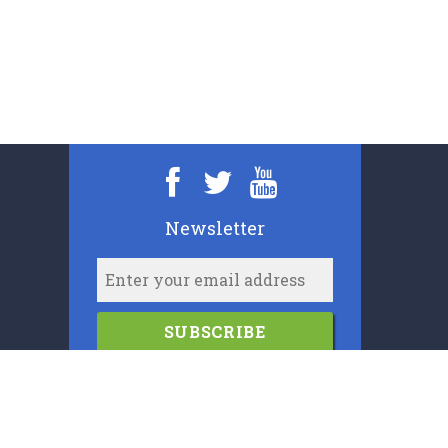
Newsletter
SUBSCRIBE
2006-2024
Cypress Book Company (U.K.) Limited