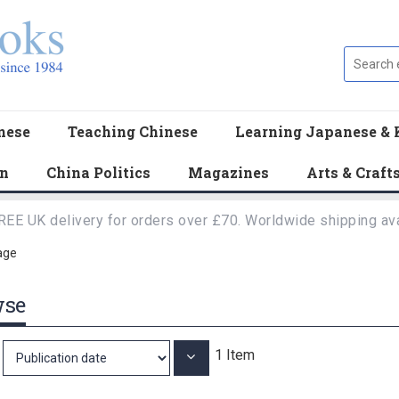
nese
Teaching Chinese
Learning Japanese & 
en
China Politics
Magazines
Arts & Craft
REE UK delivery for orders over £70. Worldwide shipping ava
age
wse
1
Item
Set
Ascending
Direction