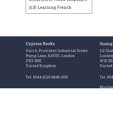
法语 Learning French
Cypress Books
Guang
Unit 6, Provident Industrial Estate
112 Sha
Pump Lane, HAYES, London
Londo
UB3 3NE
W1D 5E
United Kingdom
United
Tel: 0044 (0)20 8848 1500
Tel: 00
Monday 
Fax: 0044 (0)20 85611062
Sunday 
Monday to Friday 0900 - 1700
Closed on UK public holidays