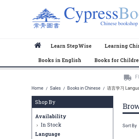
Home
Learn StepWise
Learning Chi
Books in English
Books for Childr
F
Home
Sales
Books in Chinese
语言学习 Langu
/
/
/
Shop By
Bro
Availability
In Stock
Sort By
Language