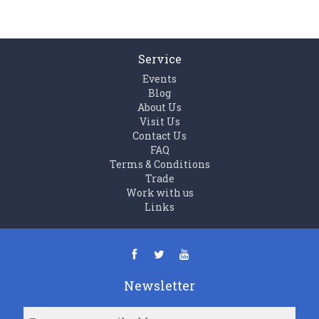
Service
Events
Blog
About Us
Visit Us
Contact Us
FAQ
Terms & Conditions
Trade
Work with us
Links
Newsletter