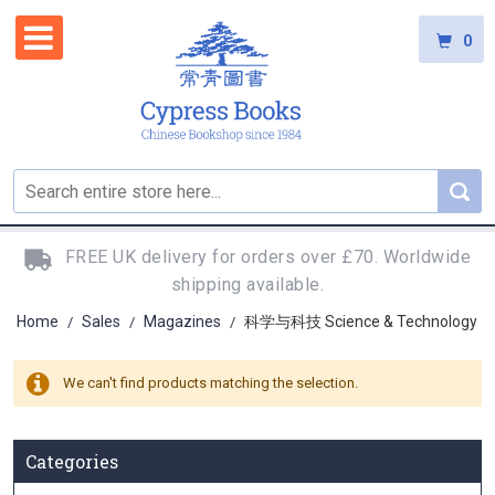
0
FREE UK delivery for orders over £70. Worldwide
shipping available.
Home
Sales
Magazines
科学与科技 Science & Technology
/
/
/
We can't find products matching the selection.
Categories