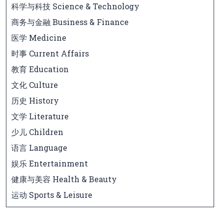
科学与科技 Science & Technology
商务与金融 Business & Finance
医学 Medicine
时事 Current Affairs
教育 Education
文化 Culture
历史 History
文学 Literature
少儿 Children
语言 Language
娱乐 Entertainment
健康与美容 Health & Beauty
运动 Sports & Leisure