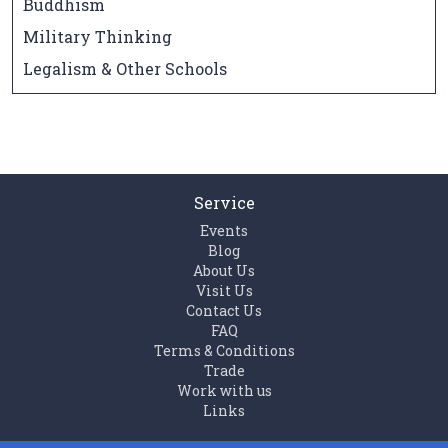
Buddhism
Military Thinking
Legalism & Other Schools
Service
Events
Blog
About Us
Visit Us
Contact Us
FAQ
Terms & Conditions
Trade
Work with us
Links