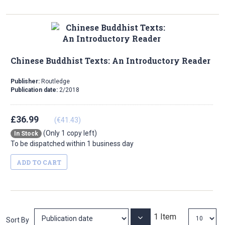
Direction
Chinese Buddhist Texts: An Introductory Reader
Publisher:
Routledge
Publication date:
2/2018
£36.99
(€41.43)
(Only 1 copy left)
In Stock
To be dispatched within 1 business day
ADD TO CART
1
Item
Set
Sort By
Ascending