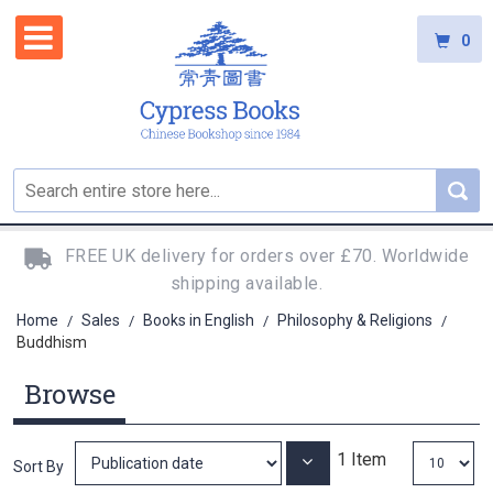
0
FREE UK delivery for orders over £70. Worldwide
shipping available.
Home
Sales
Books in English
Philosophy & Religions
/
/
/
/
Buddhism
Browse
1
Item
Set
Sort By
Ascending