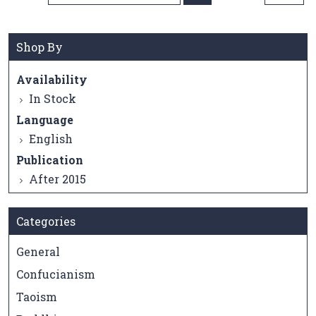
Direction
Shop By
Availability
In Stock
Language
English
Publication
After 2015
Categories
General
Confucianism
Taoism