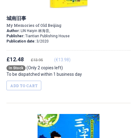
城南旧事
My Memories of Old Beijing
Author:
LIN Haiyin 林海音,
Publisher:
Tiantian Publishing House
Publication date:
3/2020
£12.48
(€13.98)
£13.95
(Only 2 copies left)
In Stock
To be dispatched within 1 business day
ADD TO CART