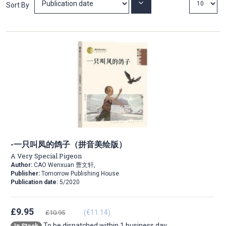
Set
Sort By
Ascending
Direction
-一只叫凤的鸽子（拼音美绘版）
A Very Special Pigeon
Author:
CAO Wenxuan 曹文轩,
Publisher:
Tomorrow Publishing House
Publication date:
5/2020
£9.95
(€11.14)
£10.95
To be dispatched within 1 business day