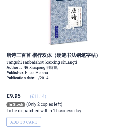
唐诗三百首 楷行双体（硬笔书法钢笔字帖）
Tangshi sanbaishou kaixing shuangti
Author:
JING Xiaopeng 荆霄鹏,
Publisher:
Hubei Meishu
Publication date:
1/2014
£9.95
(€11.14)
(Only 2 copies left)
In Stock
To be dispatched within 1 business day
ADD TO CART