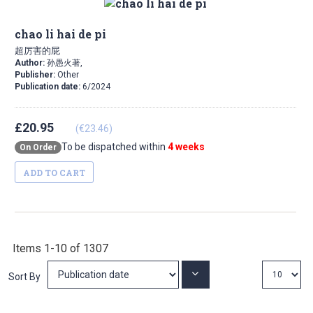
chao li hai de pi
超厉害的屁
Author:
孙愚火著,
Publisher:
Other
Publication date:
6/2024
£20.95
(€23.46)
To be dispatched within
4 weeks
On Order
ADD TO CART
Items
1
-
10
of
1307
Set
Sort By
Ascending
Direction