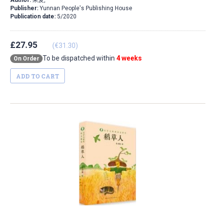
Author:
果麦,
Publisher:
Yunnan People's Publishing House
Publication date:
5/2020
£27.95
(€31.30)
To be dispatched within
4 weeks
On Order
ADD TO CART