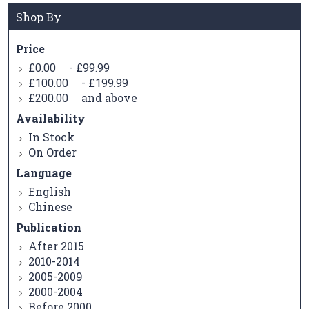
Shop By
Price
-
£0.00
£99.99
-
£100.00
£199.99
and above
£200.00
Availability
In Stock
On Order
Language
English
Chinese
Publication
After 2015
2010-2014
2005-2009
2000-2004
Before 2000