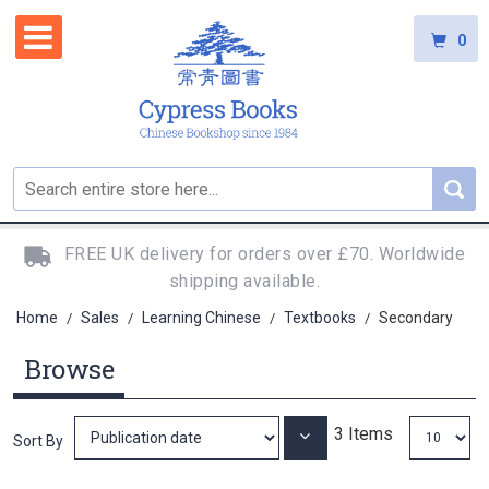
0
FREE UK delivery for orders over £70. Worldwide
shipping available.
Home
Sales
Learning Chinese
Textbooks
Secondary
/
/
/
/
Browse
3
Items
Set
Sort By
Ascending
Direction