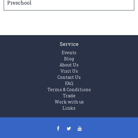
Preschool
Service
Events
Blog
About Us
Visit Us
Contact Us
FAQ
Terms & Conditions
Trade
Work with us
Links