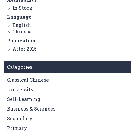
In Stock
Language
English
Chinese
Publication
After 2015
Categories
Classical Chinese
University
Self-Learning
Business & Sciences
Secondary
Primary