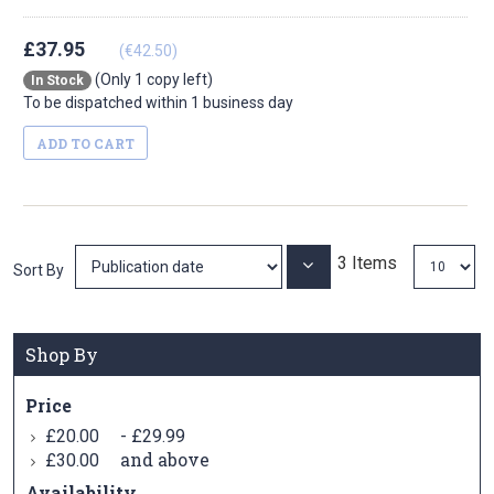
£37.95
(€42.50)
(Only 1 copy left)
In Stock
To be dispatched within 1 business day
ADD TO CART
3
Items
Set
Sort By
Ascending
Direction
Shop By
Price
-
£20.00
£29.99
and above
£30.00
Availability