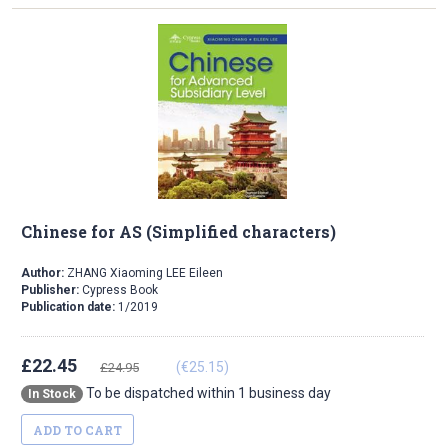
Chinese for AS (Simplified characters)
Author:
ZHANG Xiaoming LEE Eileen
Publisher:
Cypress Book
Publication date:
1/2019
£22.45
(€25.15)
£24.95
To be dispatched within 1 business day
In Stock
ADD TO CART