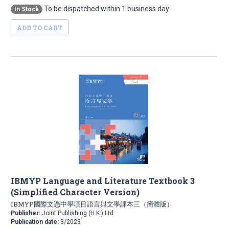
To be dispatched within 1 business day
In Stock
ADD TO CART
IBMYP Language and Literature Textbook 3
(Simplified Character Version)
IBMYP國際文憑中學項目語言與文學課本三（簡體版）
Publisher:
Joint Publishing (H.K.) Ltd
Publication date:
3/2023