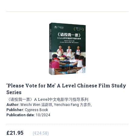
'Please Vote for Me' A Level Chinese Film Study
Series
《请投我一票》A Level中文电影学习指导系列
Author:
Weichi Wen 温蔚琪, Yenchiao Fang 方彦乔,
Publisher:
Cypress Book
Publication date:
10/2024
£21.95
(€24.58)