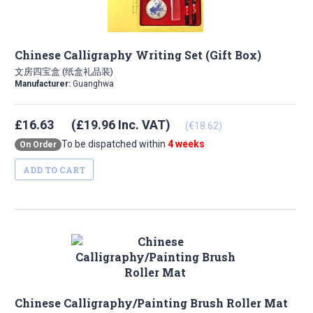
Chinese Calligraphy Writing Set (Gift Box)
文房四宝盒 (纸盒礼品装)
Manufacturer:
Guanghwa
£16.63
(£19.96 Inc. VAT)
(€18.62)
To be dispatched within
4 weeks
On Order
ADD TO CART
Chinese Calligraphy/Painting Brush Roller Mat