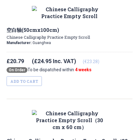
空白轴(50cmx100cm)
Chinese Calligraphy Practice Empty Scroll
Manufacturer:
Guanghwa
£20.79
(£24.95 Inc. VAT)
(€23.28)
To be dispatched within
4 weeks
On Order
ADD TO CART