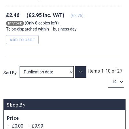
£2.46
(£2.95 Inc. VAT)
(€2.76)
(Only 8 copies left)
In Stock
To be dispatched within 1 business day
ADD TO CART
Items
1
-
10
of
27
Set
Sort By
Ascending
Direction
Shop By
Price
-
£0.00
£9.99