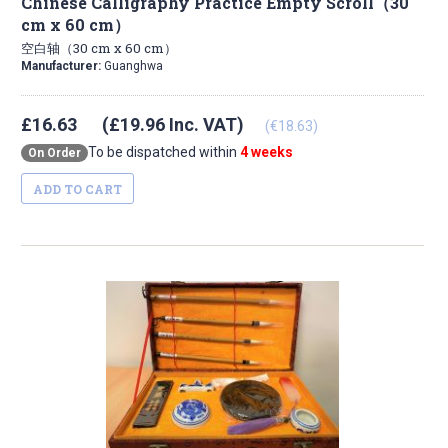
Chinese Calligraphy Practice Empty Scroll（30
cm x 60 cm）
空白轴（30 cm x 60 cm）
Manufacturer:
Guanghwa
£16.63
(£19.96 Inc. VAT)
(€18.63)
To be dispatched within
4 weeks
On Order
ADD TO CART