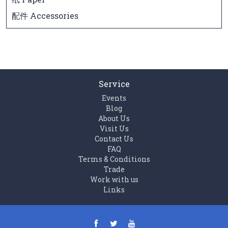
配件 Accessories
Service
Events
Blog
About Us
Visit Us
Contact Us
FAQ
Terms & Conditions
Trade
Work with us
Links