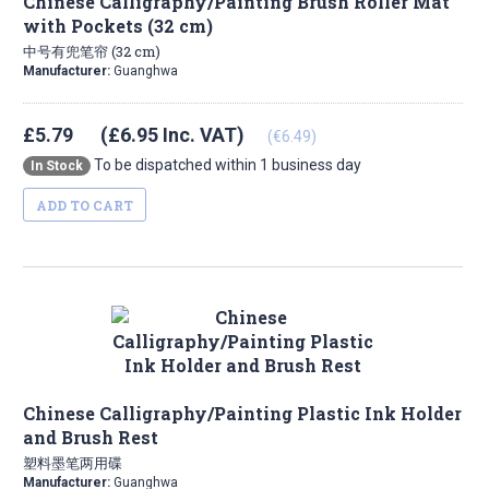
Chinese Calligraphy/Painting Brush Roller Mat
with Pockets (32 cm)
中号有兜笔帘 (32 cm)
Manufacturer:
Guanghwa
£5.79
(£6.95 Inc. VAT)
(€6.49)
To be dispatched within 1 business day
In Stock
ADD TO CART
Chinese Calligraphy/Painting Plastic Ink Holder
and Brush Rest
塑料墨笔两用碟
Manufacturer:
Guanghwa