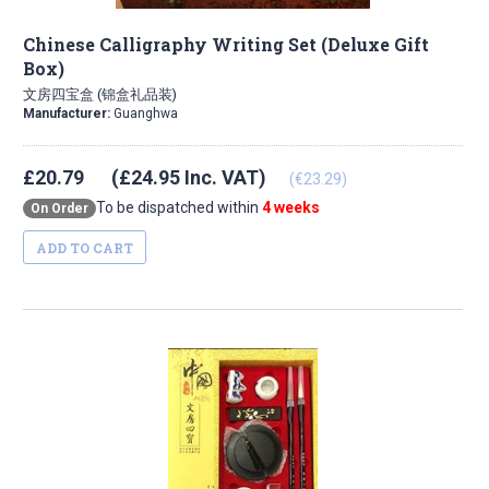
Chinese Calligraphy Writing Set (Deluxe Gift
Box)
文房四宝盒 (锦盒礼品装)
Manufacturer:
Guanghwa
£20.79
(£24.95 Inc. VAT)
(€23.29)
To be dispatched within
4 weeks
On Order
ADD TO CART