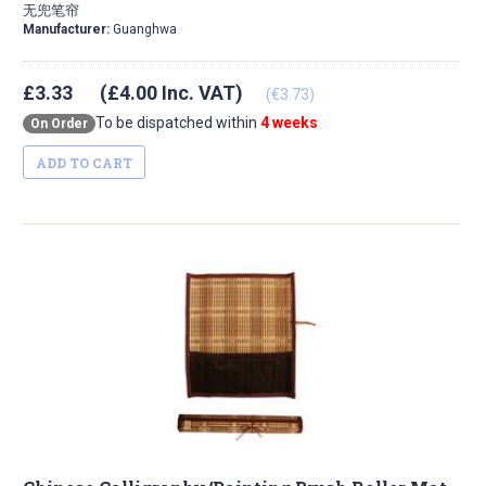
无兜笔帘
Manufacturer:
Guanghwa
£3.33
(£4.00 Inc. VAT)
(€3.73)
To be dispatched within
4 weeks
On Order
ADD TO CART