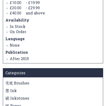
-
£10.00
£19.99
-
£20.00
£29.99
and above
£40.00
Availability
In Stock
On Order
Language
None
Publication
After 2015
Categories
毛笔 Brushes
墨 Ink
砚 Inkstones
纸 Paper