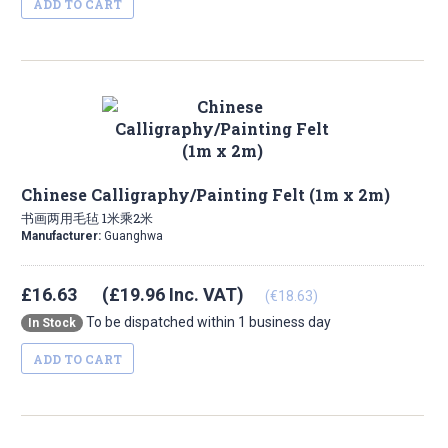
ADD TO CART
Chinese Calligraphy/Painting Felt (1m x 2m)
书画两用毛毡 1米乘2米
Manufacturer:
Guanghwa
£16.63
(£19.96 Inc. VAT)
(€18.63)
To be dispatched within 1 business day
In Stock
ADD TO CART