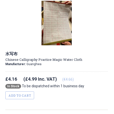
水写布
Chinese Calligraphy Practice Magic Water Cloth
Manufacturer:
Guanghwa
£4.16
(£4.99 Inc. VAT)
(€4.66)
To be dispatched within 1 business day
In Stock
ADD TO CART