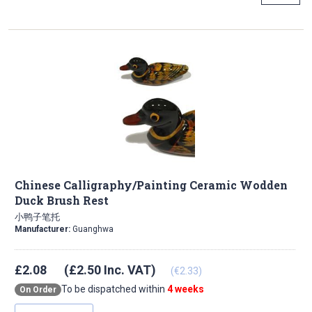
Chinese Calligraphy/Painting Ceramic Wodden
Duck Brush Rest
小鸭子笔托
Manufacturer:
Guanghwa
£2.08
(£2.50 Inc. VAT)
(€2.33)
To be dispatched within
4 weeks
On Order