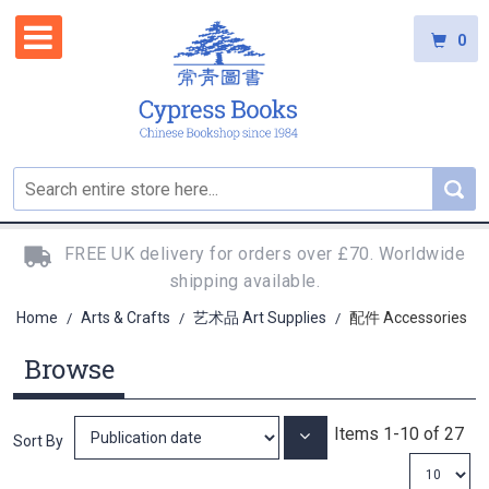
0
FREE UK delivery for orders over £70. Worldwide
shipping available.
Home
Arts & Crafts
艺术品 Art Supplies
配件 Accessories
/
/
/
Browse
Items
1
-
10
of
27
Set
Sort By
Ascending
Direction