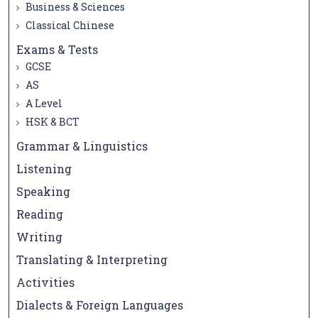
Business & Sciences
Classical Chinese
Exams & Tests
GCSE
AS
A Level
HSK & BCT
Grammar & Linguistics
Listening
Speaking
Reading
Writing
Translating & Interpreting
Activities
Dialects & Foreign Languages