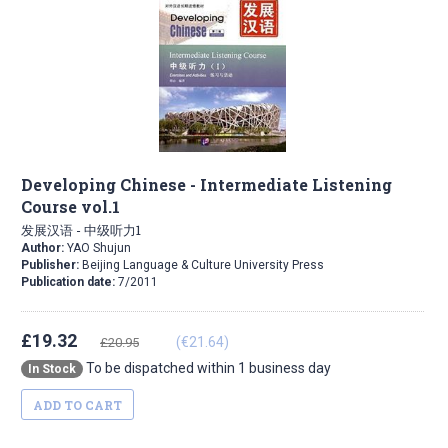
Developing Chinese - Intermediate Listening
Course vol.1
发展汉语 - 中级听力1
Author:
YAO Shujun
Publisher:
Beijing Language & Culture University Press
Publication date:
7/2011
£19.32
(€21.64)
£20.95
To be dispatched within 1 business day
In Stock
ADD TO CART