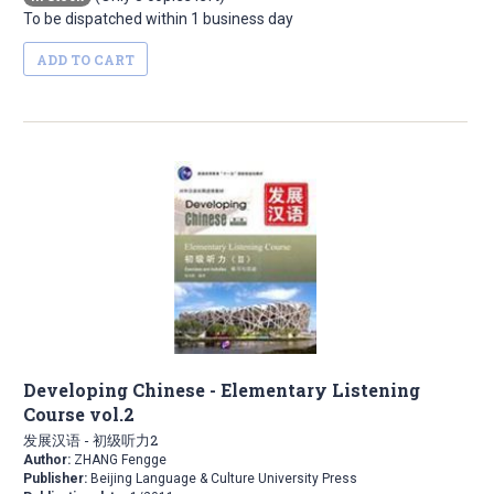
To be dispatched within 1 business day
ADD TO CART
Developing Chinese - Elementary Listening
Course vol.2
发展汉语 - 初级听力2
Author:
ZHANG Fengge
Publisher:
Beijing Language & Culture University Press