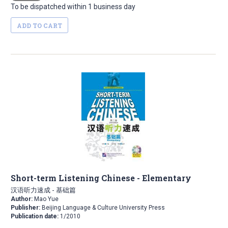
To be dispatched within 1 business day
ADD TO CART
Short-term Listening Chinese - Elementary
汉语听力速成 - 基础篇
Author:
Mao Yue
Publisher:
Beijing Language & Culture University Press
Publication date:
1/2010