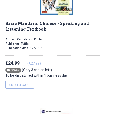
Basic Mandarin Chinese - Speaking and
Listening Textbook
Author:
Cornelius C Kubler
Publisher:
Tuttle
Publication date:
12/2017
£24.99
(€27.99)
(Only 3 copies left)
In Stock
To be dispatched within 1 business day
ADD TO CART