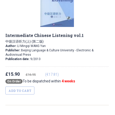
Intermediate Chinese Listening vol.1
中级汉语听力(上) (第二版)
Author:
LI Mingqi WANG Yan
Publisher:
Beijing Language & Culture University - Electronic &
Audiovisual Press
Publication date:
9/2013
£15.90
(€17.81)
£16.95
To be dispatched within
4 weeks
On Order
ADD TO CART