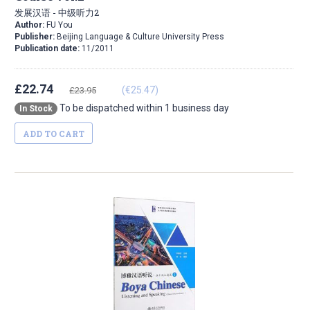
发展汉语 - 中级听力2
Author:
FU You
Publisher:
Beijing Language & Culture University Press
Publication date:
11/2011
£22.74
(€25.47)
£23.95
To be dispatched within 1 business day
In Stock
ADD TO CART