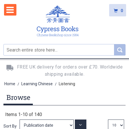
0
FREE UK delivery for orders over £70. Worldwide
shipping available.
Home
Learning Chinese
Listening
/
/
Browse
Items
1
-
10
of
140
Set
Sort By
Ascending