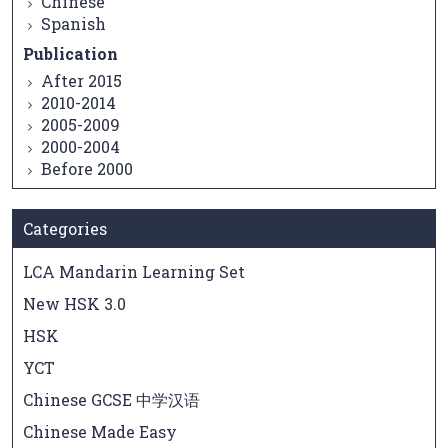
Chinese
Spanish
Publication
After 2015
2010-2014
2005-2009
2000-2004
Before 2000
Categories
LCA Mandarin Learning Set
New HSK 3.0
HSK
YCT
Chinese GCSE 中学汉语
Chinese Made Easy