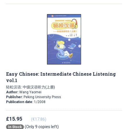
Easy Chinese: Intermediate Chinese Listening
vol.1
轻松汉语: 中级汉语听力(上册)
Author:
Wang Yaomei
Publisher:
Peking University Press
Publication date:
1/2008
£15.95
(€17.86)
(Only 9 copies left)
In Stock