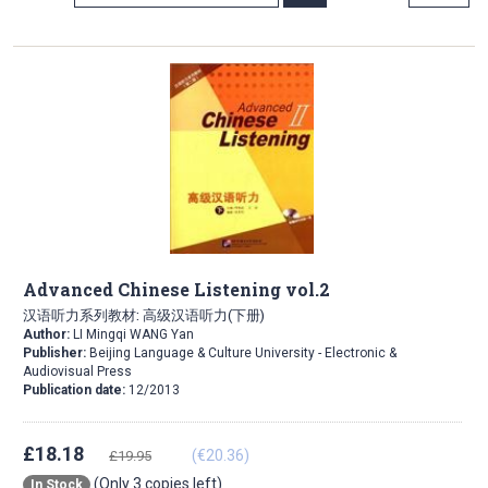
Direction
Advanced Chinese Listening vol.2
汉语听力系列教材: 高级汉语听力(下册)
Author:
LI Mingqi WANG Yan
Publisher:
Beijing Language & Culture University - Electronic &
Audiovisual Press
Publication date:
12/2013
£18.18
(€20.36)
£19.95
(Only 3 copies left)
In Stock