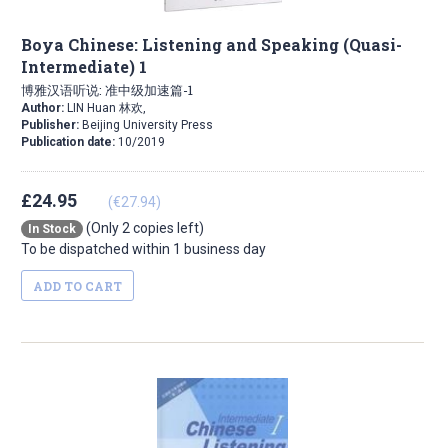
Boya Chinese: Listening and Speaking (Quasi-
Intermediate) 1
博雅汉语听说: 准中级加速篇-1
Author:
LIN Huan 林欢,
Publisher:
Beijing University Press
Publication date:
10/2019
£24.95
(€27.94)
(Only 2 copies left)
In Stock
To be dispatched within 1 business day
ADD TO CART