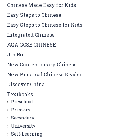
Chinese Made Easy for Kids
Easy Steps to Chinese
Easy Steps to Chinese for Kids
Integrated Chinese
AQA GCSE CHINESE
Jin Bu
New Contemporary Chinese
New Practical Chinese Reader
Discover China
Textbooks
Preschool
Primary
Secondary
University
Self-Learning