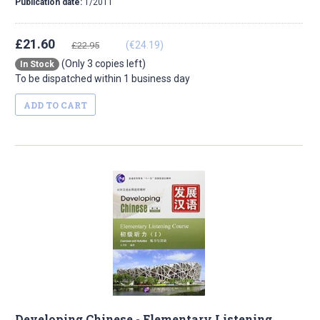
Publication date:
1/2011
£21.60
(€24.19)
£22.95
(Only 3 copies left)
In Stock
To be dispatched within 1 business day
ADD TO CART
Developing Chinese - Elementary Listening