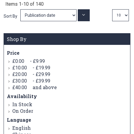
Items
1
-
10
of
140
Set
Sort By
Ascending
Direction
Shop By
Price
-
£0.00
£9.99
-
£10.00
£19.99
-
£20.00
£29.99
-
£30.00
£39.99
and above
£40.00
Availability
In Stock
On Order
Language
English