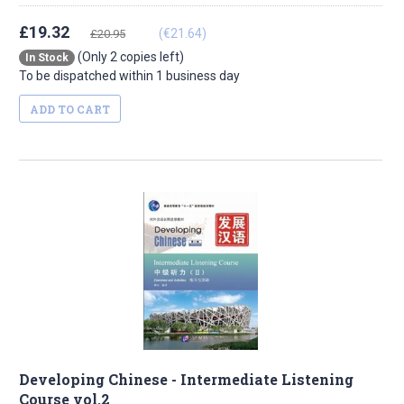
£19.32
(€21.64)
£20.95
(Only 2 copies left)
In Stock
To be dispatched within 1 business day
ADD TO CART
Developing Chinese - Intermediate Listening
Course vol.2