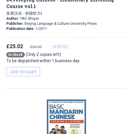
Course vol.1
发展汉语 - 初级听力1
Author:
YAO Shujun
Publisher:
Beijing Language & Culture University Press
Publication date:
1/2011
£25.02
(€28.02)
£26.95
(Only 2 copies left)
In Stock
To be dispatched within 1 business day
ADD TO CART