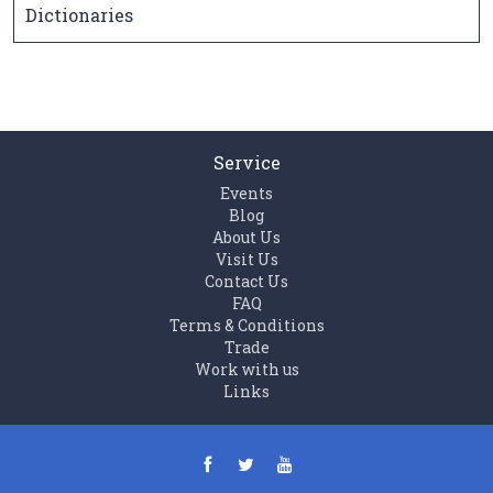
Dictionaries
Service
Events
Blog
About Us
Visit Us
Contact Us
FAQ
Terms & Conditions
Trade
Work with us
Links