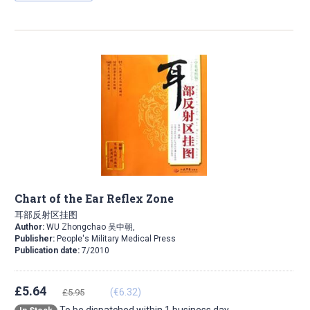
Chart of the Ear Reflex Zone
耳部反射区挂图
Author:
WU Zhongchao 吴中朝,
Publisher:
People's Military Medical Press
Publication date:
7/2010
£5.64
(€6.32)
£5.95