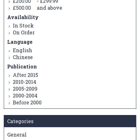
-
£200.00
£299.99
and above
£500.00
Availability
In Stock
On Order
Language
English
Chinese
Publication
After 2015
2010-2014
2005-2009
2000-2004
Before 2000
Categories
General