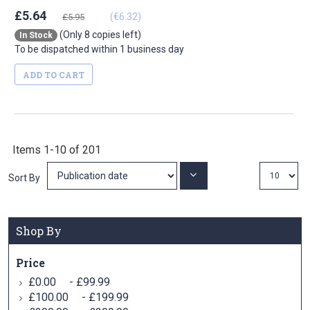
£5.64
(€6.32)
£5.95
(Only 8 copies left)
In Stock
To be dispatched within 1 business day
ADD TO CART
Items
1
-
10
of
201
Set
Sort By
Ascending
Direction
Shop By
Price
-
£0.00
£99.99
-
£100.00
£199.99