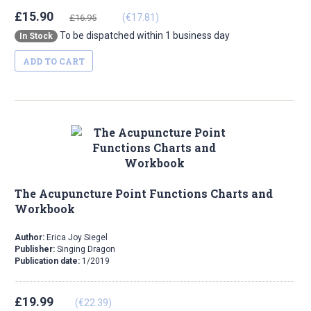
£15.90
(€17.81)
£16.95
To be dispatched within 1 business day
In Stock
ADD TO CART
The Acupuncture Point Functions Charts and
Workbook
Author:
Erica Joy Siegel
Publisher:
Singing Dragon
Publication date:
1/2019
£19.99
(€22.39)