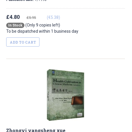
£4.80
(€5.38)
£5.95
(Only 9 copies left)
In Stock
To be dispatched within 1 business day
ADD TO CART
Zhongyi yangsheng xue