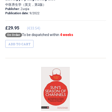
中医养生学（英文，第2版）
Publisher:
Zuojia
Publication date:
9/2022
£29.95
(€33.54)
To be dispatched within
4 weeks
On Order
ADD TO CART