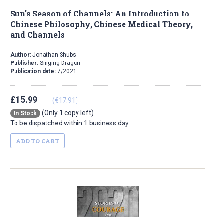
Sun's Season of Channels: An Introduction to
Chinese Philosophy, Chinese Medical Theory,
and Channels
Author:
Jonathan Shubs
Publisher:
Singing Dragon
Publication date:
7/2021
£15.99
(€17.91)
(Only 1 copy left)
In Stock
To be dispatched within 1 business day
ADD TO CART