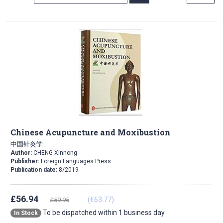
Direction
Chinese Acupuncture and Moxibustion
中国针灸学
Author:
CHENG Xinnong
Publisher:
Foreign Languages Press
Publication date:
8/2019
£56.94
(€63.77)
£59.95
To be dispatched within 1 business day
In Stock