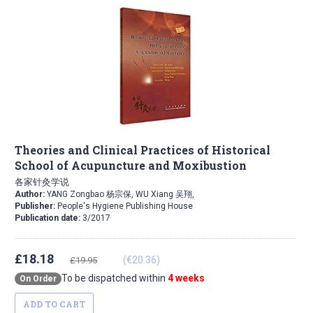
Theories and Clinical Practices of Historical
School of Acupuncture and Moxibustion
各家针灸学说
Author:
YANG Zongbao 杨宗保, WU Xiang 吴翔,
Publisher:
People's Hygiene Publishing House
Publication date:
3/2017
£18.18
(€20.36)
£19.95
To be dispatched within
4 weeks
On Order
ADD TO CART