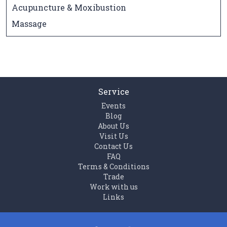
Acupuncture & Moxibustion
Massage
Service
Events
Blog
About Us
Visit Us
Contact Us
FAQ
Terms & Conditions
Trade
Work with us
Links