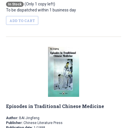
(Only 1 copy left)
In Stock
To be dispatched within 1 business day
ADD TO CART
Episodes in Traditional Chinese Medicine
Author:
BAI Jingfeng
Publisher:
Chinese Literature Press
Publication date:
1/1998