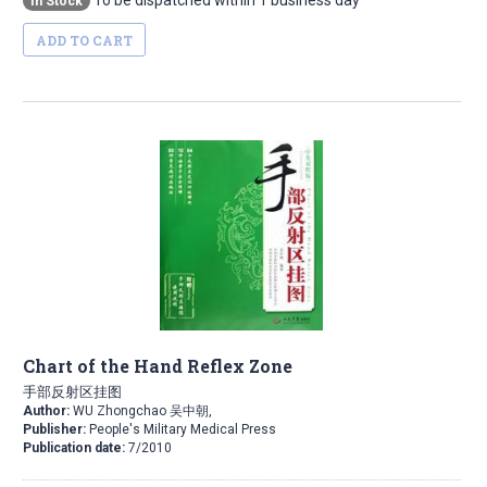
To be dispatched within 1 business day
In Stock
ADD TO CART
Chart of the Hand Reflex Zone
手部反射区挂图
Author:
WU Zhongchao 吴中朝,
Publisher:
People's Military Medical Press
Publication date:
7/2010