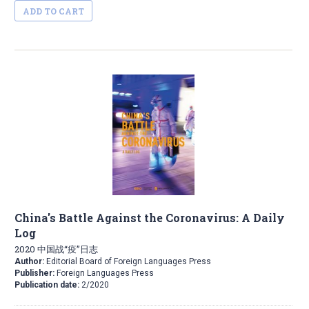
ADD TO CART
China's Battle Against the Coronavirus: A Daily
Log
2020 中国战“疫”日志
Author:
Editorial Board of Foreign Languages Press
Publisher:
Foreign Languages Press
Publication date:
2/2020