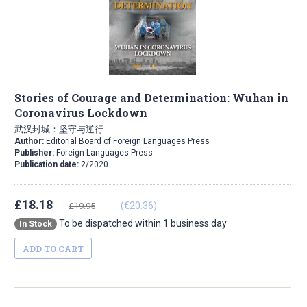
Stories of Courage and Determination: Wuhan in
Coronavirus Lockdown
武汉封城：坚守与逆行
Author:
Editorial Board of Foreign Languages Press
Publisher:
Foreign Languages Press
Publication date:
2/2020
£18.18
(€20.36)
£19.95
To be dispatched within 1 business day
In Stock
ADD TO CART