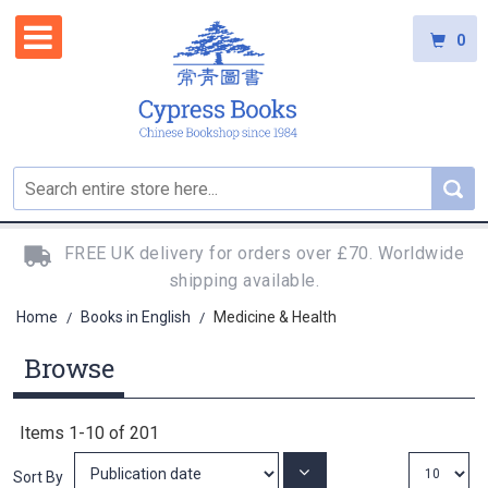
0
FREE UK delivery for orders over £70. Worldwide
shipping available.
Home
Books in English
Medicine & Health
/
/
Browse
Items
1
-
10
of
201
Set
Sort By
Ascending