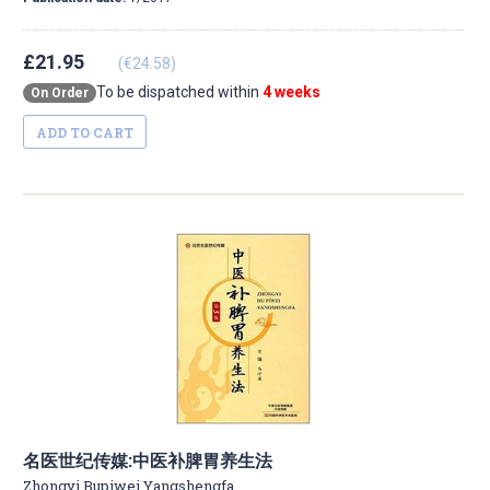
£21.95
(€24.58)
To be dispatched within
4 weeks
On Order
ADD TO CART
名医世纪传媒:中医补脾胃养生法
Zhongyi Bupiwei Yangshengfa