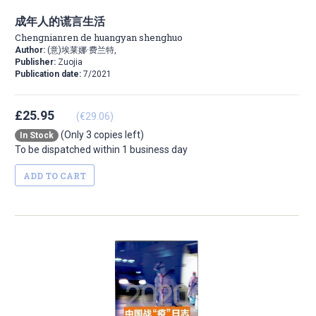
成年人的谎言生活
Chengnianren de huangyan shenghuo
Author:
(意)埃莱娜·费兰特,
Publisher:
Zuojia
Publication date:
7/2021
£25.95
(€29.06)
(Only 3 copies left)
In Stock
To be dispatched within 1 business day
ADD TO CART