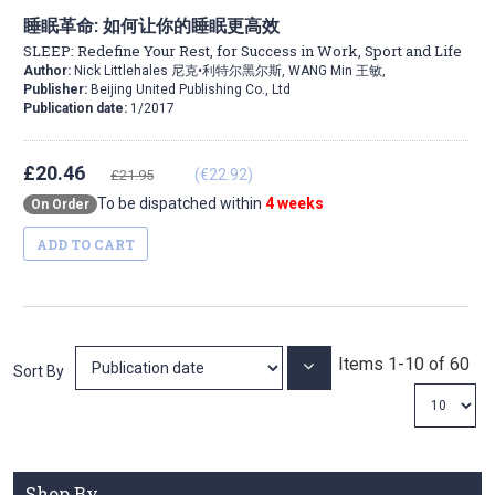
睡眠革命: 如何让你的睡眠更高效
SLEEP: Redefine Your Rest, for Success in Work, Sport and Life
Author:
Nick Littlehales 尼克•利特尔黑尔斯, WANG Min 王敏,
Publisher:
Beijing United Publishing Co., Ltd
Publication date:
1/2017
£20.46
(€22.92)
£21.95
To be dispatched within
4 weeks
On Order
ADD TO CART
Items
1
-
10
of
60
Set
Sort By
Ascending
Direction
Shop By