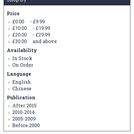
Price
-
£0.00
£9.99
-
£10.00
£19.99
-
£20.00
£29.99
and above
£30.00
Availability
In Stock
On Order
Language
English
Chinese
Publication
After 2015
2010-2014
2005-2009
Before 2000