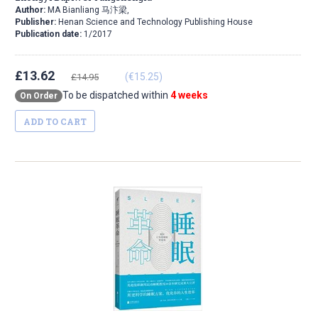
Author:
MA Bianliang 马汴梁,
Publisher:
Henan Science and Technology Publishing House
Publication date:
1/2017
£13.62
(€15.25)
£14.95
To be dispatched within
4 weeks
On Order
ADD TO CART