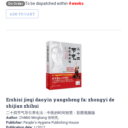
To be dispatched within
4 weeks
On Order
ADD TO CART
Ershisi jieqi daoyin yangsheng fa: zhongyi de
shijian zhihui
二十四节气导引养生法：中医的时间智慧：彩图视频版
Author:
ZHANG Mingliang 张明亮,
Publisher:
People's Hygiene Publishing House
Publication date:
1/2017