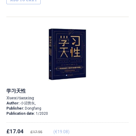
学习天性
Xuexi tianxing
Author:
小沼势矢,
Publisher:
Dongfang
Publication date:
1/2020
£17.04
(€19.08)
£17.95