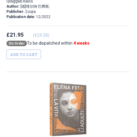
Qinggan baoli
Author:
[德]维尔纳·巴腾斯,
Publisher:
Zuojia
Publication date:
12/2022
£21.95
(€24.58)
To be dispatched within
4 weeks
On Order
ADD TO CART