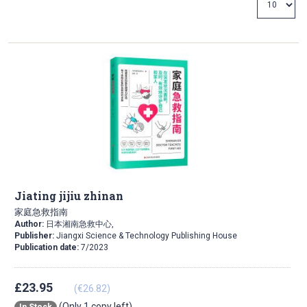
Direction
Jiating jijiu zhinan
家庭急救指南
Author:
日本湘南急救中心,
Publisher:
Jiangxi Science & Technology Publishing House
Publication date:
7/2023
£23.95
(€26.82)
(Only 1 copy left)