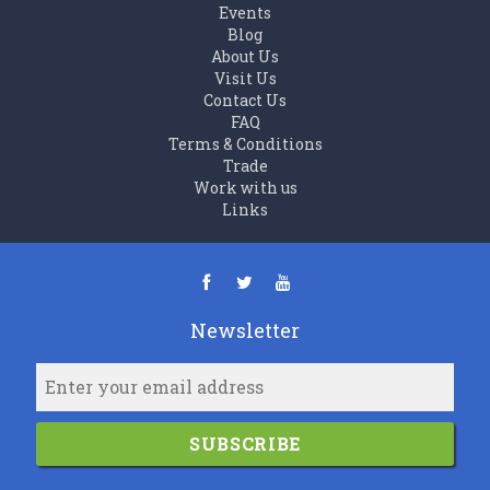
Events
Blog
About Us
Visit Us
Contact Us
FAQ
Terms & Conditions
Trade
Work with us
Links
Newsletter
SUBSCRIBE