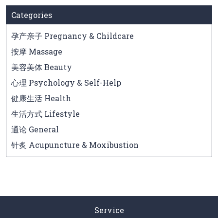
Categories
孕产亲子 Pregnancy & Childcare
按摩 Massage
美容美体 Beauty
心理 Psychology & Self-Help
健康生活 Health
生活方式 Lifestyle
通论 General
针炙 Acupuncture & Moxibustion
Service