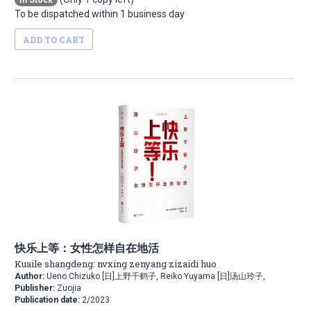
In Stock
To be dispatched within 1 business day
ADD TO CART
快乐上等：女性怎样自在地活
Kuaile shangdeng: nvxing zenyang zizaidi huo
Author:
Ueno Chizuko [日]上野千鹤子, Reiko Yuyama [日]汤山玲子,
Publisher:
Zuojia
Publication date:
2/2023