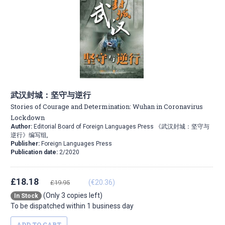
武汉封城：坚守与逆行
Stories of Courage and Determination: Wuhan in Coronavirus
Lockdown
Author:
Editorial Board of Foreign Languages Press 《武汉封城：坚守与
逆行》编写组,
Publisher:
Foreign Languages Press
Publication date:
2/2020
£18.18
(€20.36)
£19.95
(Only 3 copies left)
In Stock
To be dispatched within 1 business day
ADD TO CART