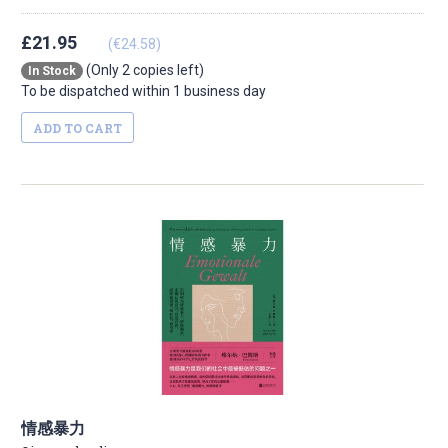
£21.95
(€24.58)
(Only 2 copies left)
In Stock
To be dispatched within 1 business day
ADD TO CART
情感暴力