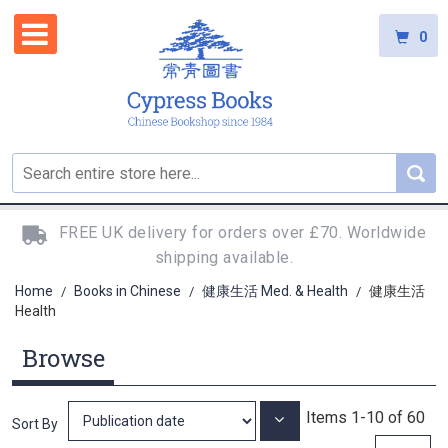
0
FREE UK delivery for orders over £70. Worldwide
shipping available.
Home
Books in Chinese
健康生活 Med. & Health
健康生活
/
/
/
Health
Browse
Items
1
-
10
of
60
Set
Sort By
Ascending