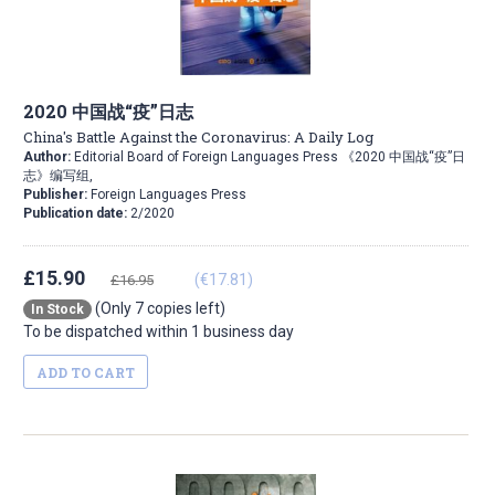
2020 中国战“疫”日志
China's Battle Against the Coronavirus: A Daily Log
Author:
Editorial Board of Foreign Languages Press 《2020 中国战“疫”日
志》编写组,
Publisher:
Foreign Languages Press
Publication date:
2/2020
£15.90
(€17.81)
£16.95
(Only 7 copies left)
In Stock
To be dispatched within 1 business day
ADD TO CART