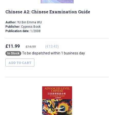
Chinese A2: Chinese Examination Guide
Author:
YU Bin Emma WU
Publisher:
Cypress Book
Publication date:
1/2008
£11.99
(€13.43)
£14.99
To be dispatched within 1 business day
In Stock
ADD TO CART