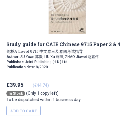
Study guide for CAIE Chinese 9715 Paper 3 & 4
剑桥A Level 9715 中文卷三及卷四考试指导
Author:
SU Yuan 苏媛, LIU Xu 刘旭, ZHAO Jiawei 赵嘉伟
Publisher:
Joint Publishing (H.K.) Ltd
Publication date:
8/2020
£39.95
(€44.74)
(Only 1 copy left)
In Stock
To be dispatched within 1 business day
ADD TO CART