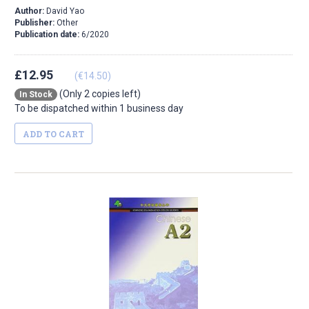
Author:
David Yao
Publisher:
Other
Publication date:
6/2020
£12.95
(€14.50)
(Only 2 copies left)
In Stock
To be dispatched within 1 business day
ADD TO CART