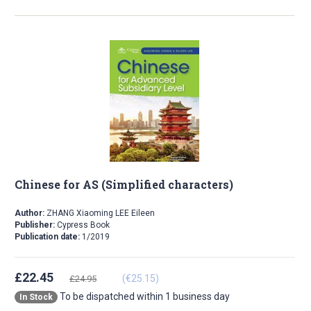
Chinese for AS (Simplified characters)
Author:
ZHANG Xiaoming LEE Eileen
Publisher:
Cypress Book
Publication date:
1/2019
£22.45
(€25.15)
£24.95
To be dispatched within 1 business day
In Stock