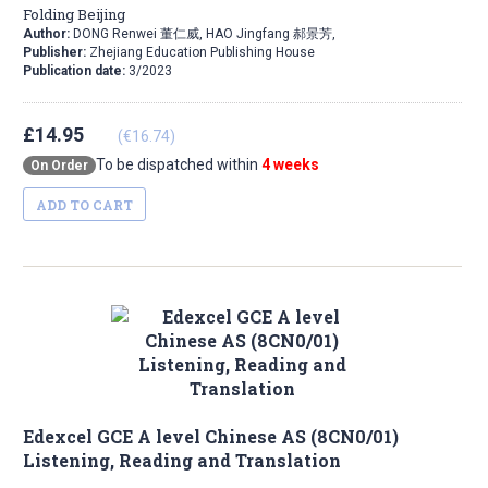
Folding Beijing
Author:
DONG Renwei 董仁威, HAO Jingfang 郝景芳,
Publisher:
Zhejiang Education Publishing House
Publication date:
3/2023
£14.95
(€16.74)
To be dispatched within
4 weeks
On Order
ADD TO CART
Edexcel GCE A level Chinese AS (8CN0/01)
Listening, Reading and Translation