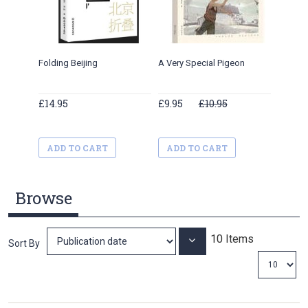
Folding Beijing
A Very Special Pigeon
My Memo
£14.95
£9.95
£10.95
£11.34
ADD TO CART
ADD TO CART
ADD 
Browse
10
Items
Set
Sort By
Ascending
Direction