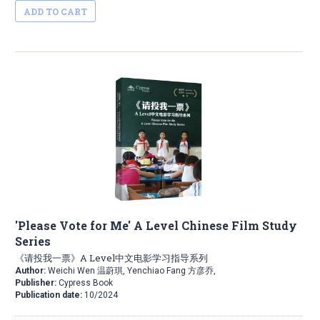
ADD TO CART
'Please Vote for Me' A Level Chinese Film Study
Series
《请投我一票》A Level中文电影学习指导系列
Author:
Weichi Wen 温蔚琪, Yenchiao Fang 方彦乔,
Publisher:
Cypress Book
Publication date:
10/2024