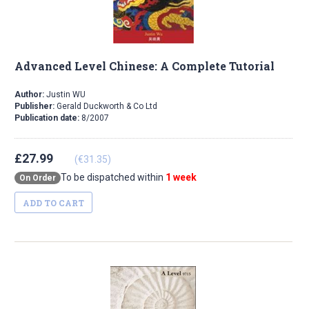
Advanced Level Chinese: A Complete Tutorial
Author:
Justin WU
Publisher:
Gerald Duckworth & Co Ltd
Publication date:
8/2007
£27.99
(€31.35)
To be dispatched within
1 week
On Order
ADD TO CART