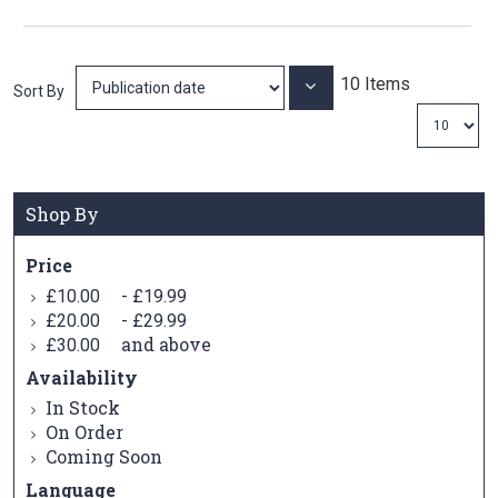
10
Items
Set
Sort By
Ascending
Direction
Shop By
Price
-
£10.00
£19.99
-
£20.00
£29.99
and above
£30.00
Availability
In Stock
On Order
Coming Soon
Language