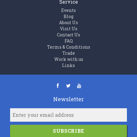
Service
Events
Blog
About Us
Visit Us
Contact Us
FAQ
Terms & Conditions
Trade
Work with us
Links
Newsletter
SUBSCRIBE