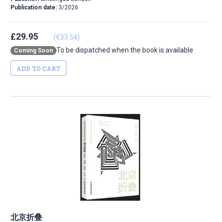
Publication date:
3/2026
£29.95
(€33.54)
To be dispatched when the book is available
Coming Soon
ADD TO CART
北京折叠