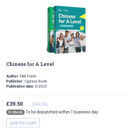
Chinese for A Level
Author:
FAN Frank
Publisher:
Cypress Book
Publication date:
5/2025
£39.50
(€44.24)
To be dispatched within 1 business day
In Stock
ADD TO CART