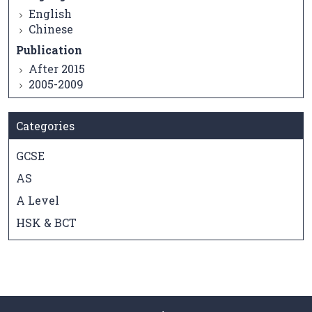
English
Chinese
Publication
After 2015
2005-2009
Categories
GCSE
AS
A Level
HSK & BCT