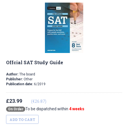
Offcial SAT Study Guide
Author:
The board
Publisher:
Other
Publication date:
6/2019
£23.99
(€26.87)
To be dispatched within
4 weeks
On Order
ADD TO CART