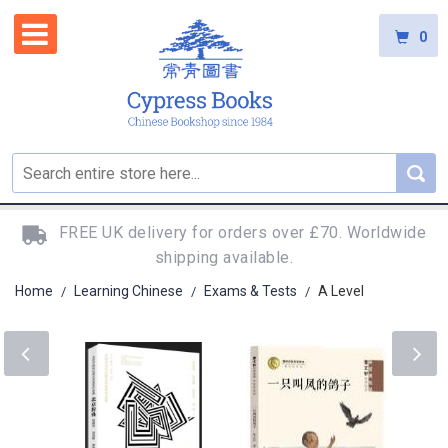
0
FREE UK delivery for orders over £70. Worldwide
shipping available.
Home
Learning Chinese
Exams & Tests
A Level
/
/
/