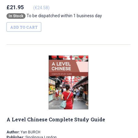
£21.95
(€24.58)
To be dispatched within 1 business day
In Stock
ADD TO CART
A Level Chinese Complete Study Guide
Author:
Yan BURCH
Publisher:
Sinolingua London