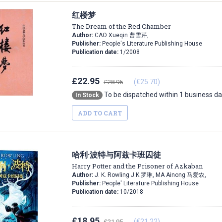
红楼梦
The Dream of the Red Chamber
Author:
CAO Xueqin 曹雪芹,
Publisher:
People's Literature Publishing House
Publication date:
1/2008
£22.95
(€25.70)
£28.95
To be dispatched within 1 business d
In Stock
ADD TO CART
哈利·波特与阿兹卡班囚徒
Harry Potter and the Prisoner of Azkaban
Author:
J. K. Rowling J.K.罗琳, MA Ainong 马爱农,
Publisher:
People' Literature Publishing House
Publication date:
10/2018
£18.95
(€21.22)
£21.95