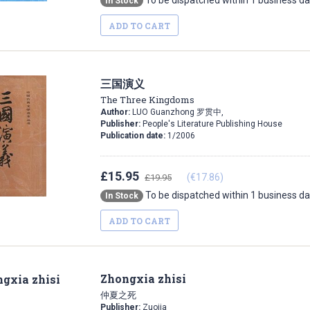
To be dispatched within 1 business d
In Stock
ADD TO CART
三国演义
The Three Kingdoms
Author:
LUO Guanzhong 罗贯中,
Publisher:
People's Literature Publishing House
Publication date:
1/2006
£15.95
(€17.86)
£19.95
To be dispatched within 1 business d
In Stock
ADD TO CART
Zhongxia zhisi
仲夏之死
Publisher:
Zuojia