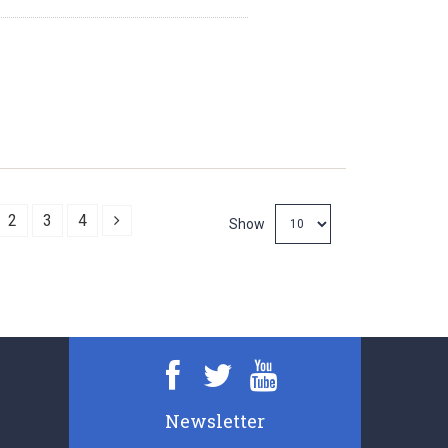
Next
2
3
4
Show
Newsletter