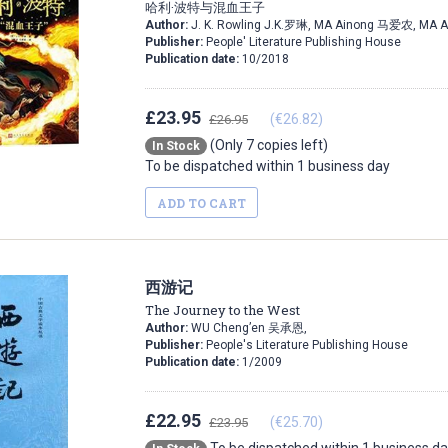
哈利·波特与混血王子
Author:
J. K. Rowling J.K.罗琳, MA Ainong 马爱农, MA 
Publisher:
People' Literature Publishing House
Publication date:
10/2018
£23.95
(€26.82)
£26.95
(Only 7 copies left)
In Stock
To be dispatched within 1 business day
ADD TO CART
西游记
The Journey to the West
Author:
WU Cheng’en 吴承恩,
Publisher:
People's Literature Publishing House
Publication date:
1/2009
£22.95
(€25.70)
£23.95