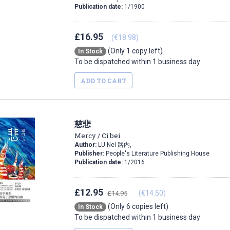
Publication date:
1/1900
£16.95
(€18.98)
(Only 1 copy left)
In Stock
To be dispatched within 1 business day
ADD TO CART
慈悲
Mercy / Ci bei
Author:
LU Nei 路内,
Publisher:
People's Literature Publishing House
Publication date:
1/2016
£12.95
(€14.50)
£14.95
(Only 6 copies left)
In Stock
To be dispatched within 1 business day