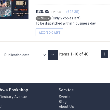
£20.85
(€23.35)
£21.95
(Only 2 copies left)
In Stock
To be dispatched within 1 business day
ADD TO CART
Items
1
-
10
of
40
1
Set
Ascending
Direction
hwa Bookshop
Service
ftesbury Avenue
Events
n
Blog
J
About Us