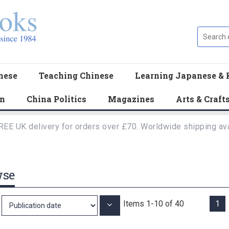
nese
Teaching Chinese
Learning Japanese & 
en
China Politics
Magazines
Arts & Craft
REE UK delivery for orders over £70. Worldwide shipping ava
wse
Items
1
-
10
of
40
1
Set
Ascending
Direction