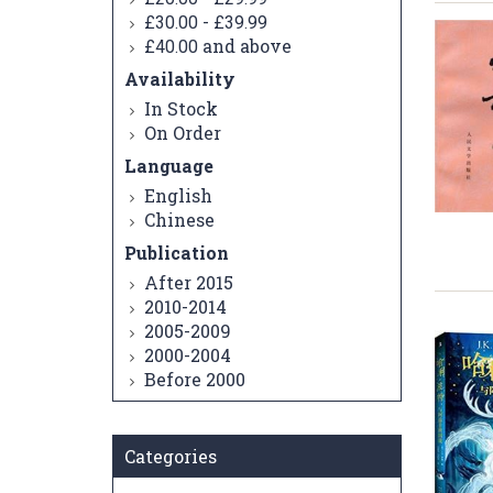
-
£30.00
£39.99
and above
£40.00
Availability
In Stock
On Order
Language
English
Chinese
Publication
After 2015
2010-2014
2005-2009
2000-2004
Before 2000
Categories