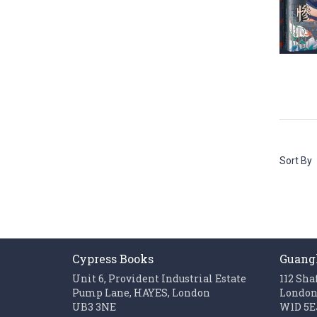
Sort By
Cypress Books
Guang
Unit 6, Provident Industrial Estate
112 Sha
Pump Lane, HAYES, London
Londo
UB3 3NE
W1D 5E