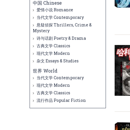
中国 Chinese
爱情小说 Romance
当代文学 Contemporary
悬疑侦探 Thrillers, Crime &
Mystery
诗与话剧 Poetry & Drama
古典文学 Classics
现代文学 Modern
杂文 Essays & Studies
世界 World
当代文学 Contemporary
现代文学 Modern
古典文学 Classics
流行作品 Popular Fiction