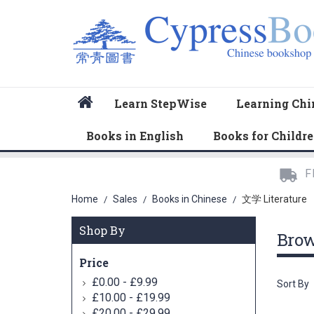
Home
Learn StepWise
Learning Chi
Books in English
Books for Childr
F
Home
Sales
Books in Chinese
文学 Literature
/
/
/
Shop By
Bro
Price
-
£0.00
£9.99
Sort By
-
£10.00
£19.99
-
£20.00
£29.99