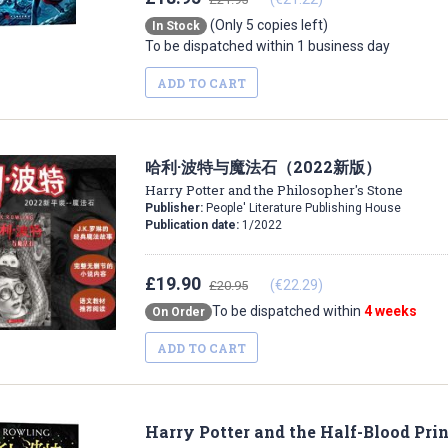
(Only 5 copies left)
In Stock
To be dispatched within 1 business day
ADD TO CART
哈利·波特与魔法石（2022新版）
Harry Potter and the Philosopher's Stone
Publisher:
People' Literature Publishing House
Publication date:
1/2022
£19.90
(€22.29)
£20.95
To be dispatched within
4 weeks
On Order
ADD TO CART
Harry Potter and the Half-Blood Pri