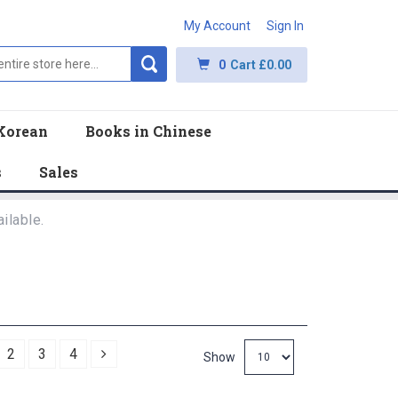
My Account
Sign In
0
Cart
£0.00
Korean
Books in Chinese
s
Sales
ilable.
Next
2
3
4
Show