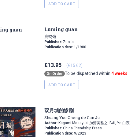
ADD TO CART
Luming guan
鹿鸣馆
Publisher:
Zuojia
Publication date:
1/1900
£13.95
(€15.62)
To be dispatched within
4 weeks
On Order
ADD TO CART
双月城的惨剧
Shuang Yue Cheng de Can Ju
Author:
Kagami Masayuki 加贺美雅之, BAI, Ye 白夜,
Publisher:
China Friendship Press
Publication date:
9/2023