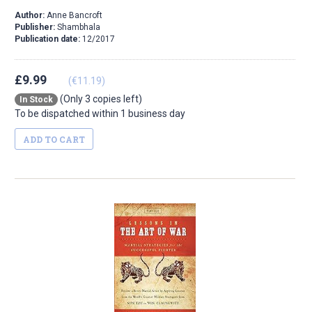
Author:
Anne Bancroft
Publisher:
Shambhala
Publication date:
12/2017
£9.99
(€11.19)
(Only 3 copies left)
In Stock
To be dispatched within 1 business day
ADD TO CART