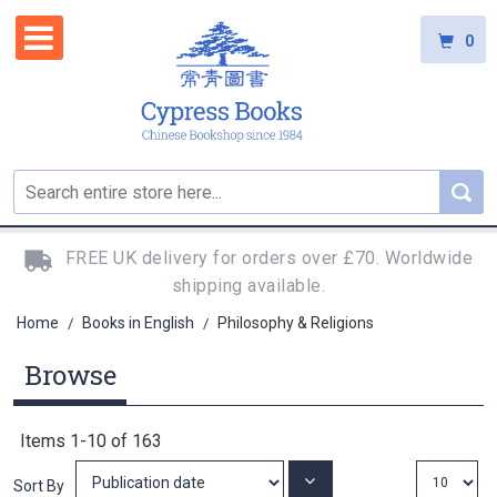
0
FREE UK delivery for orders over £70. Worldwide
shipping available.
Home
Books in English
Philosophy & Religions
/
/
Browse
Items
1
-
10
of
163
Set
Sort By
Ascending