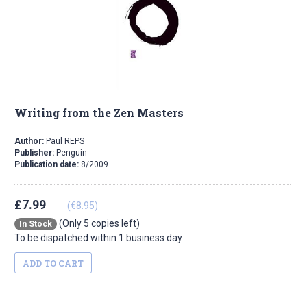
Writing from the Zen Masters
Author:
Paul REPS
Publisher:
Penguin
Publication date:
8/2009
£7.99
(€8.95)
(Only 5 copies left)
In Stock
To be dispatched within 1 business day
ADD TO CART