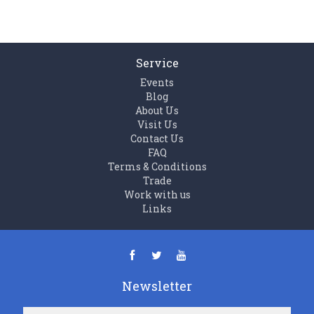
Service
Events
Blog
About Us
Visit Us
Contact Us
FAQ
Terms & Conditions
Trade
Work with us
Links
Newsletter