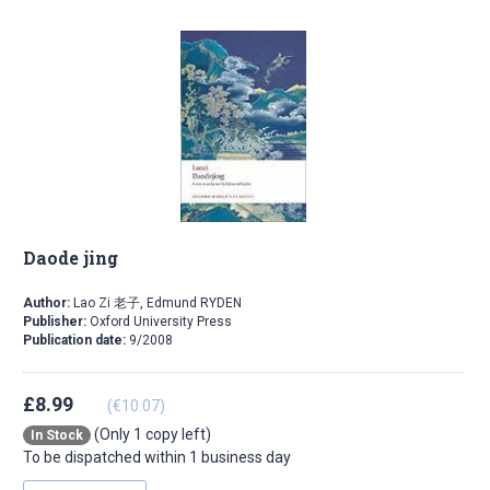
Daode jing
Author:
Lao Zi 老子, Edmund RYDEN
Publisher:
Oxford University Press
Publication date:
9/2008
£8.99
(€10.07)
(Only 1 copy left)
In Stock
To be dispatched within 1 business day