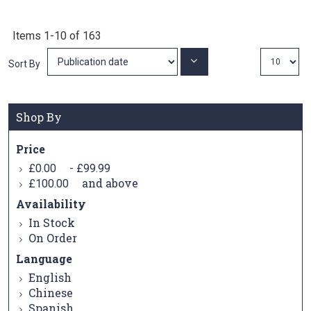
Items
1
-
10
of
163
Set
Sort By
Ascending
Direction
Shop By
Price
-
£0.00
£99.99
and above
£100.00
Availability
In Stock
On Order
Language
English
Chinese
Spanish