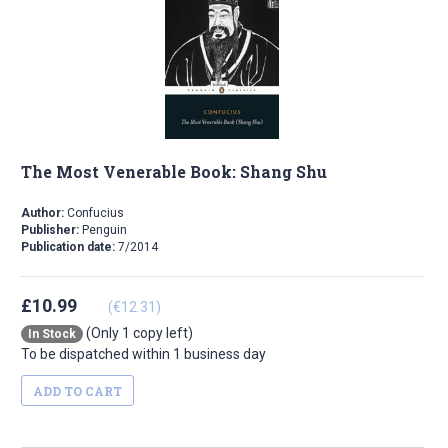
The Most Venerable Book: Shang Shu
Author:
Confucius
Publisher:
Penguin
Publication date:
7/2014
£10.99
(€12.31)
(Only 1 copy left)
In Stock
To be dispatched within 1 business day
ADD TO CART