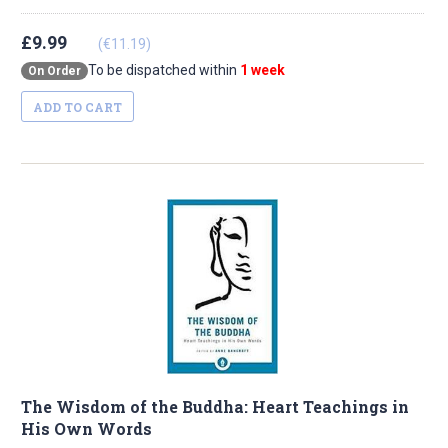
£9.99
(€11.19)
To be dispatched within
1 week
On Order
ADD TO CART
The Wisdom of the Buddha: Heart Teachings in
His Own Words