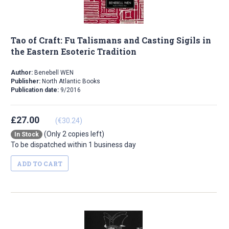
Tao of Craft: Fu Talismans and Casting Sigils in
the Eastern Esoteric Tradition
Author:
Benebell WEN
Publisher:
North Atlantic Books
Publication date:
9/2016
£27.00
(€30.24)
(Only 2 copies left)
In Stock
To be dispatched within 1 business day
ADD TO CART