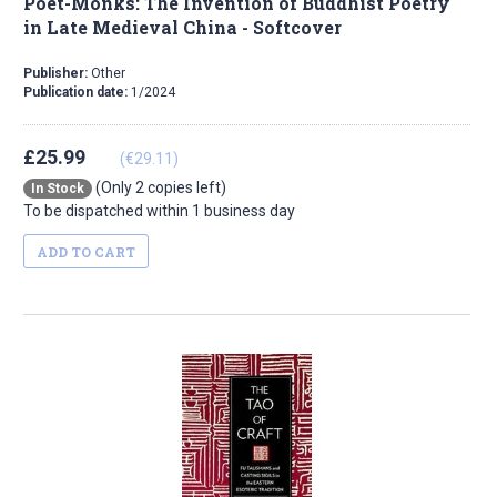
Poet-Monks: The Invention of Buddhist Poetry
in Late Medieval China - Softcover
Publisher:
Other
Publication date:
1/2024
£25.99
(€29.11)
(Only 2 copies left)
In Stock
To be dispatched within 1 business day
ADD TO CART