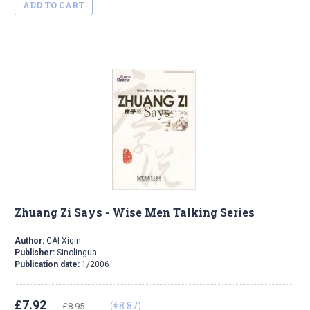
ADD TO CART
Zhuang Zi Says - Wise Men Talking Series
Author:
CAI Xiqin
Publisher:
Sinolingua
Publication date:
1/2006
£7.92
(€8.87)
£8.95