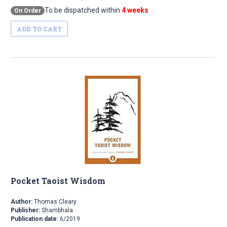
To be dispatched within
4 weeks
On Order
ADD TO CART
Pocket Taoist Wisdom
Author:
Thomas Cleary
Publisher:
Shambhala
Publication date:
6/2019