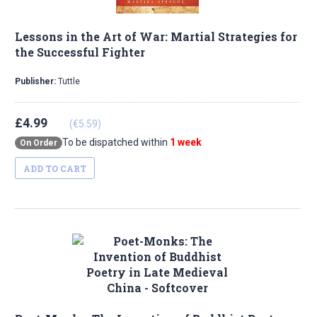
Lessons in the Art of War: Martial Strategies for
the Successful Fighter
Publisher:
Tuttle
£4.99
(€5.59)
To be dispatched within
1 week
On Order
ADD TO CART