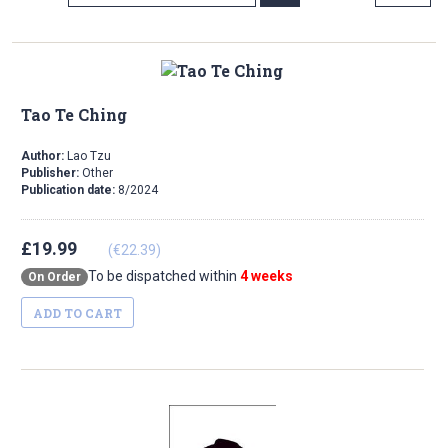
Direction
Tao Te Ching
Author:
Lao Tzu
Publisher:
Other
Publication date:
8/2024
£19.99
(€22.39)
To be dispatched within
4 weeks
On Order
ADD TO CART