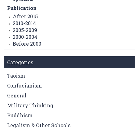
Publication
After 2015
2010-2014
2005-2009
2000-2004
Before 2000
Categories
Taoism
Confucianism
General
Military Thinking
Buddhism
Legalism & Other Schools