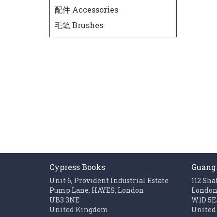
配件 Accessories
毛笔 Brushes
Cypress Books
Guang
Unit 6, Provident Industrial Estate
112 Sha
Pump Lane, HAYES, London
Londo
UB3 3NE
W1D 5E
United Kingdom
United