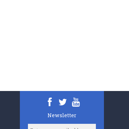
Newsletter