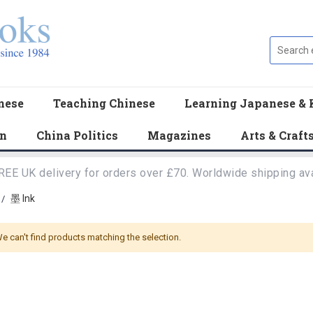
nese
Teaching Chinese
Learning Japanese & 
en
China Politics
Magazines
Arts & Craft
REE UK delivery for orders over £70. Worldwide shipping ava
墨 Ink
/
e can't find products matching the selection.