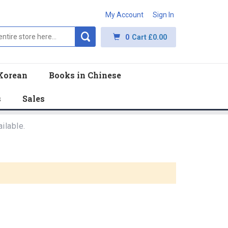
My Account
Sign In
0
Cart
£0.00
Korean
Books in Chinese
s
Sales
ilable.