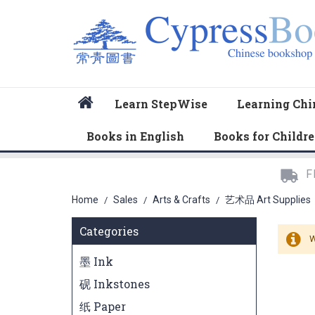
Home
Learn StepWise
Learning Chi
Books in English
Books for Childr
F
Home
Sales
Arts & Crafts
艺术品 Art Supplies
/
/
/
Categories
W
墨 Ink
砚 Inkstones
纸 Paper