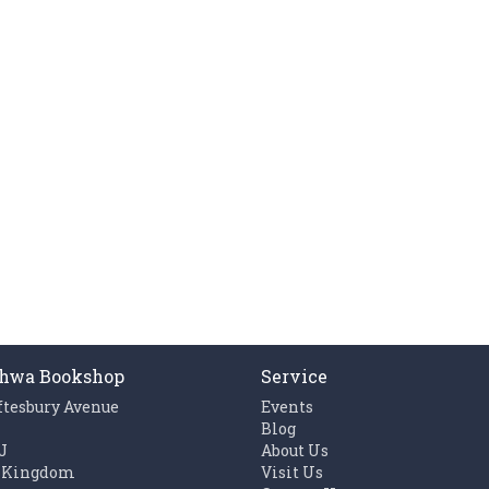
hwa Bookshop
Service
ftesbury Avenue
Events
n
Blog
J
About Us
 Kingdom
Visit Us