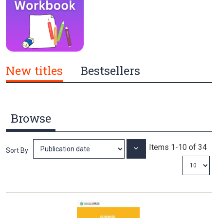
New titles
Bestsellers
Browse
Items
1
-
10
of
34
Set
Sort By
Ascending
Direction