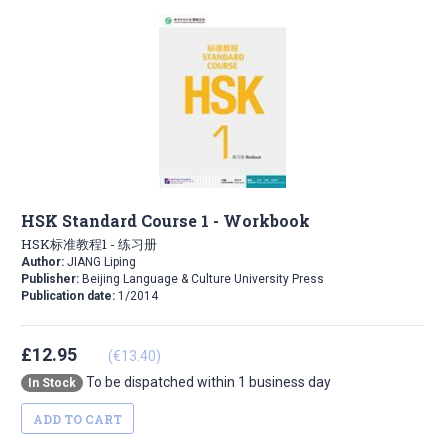
HSK Standard Course 1 - Workbook
HSK标准教程1 - 练习册
Author:
JIANG Liping
Publisher:
Beijing Language & Culture University Press
Publication date:
1/2014
£12.95
(€13.40)
To be dispatched within 1 business day
In Stock
ADD TO CART