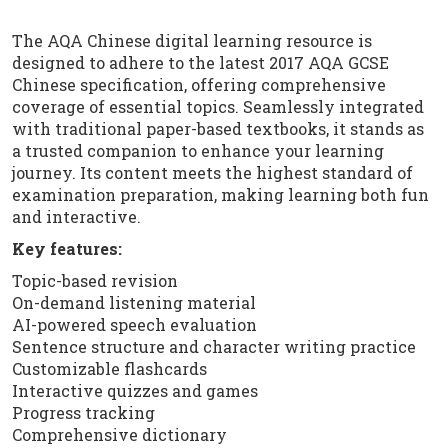
The AQA Chinese digital learning resource is
designed to adhere to the latest 2017 AQA GCSE
Chinese specification, offering comprehensive
coverage of essential topics. Seamlessly integrated
with traditional paper-based textbooks, it stands as
a trusted companion to enhance your learning
journey. Its content meets the highest standard of
examination preparation, making learning both fun
and interactive.
Key features:
Topic-based revision
On-demand listening material
AI-powered speech evaluation
Sentence structure and character writing practice
Customizable flashcards
Interactive quizzes and games
Progress tracking
Comprehensive dictionary