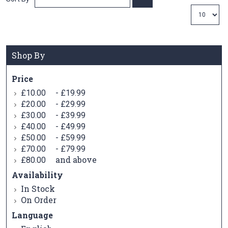
Ascending
Direction
Shop By
Price
-
£10.00
£19.99
-
£20.00
£29.99
-
£30.00
£39.99
-
£40.00
£49.99
-
£50.00
£59.99
-
£70.00
£79.99
and above
£80.00
Availability
In Stock
On Order
Language