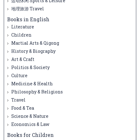
运动休闲 Sports & Leisure
地理旅游 Travel
Books in English
Literature
Children
Martial Arts & Qigong
History & Biography
Art & Craft
Politics & Society
Culture
Medicine & Health
Philosophy & Religions
Travel
Food & Tea
Science & Nature
Economics & Law
Books for Children