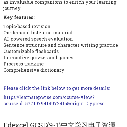
as invaluable companions to enrich your learning
journey.
Key features:
Topic-based revision
On-demand listening material
AI-powered speech evaluation
Sentence structure and character writing practice
Customizable flashcards
Interactive quizzes and games
Progress tracking
Comprehensive dictionary
Please click the link below to get more details:
https://learnstepwise.com/course-view?
courseId=5771079414972416&origin=Cypress
Edexcel GCSE(9-1)中文学习电子资源