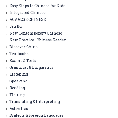
Easy Steps to Chinese for Kids
Integrated Chinese
AQA GCSE CHINESE
Jin Bu
New Contemporary Chinese
New Practical Chinese Reader
Discover China
Textbooks
Exams & Tests
Grammar & Linguistics
Listening
Speaking
Reading
Writing
Translating & Interpreting
Activities
Dialects & Foreign Languages