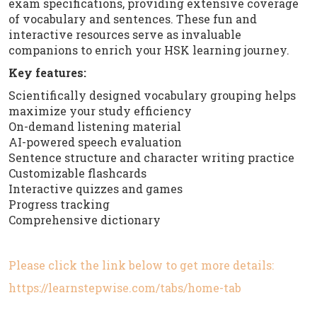
exam specifications, providing extensive coverage
of vocabulary and sentences. These fun and
interactive resources serve as invaluable
companions to enrich your HSK learning journey.
Key features:
Scientifically designed vocabulary grouping helps
maximize your study efficiency
On-demand listening material
AI-powered speech evaluation
Sentence structure and character writing practice
Customizable flashcards
Interactive quizzes and games
Progress tracking
Comprehensive dictionary
Please click the link below to get more details:
https://learnstepwise.com/tabs/home-tab