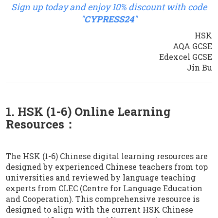
Sign up today and enjoy 10% discount with code
"
CYPRESS24
"
HSK
AQA GCSE
Edexcel GCSE
Jin Bu
1. HSK (1-6) Online Learning
Resources：
The HSK (1-6) Chinese digital learning resources are
designed by experienced Chinese teachers from top
universities and reviewed by language teaching
experts from CLEC (Centre for Language Education
and Cooperation). This comprehensive resource is
designed to align with the current HSK Chinese