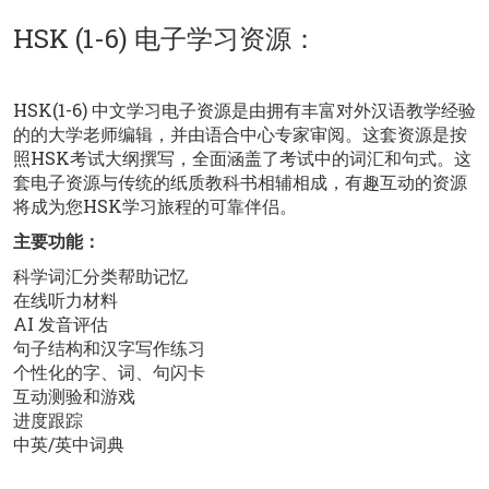
HSK (1-6) 电子学习资源：
HSK(1-6) 中文学习电子资源是由拥有丰富对外汉语教学经验
的的大学老师编辑，并由语合中心专家审阅。这套资源是按
照HSK考试大纲撰写，全面涵盖了考试中的词汇和句式。这
套电子资源与传统的纸质教科书相辅相成，有趣互动的资源
将成为您HSK学习旅程的可靠伴侣。
主要功能：
科学词汇分类帮助记忆
在线听力材料
AI 发音评估
句子结构和汉字写作练习
个性化的字、词、句闪卡
互动测验和游戏
进度跟踪
中英/英中词典