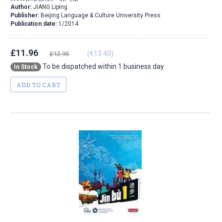
Author:
JIANG Liping
Publisher:
Beijing Language & Culture University Press
Publication date:
1/2014
£11.96
(€13.40)
£12.95
To be dispatched within 1 business day
In Stock
ADD TO CART