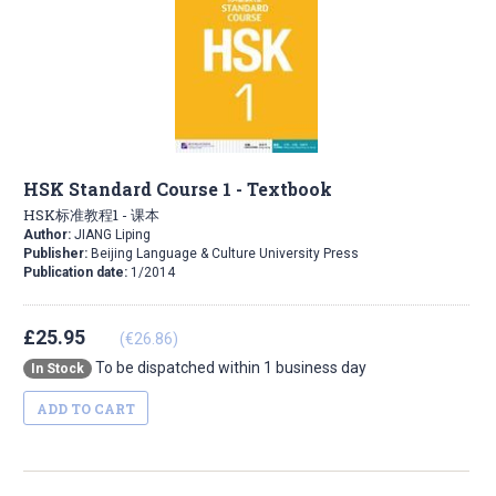
HSK Standard Course 1 - Textbook
HSK标准教程1 - 课本
Author:
JIANG Liping
Publisher:
Beijing Language & Culture University Press
Publication date:
1/2014
£25.95
(€26.86)
To be dispatched within 1 business day
In Stock
ADD TO CART