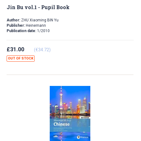
Jin Bu vol.1 - Pupil Book
Author:
ZHU Xiaoming BIN Yu
Publisher:
Heinemann
Publication date:
1/2010
£31.00
(€34.72)
OUT OF STOCK