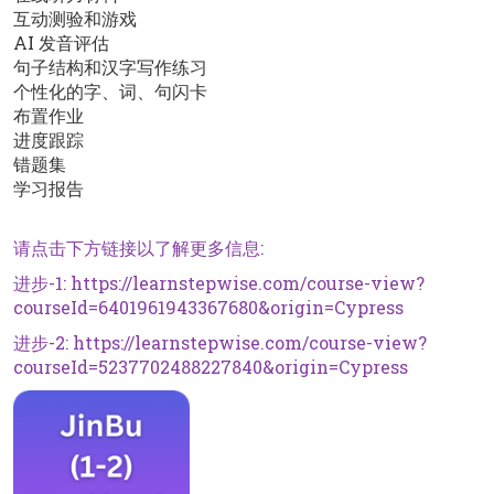
互动测验和游戏
AI 发音评估
句子结构和汉字写作练习
个性化的字、词、句闪卡
布置作业
进度跟踪
错题集
学习报告
请点击下方链接以了解更多信息:
进步-1:
https://learnstepwise.com/course-view?
courseId=6401961943367680&origin=Cypress
进步-2:
https://learnstepwise.com/course-view?
courseId=5237702488227840&origin=Cypress