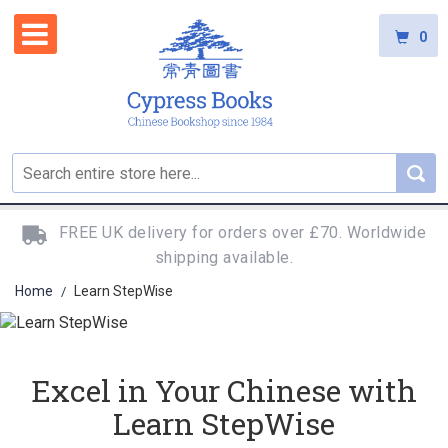
0
FREE UK delivery for orders over £70. Worldwide
shipping available.
Home
Learn StepWise
/
Excel in Your Chinese with
Learn StepWise