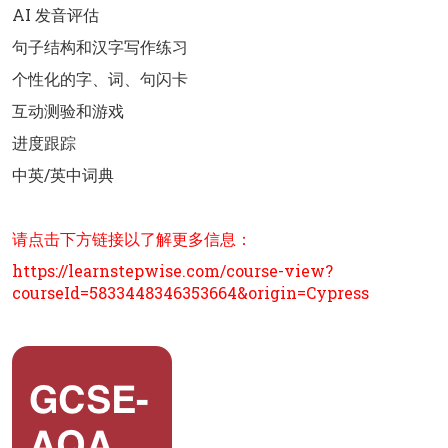
AI 发音评估
句子结构和汉字写作练习
个性化的字、词、句闪卡
互动测验和游戏
进度跟踪
中英/英中词典
请点击下方链接以了解更多信息：
https://learnstepwise.com/course-view?
courseId=5833448346353664&origin=Cypress