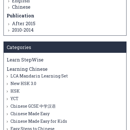
English
Chinese
Publication
After 2015
2010-2014
Categories
Learn StepWise
Learning Chinese
LCA Mandarin Learning Set
New HSK 3.0
HSK
YCT
Chinese GCSE 中学汉语
Chinese Made Easy
Chinese Made Easy for Kids
Easy Steps to Chinese