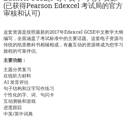
(已获得Pearson Edexcel 考试局的官方
审核和认可)
这套资源是按照最新的2017年Edexcel GCSE中文教学大纲
编写，全面涵盖了考试标准中的主要话题。这套电子资源与
传统的纸质教科书相辅相成，有趣互动的资源将成为您学习
旅程的可靠伴侣。
主要功能：
主题分类复习
在线听力材料
AI 发音评估
句子结构和汉字写作练习
个性化的字、词、句闪卡
互动测验和游戏
进度跟踪
中英/英中词典