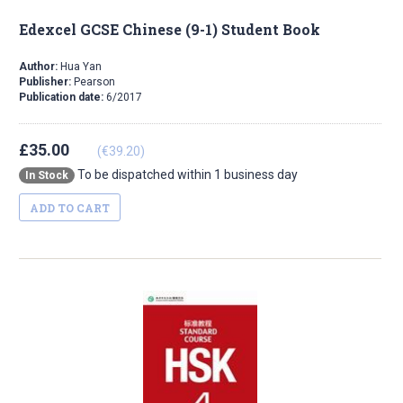
Edexcel GCSE Chinese (9-1) Student Book
Author:
Hua Yan
Publisher:
Pearson
Publication date:
6/2017
£35.00
(€39.20)
To be dispatched within 1 business day
In Stock
ADD TO CART