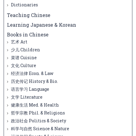
Dictionaries
Teaching Chinese
Learning Japanese & Korean
Books in Chinese
艺术 Art
少儿 Children
菜谱 Cuisine
文化 Culture
经济法律 Econ. & Law
历史传记 History & Bio.
语言学习 Language
文学 Literature
健康生活 Med. & Health
哲学宗教 Phil. & Religions
政治社会 Politics & Society
科学与自然 Science & Nature