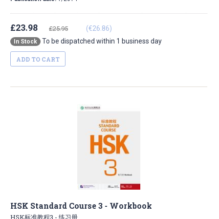
£23.98
(€26.86)
£25.95
To be dispatched within 1 business day
In Stock
ADD TO CART
HSK Standard Course 3 - Workbook
HSK标准教程3 - 练习册