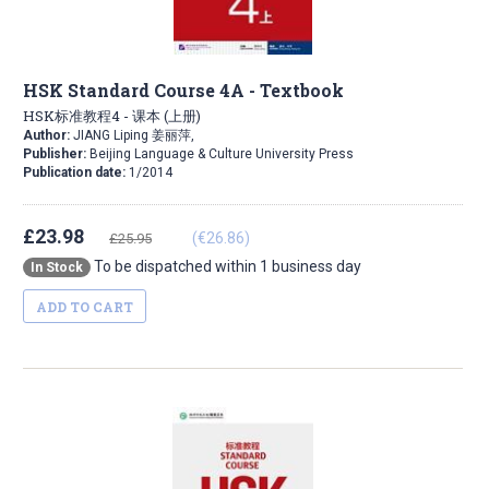
HSK Standard Course 4A - Textbook
HSK标准教程4 - 课本 (上册)
Author:
JIANG Liping 姜丽萍,
Publisher:
Beijing Language & Culture University Press
Publication date:
1/2014
£23.98
(€26.86)
£25.95
To be dispatched within 1 business day
In Stock
ADD TO CART