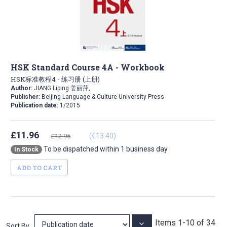
HSK Standard Course 4A - Workbook
HSK标准教程4 - 练习册 (上册)
Author:
JIANG Liping 姜丽萍,
Publisher:
Beijing Language & Culture University Press
Publication date:
1/2015
£11.96
(€13.40)
£12.95
To be dispatched within 1 business day
In Stock
ADD TO CART
Items
1
-
10
of
34
Set
Sort By