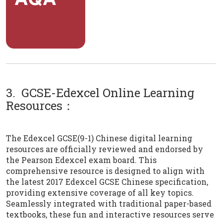
3. GCSE-Edexcel Online Learning
Resources：
The Edexcel GCSE(9-1) Chinese digital learning
resources are officially reviewed and endorsed by
the Pearson Edexcel exam board. This
comprehensive resource is designed to align with
the latest 2017 Edexcel GCSE Chinese specification,
providing extensive coverage of all key topics.
Seamlessly integrated with traditional paper-based
textbooks, these fun and interactive resources serve