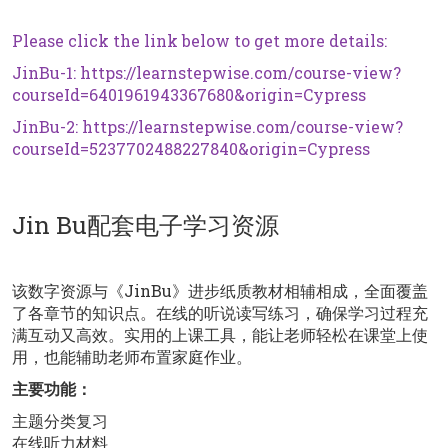
Please click the link below to get more details:
JinBu-1:
https://learnstepwise.com/course-view?
courseId=6401961943367680&origin=Cypress
JinBu-2:
https://learnstepwise.com/course-view?
courseId=5237702488227840&origin=Cypress
Jin Bu配套电子学习资源
该数字资源与《JinBu》进步纸质教材相辅相成，全面覆盖
了各章节的知识点。在线的听说读写练习，确保学习过程充
满互动又高效。实用的上课工具，能让老师轻松在课堂上使
用，也能辅助老师布置家庭作业。
主要功能：
主题分类复习
在线听力材料