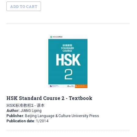
ADD TO CART
HSK Standard Course 2 - Textbook
HSK标准教程2 - 课本
Author:
JIANG Liping
Publisher:
Beijing Language & Culture University Press
Publication date:
1/2014