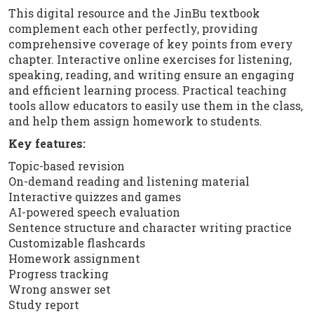
This digital resource and the JinBu textbook
complement each other perfectly, providing
comprehensive coverage of key points from every
chapter. Interactive online exercises for listening,
speaking, reading, and writing ensure an engaging
and efficient learning process. Practical teaching
tools allow educators to easily use them in the class,
and help them assign homework to students.
Key features:
Topic-based revision
On-demand reading and listening material
Interactive quizzes and games
AI-powered speech evaluation
Sentence structure and character writing practice
Customizable flashcards
Homework assignment
Progress tracking
Wrong answer set
Study report