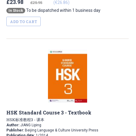
£23.98
(€26.86)
£25.95
To be dispatched within 1 business day
In Stock
ADD TO CART
HSK Standard Course 3 - Textbook
HSK标准教程3 - 课本
Author:
JIANG Liping
Publisher:
Beijing Language & Culture University Press
Publication date:
1/2014