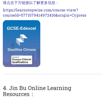
请点击下方链接以了解更多信息：
https://learnstepwise.com/course-view?
courseId=5771079414972416&origin=Cypress
4. Jin Bu Online Learning
Resources：