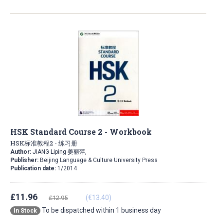
HSK Standard Course 2 - Workbook
HSK标准教程2 - 练习册
Author:
JIANG Liping 姜丽萍,
Publisher:
Beijing Language & Culture University Press
Publication date:
1/2014
£11.96
(€13.40)
£12.95
To be dispatched within 1 business day
In Stock