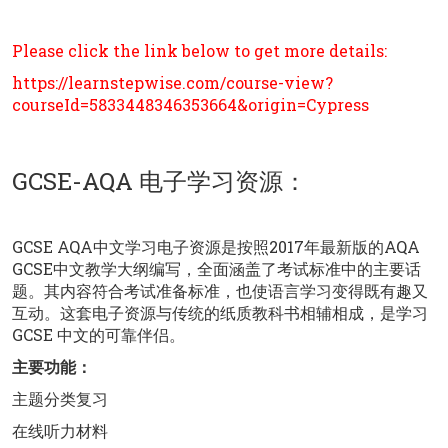
Please click the link below to get more details:
https://learnstepwise.com/course-view?
courseId=5833448346353664&origin=Cypress
GCSE-AQA 电子学习资源：
GCSE AQA中文学习电子资源是按照2017年最新版的AQA
GCSE中文教学大纲编写，全面涵盖了考试标准中的主要话
题。其内容符合考试准备标准，也使语言学习变得既有趣又
互动。这套电子资源与传统的纸质教科书相辅相成，是学习
GCSE 中文的可靠伴侣。
主要功能：
主题分类复习
在线听力材料