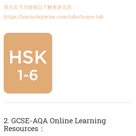
请点击下方链接以了解更多信息：
https://learnstepwise.com/tabs/home-tab
2. GCSE-AQA Online Learning
Resources：