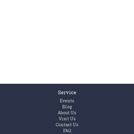
Service
Events
Blog
About Us
Visit Us
Contact Us
FAQ