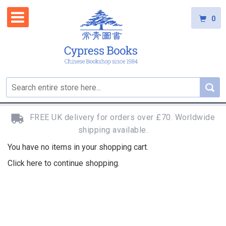
0
FREE UK delivery for orders over £70. Worldwide
shipping available.
You have no items in your shopping cart.
Click
here
to continue shopping.