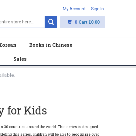
My Account
Sign In
0
Cart
£0.00
Korean
Books in Chinese
s
Sales
ilable.
 for Kids
n 30 countries around the world. This series is designed
eting this series, children will be able to
recognize
over