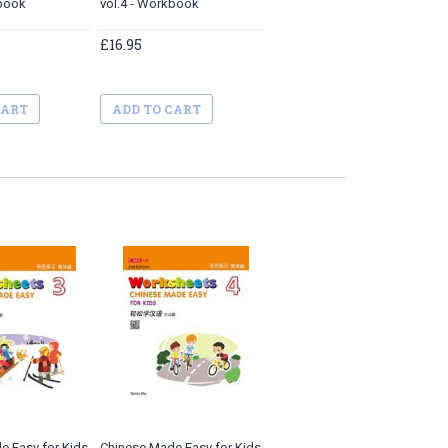
kbook
vol.4 - Workbook
£16.95
CART
ADD TO CART
e Easy for Kids
Chinese Made Easy for Kids