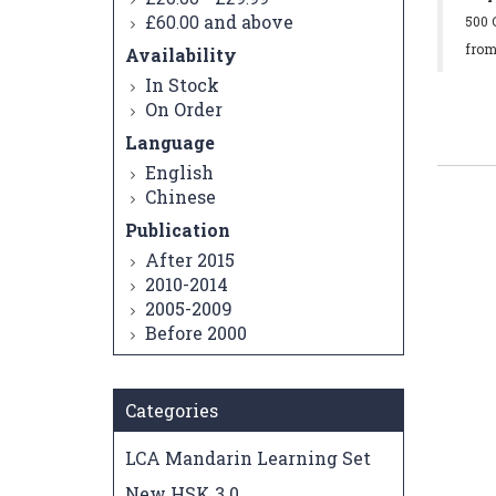
and above
£60.00
500 
from
Availability
In Stock
On Order
Language
English
Chinese
Publication
After 2015
2010-2014
2005-2009
Before 2000
Categories
LCA Mandarin Learning Set
New HSK 3.0