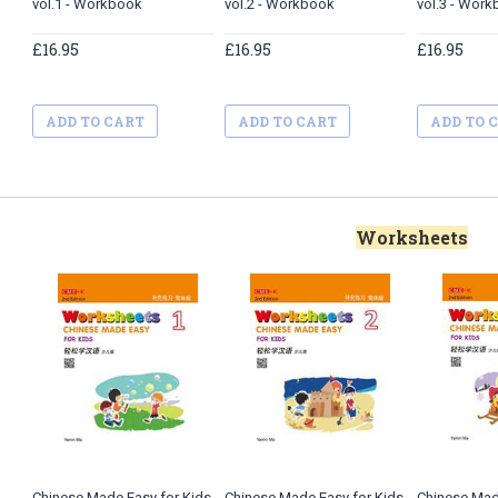
vol.1 - Workbook
vol.2 - Workbook
vol.3 - Wor
£16.95
£16.95
£16.95
ADD TO CART
ADD TO CART
ADD TO 
Worksheets
Chinese Made Easy for Kids
Chinese Made Easy for Kids
Chinese Mad