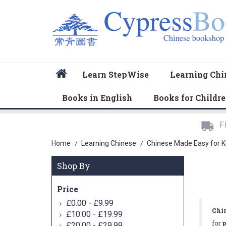
Home
Learn StepWise
Learning Chi
Books in English
Books for Childr
F
Home
Learning Chinese
Chinese Made Easy for K
/
/
Shop By
Price
-
£0.00
£9.99
Chin
-
£10.00
£19.99
for
p
-
£20.00
£29.99