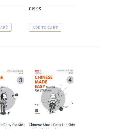
£19.95
CART
ADD TO CART
e Easy for Kids
Chinese Made Easy for Kids