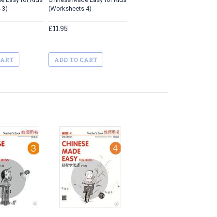
 3)
(Worksheets 4)
£11.95
CART
ADD TO CART