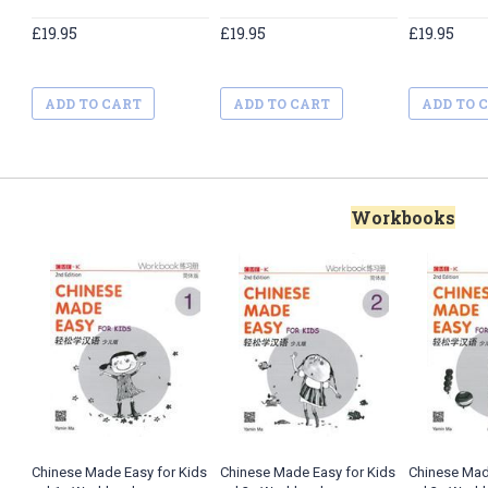
£19.95
£19.95
£19.95
ADD TO CART
ADD TO CART
ADD TO 
Workbooks
Chinese Made Easy for Kids
Chinese Made Easy for Kids
Chinese Mad