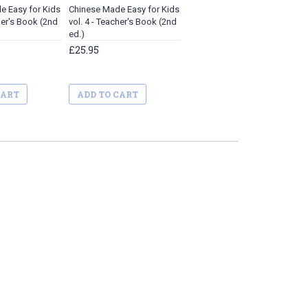
e Easy for Kids
Chinese Made Easy for Kids
her's Book (2nd
vol. 4 - Teacher's Book (2nd
ed.)
£25.95
CART
ADD TO CART