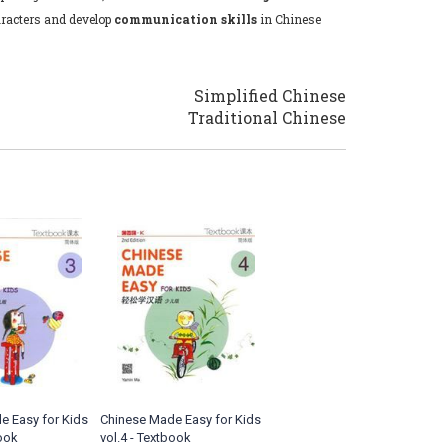
racters and develop
communication skills
in Chinese
Simplified Chinese
Traditional Chinese
e Easy for Kids
Chinese Made Easy for Kids
book
vol.4 - Textbook