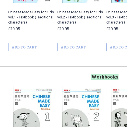
Chinese Made Easy for Kids
Chinese Made Easy for Kids
Chinese Mad
vol.1 - Textbook (Traditional
vol.2 - Textbook (Traditional
vol.3 - Textb
characters)
characters)
characters)
£19.95
£19.95
£19.95
ADD TO CART
ADD TO CART
ADD TO 
Workbooks