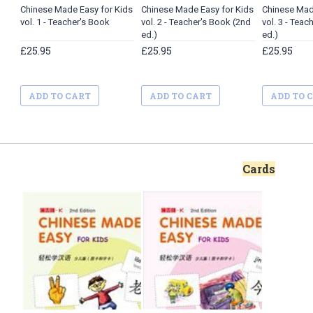
Chinese Made Easy for Kids
Chinese Made Easy for Kids
Chinese Mad
vol. 1 - Teacher's Book
vol. 2 - Teacher's Book (2nd
vol. 3 - Teac
ed.)
ed.)
£25.95
£25.95
£25.95
ADD TO CART
ADD TO CART
ADD TO 
Cards