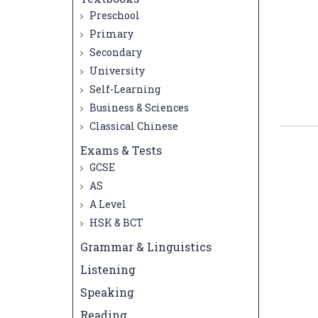
Preschool
Primary
Secondary
University
Self-Learning
Business & Sciences
Classical Chinese
Exams & Tests
GCSE
AS
A Level
HSK & BCT
Grammar & Linguistics
Listening
Speaking
Reading