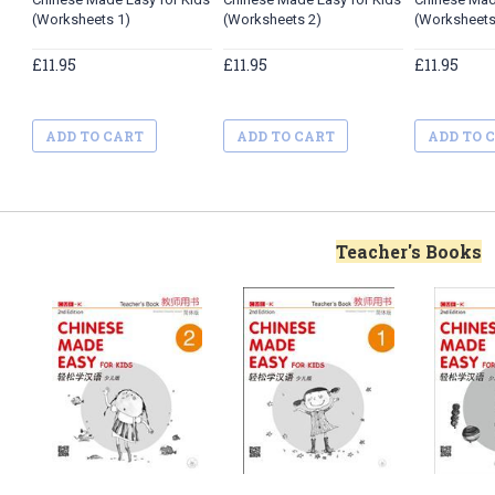
(Worksheets 1)
(Worksheets 2)
(Worksheets
£11.95
£11.95
£11.95
ADD TO CART
ADD TO CART
ADD TO 
Teacher's Books