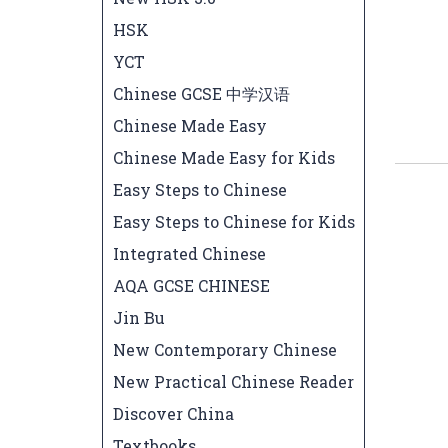
HSK
YCT
Chinese GCSE 中学汉语
Chinese Made Easy
Chinese Made Easy for Kids
Easy Steps to Chinese
Easy Steps to Chinese for Kids
Integrated Chinese
AQA GCSE CHINESE
Jin Bu
New Contemporary Chinese
New Practical Chinese Reader
Discover China
Textbooks