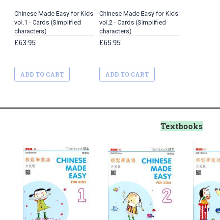
Chinese Made Easy for Kids
Chinese Made Easy for Kids
vol.1 - Cards (Simplified
vol.2 - Cards (Simplified
characters)
characters)
£63.95
£65.95
ADD TO CART
ADD TO CART
Textbooks