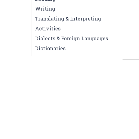
Writing
Translating & Interpreting
Activities
Dialects & Foreign Languages
Dictionaries