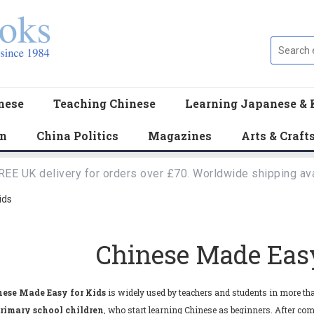
nese
Teaching Chinese
Learning Japanese & 
en
China Politics
Magazines
Arts & Craft
REE UK delivery for orders over £70. Worldwide shipping ava
ids
Chinese Made Easy
ese Made Easy for Kids
is widely used by teachers and students in more tha
rimary school children
, who start learning Chinese as beginners. After compl