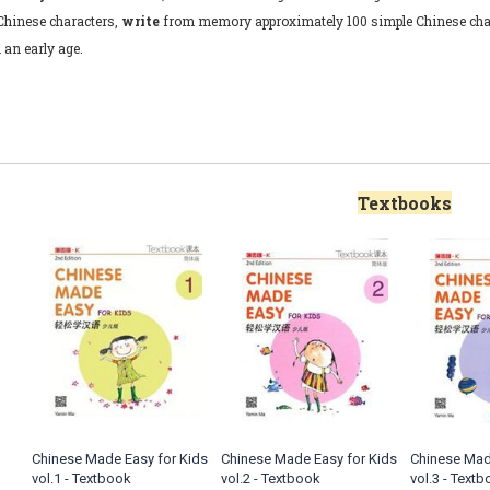
Chinese characters,
write
from memory approximately 100 simple Chinese cha
 an early age.
Textbooks
Chinese Made Easy for Kids
Chinese Made Easy for Kids
Chinese Mad
vol.1 - Textbook
vol.2 - Textbook
vol.3 - Text