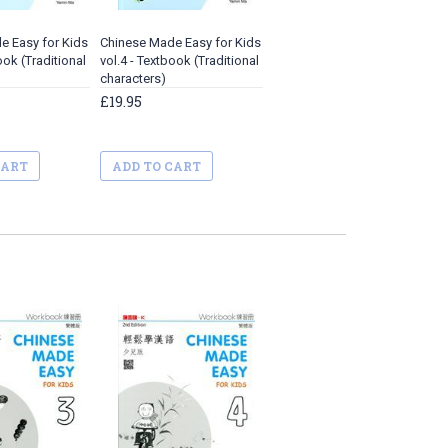
e Easy for Kids
Chinese Made Easy for Kids
ook (Traditional
vol.4 - Textbook (Traditional
characters)
£19.95
CART
ADD TO CART