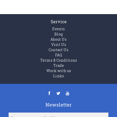
Service
Events
Blog
About Us
Visit Us
Contact Us
FAQ
Terms & Conditions
Trade
Work with us
Links
Newsletter