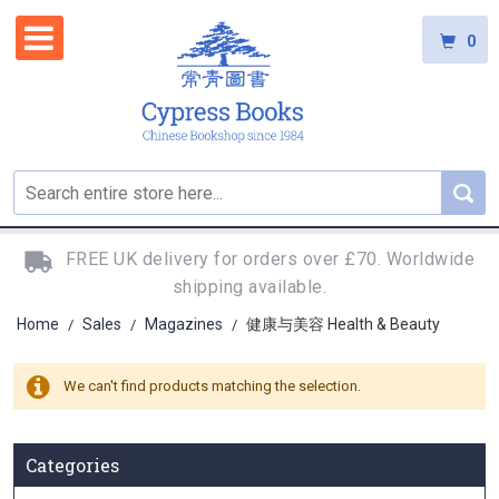
0
FREE UK delivery for orders over £70. Worldwide
shipping available.
Home
Sales
Magazines
健康与美容 Health & Beauty
/
/
/
We can't find products matching the selection.
Categories