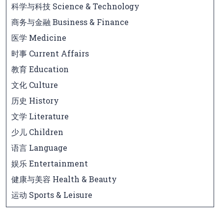
科学与科技 Science & Technology
商务与金融 Business & Finance
医学 Medicine
时事 Current Affairs
教育 Education
文化 Culture
历史 History
文学 Literature
少儿 Children
语言 Language
娱乐 Entertainment
健康与美容 Health & Beauty
运动 Sports & Leisure