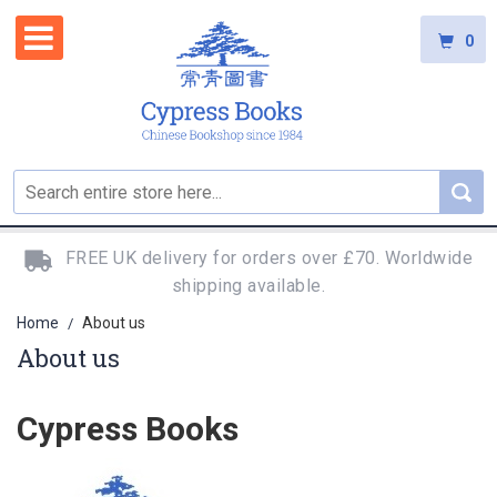
0
FREE UK delivery for orders over £70. Worldwide
shipping available.
Home
About us
/
About us
Cypress Books