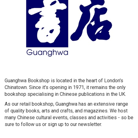
Guanghwa Bookshop is located in the heart of London's
Chinatown. Since it's opening in 1971, it remains the only
bookshop specialising in Chinese publications in the UK.
As our retail bookshop, Guanghwa has an extensive range
of quality books, arts and crafts, and magazines. We host
many Chinese cultural events, classes and activities - so be
sure to follow us or sign up to our newsletter.