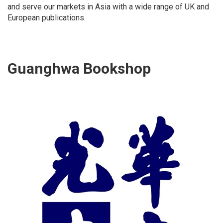
and serve our markets in Asia with a wide range of UK and
European publications.
Guanghwa Bookshop