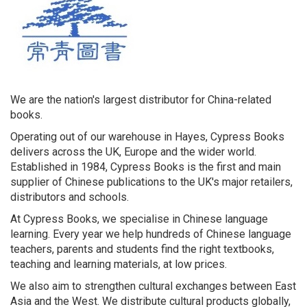
We are the nation's largest distributor for China-related
books.
Operating out of our warehouse in Hayes, Cypress Books
delivers across the UK, Europe and the wider world.
Established in 1984, Cypress Books is the first and main
supplier of Chinese publications to the UK's major retailers,
distributors and schools.
At Cypress Books, we specialise in Chinese language
learning. Every year we help hundreds of Chinese language
teachers, parents and students find the right textbooks,
teaching and learning materials, at low prices.
We also aim to strengthen cultural exchanges between East
Asia and the West. We distribute cultural products globally,