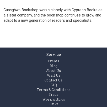
Guanghwa Bookshop works closely with Cypress Books as
a sister company, and the bookshop continues to grow and
adapt to a new generation of readers and specialists.
Service
Events
Blog
About Us
Visit Us
Contact Us
FAQ
Terms & Conditions
Trade
Work with us
Links