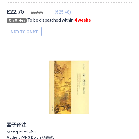
£22.75
(€25.48)
£23.95
To be dispatched within
4 weeks
On Order
ADD TO CART
孟子译注
Meng Zi Yi Zhu
Author:
YANG Bojun 杨伯峻,