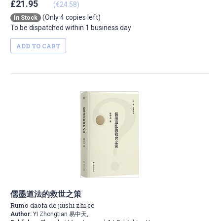
£21.95
(€24.58)
(Only 4 copies left)
In Stock
To be dispatched within 1 business day
ADD TO CART
儒墨道法的救世之策
Rumo daofa de jiushi zhi ce
Author:
YI Zhongtian 易中天,