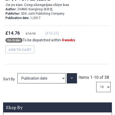
Jia yu xiao: Cong zhongxijian shiye kan
Author:
ZHANG Xianglong 张祥龙,
Publisher:
SDX Joint Publishing Company
Publication date:
1/2017
£14.76
(€16.53)
£15.95
To be dispatched within
4 weeks
On Order
ADD TO CART
Items
1
-
10
of
38
Set
Sort By
Ascending
Direction
Shop By