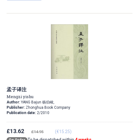
孟子译注
Mengzi yishu
Author:
YANG Bajun 杨伯峻,
Publisher:
Zhonghua Book Company
Publication date:
2/2010
£13.62
(€15.25)
£14.95
To be dispatched within
4 weeks