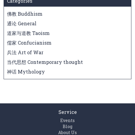
Categories
佛教 Buddhism
通论 General
道家与道教 Taoism
儒家 Confucianism
兵法 Art of War
当代思想 Contemporary thought
神话 Mythology
Service
Events
Blog
About Us