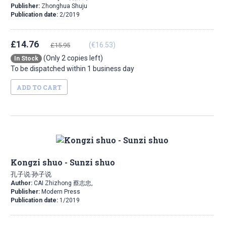
Publisher:
Zhonghua Shuju
Publication date:
2/2019
£14.76
(€16.53)
£15.95
(Only 2 copies left)
In Stock
To be dispatched within 1 business day
ADD TO CART
Kongzi shuo - Sunzi shuo
孔子说·孙子说
Author:
CAI Zhizhong 蔡志忠,
Publisher:
Modern Press
Publication date:
1/2019