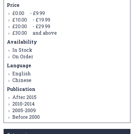
Price
-
£0.00
£9.99
-
£10.00
£19.99
-
£20.00
£29.99
and above
£30.00
Availability
In Stock
On Order
Language
English
Chinese
Publication
After 2015
2010-2014
2005-2009
Before 2000