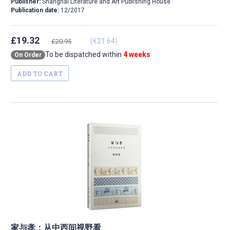
Publisher:
Shanghai Literature and Art Publishing House
Publication date:
12/2017
£19.32
(€21.64)
£20.95
To be dispatched within
4 weeks
On Order
ADD TO CART
家与孝：从中西间视野看