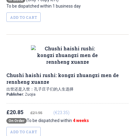
In Stock
To be dispatched within 1 business day
ADD TO CART
Chushi haishi rushi: kongzi zhuangzi men de
rensheng xuanze
出世还是入世：孔子庄子们的人生选择
Publisher:
Zuojia
£20.85
(€23.35)
£21.95
To be dispatched within
4 weeks
On Order
ADD TO CART