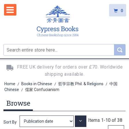
0
FREE UK delivery for orders over £70. Worldwide
shipping available.
Home
Books in Chinese
哲学宗教 Phil. & Religions
中国
/
/
/
Chinese
儒家 Confucianism
/
Browse
Items
1
-
10
of
38
Set
Sort By
Ascending