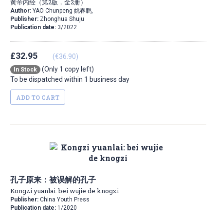
黄帝内经（第2版，全2册）
Author:
YAO Chunpeng 姚春鹏,
Publisher:
Zhonghua Shuju
Publication date:
3/2022
£32.95
(€36.90)
(Only 1 copy left)
In Stock
To be dispatched within 1 business day
ADD TO CART
孔子原来：被误解的孔子
Kongzi yuanlai: bei wujie de knogzi
Publisher:
China Youth Press
Publication date:
1/2020