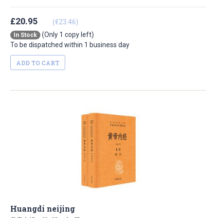
£20.95
(€23.46)
(Only 1 copy left)
In Stock
To be dispatched within 1 business day
ADD TO CART
Huangdi neijing