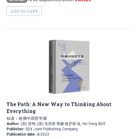
On Order
ADD TO CART
The Path: A New Way to Thinking About
Everything
知道：哈佛中国哲学课
Author:
(美) 普鸣, (美) 克里斯 蒂娜·格罗斯-洛, HU Yang 胡洋
Publisher:
SDX Joint Publishing Company
Publication date:
4/2023