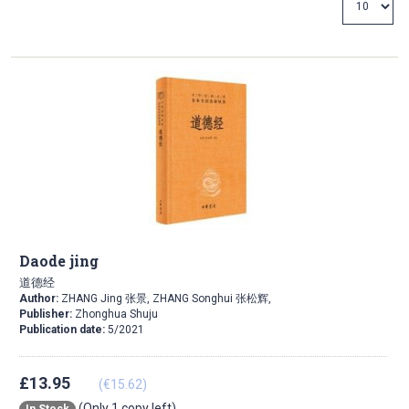
Direction
Daode jing
道德经
Author:
ZHANG Jing 张景, ZHANG Songhui 张松辉,
Publisher:
Zhonghua Shuju
Publication date:
5/2021
£13.95
(€15.62)
(Only 1 copy left)