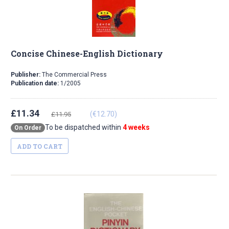
Concise Chinese-English Dictionary
Publisher:
The Commercial Press
Publication date:
1/2005
£11.34
(€12.70)
£11.95
To be dispatched within
4 weeks
On Order
ADD TO CART