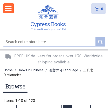
0
FREE UK delivery for orders over £70. Worldwide
shipping available.
Home
Books in Chinese
语言学习 Language
工具书
/
/
/
Dictionaries
Browse
Items
1
-
10
of
123