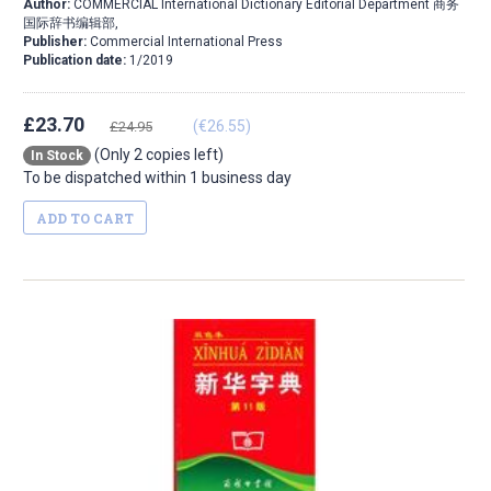
Author:
COMMERCIAL International Dictionary Editorial Department 商务
国际辞书编辑部,
Publisher:
Commercial International Press
Publication date:
1/2019
£23.70
(€26.55)
£24.95
(Only 2 copies left)
In Stock
To be dispatched within 1 business day
ADD TO CART