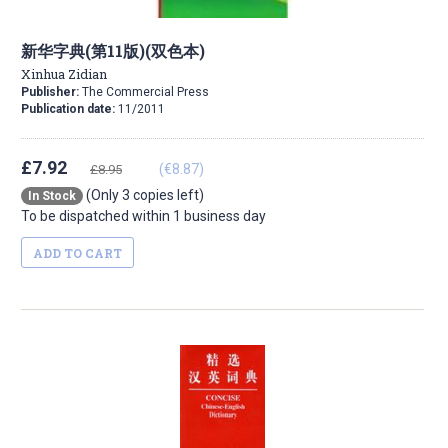
新华字典(第11版)(双色本)
Xinhua Zidian
Publisher:
The Commercial Press
Publication date:
11/2011
£7.92
(€8.87)
£8.95
(Only 3 copies left)
In Stock
To be dispatched within 1 business day
ADD TO CART