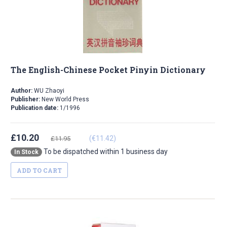
The English-Chinese Pocket Pinyin Dictionary
Author:
WU Zhaoyi
Publisher:
New World Press
Publication date:
1/1996
£10.20
(€11.42)
£11.95
To be dispatched within 1 business day
In Stock
ADD TO CART