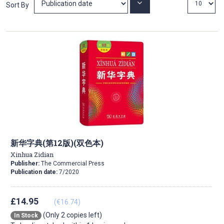
Set
Sort By
Ascending
Direction
新华字典(第12版)(双色本)
Xinhua Zidian
Publisher:
The Commercial Press
Publication date:
7/2020
£14.95
(€16.74)
(Only 2 copies left)
In Stock