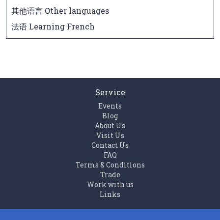
其他语言 Other languages
法语 Learning French
Service
Events
Blog
About Us
Visit Us
Contact Us
FAQ
Terms & Conditions
Trade
Work with us
Links