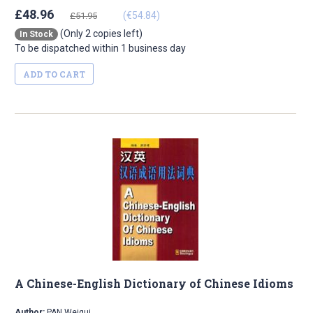
£48.96
(€54.84)
£51.95
(Only 2 copies left)
In Stock
To be dispatched within 1 business day
ADD TO CART
A Chinese-English Dictionary of Chinese Idioms
Author:
PAN Weigui