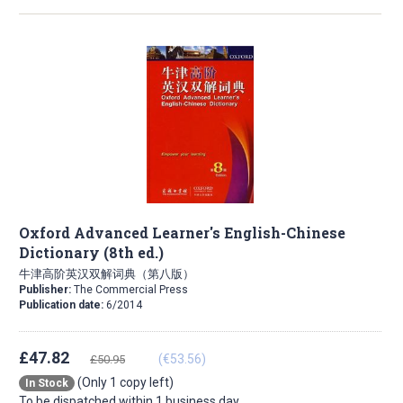
Oxford Advanced Learner's English-Chinese
Dictionary (8th ed.)
牛津高阶英汉双解词典（第八版）
Publisher:
The Commercial Press
Publication date:
6/2014
£47.82
(€53.56)
£50.95
(Only 1 copy left)
In Stock
To be dispatched within 1 business day