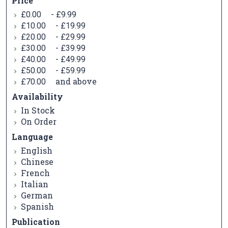
Price
-
£0.00
£9.99
-
£10.00
£19.99
-
£20.00
£29.99
-
£30.00
£39.99
-
£40.00
£49.99
-
£50.00
£59.99
and above
£70.00
Availability
In Stock
On Order
Language
English
Chinese
French
Italian
German
Spanish
Publication