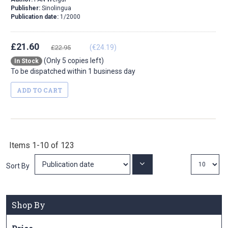
Publisher:
Sinolingua
Publication date:
1/2000
£21.60
(€24.19)
£22.95
(Only 5 copies left)
In Stock
To be dispatched within 1 business day
ADD TO CART
Items
1
-
10
of
123
Set
Sort By
Ascending
Direction
Shop By