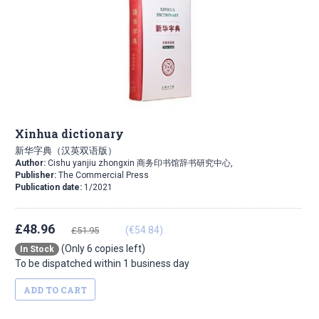
Xinhua dictionary
新华字典（汉英双语版）
Author:
Cishu yanjiu zhongxin 商务印书馆辞书研究中心,
Publisher:
The Commercial Press
Publication date:
1/2021
£48.96
(€54.84)
£51.95
(Only 6 copies left)
In Stock
To be dispatched within 1 business day
ADD TO CART