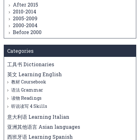
After 2015
2010-2014
2005-2009
2000-2004
Before 2000
Categories
工具书 Dictionaries
英文 Learning English
教材 Coursebook
语法 Grammar
读物 Readings
听说读写 4 Skills
意大利语 Learning Italian
亚洲其他语言 Asian languages
西班牙语 Learning Spanish