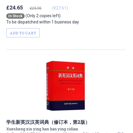
£24.65
(€27.61)
£25.95
(Only 2 copies left)
In Stock
To be dispatched within 1 business day
ADD TO CART
学生新英汉汉英词典（修订本，第2版）
Xuesheng xin ying han han ying cidian