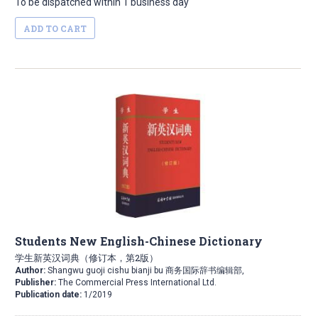
To be dispatched within 1 business day
ADD TO CART
Students New English-Chinese Dictionary
学生新英汉词典（修订本，第2版）
Author:
Shangwu guoji cishu bianji bu 商务国际辞书编辑部,
Publisher:
The Commercial Press International Ltd.
Publication date:
1/2019