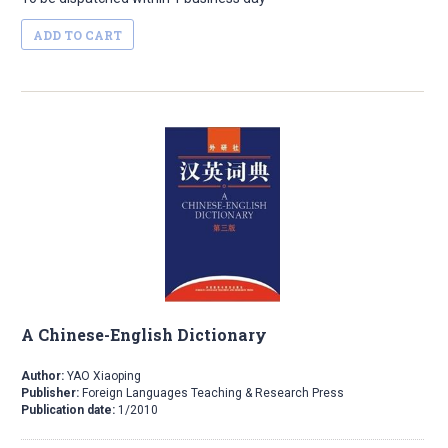
ADD TO CART
A Chinese-English Dictionary
Author:
YAO Xiaoping
Publisher:
Foreign Languages Teaching & Research Press
Publication date:
1/2010