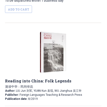
To be dispatched within 1 business day
ADD TO CART
Reading into China: Folk Legends
漫读中华：民间传说
Author:
LIU Jun 刘军, YUAN Kun 袁琨, WU Jianghua 吴江华
Publisher:
Foreign Languages Teaching & Research Press
Publication date:
8/2019