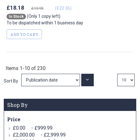
£18.18
(€20.36)
£19.95
(Only 1 copy left)
In Stock
To be dispatched within 1 business day
ADD TO CART
Items
1
-
10
of
230
Set
Sort By
Ascending
Direction
Shop By
Price
-
£0.00
£999.99
-
£2,000.00
£2,999.99