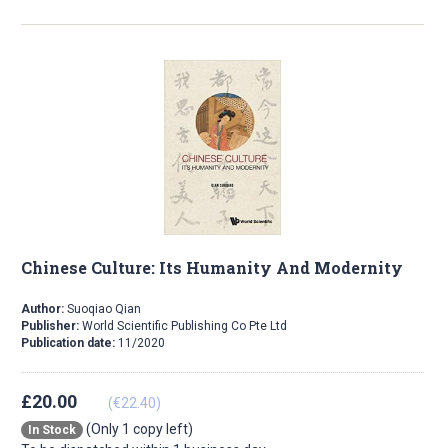
Chinese Culture: Its Humanity And Modernity
Author:
Suoqiao Qian
Publisher:
World Scientific Publishing Co Pte Ltd
Publication date:
11/2020
£20.00
(€22.40)
(Only 1 copy left)
In Stock