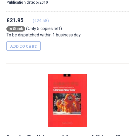
Publication date:
5/2010
£21.95
(€24.58)
(Only 5 copies left)
In Stock
To be dispatched within 1 business day
ADD TO CART