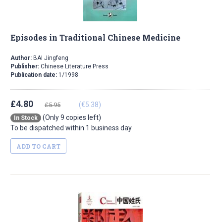
Episodes in Traditional Chinese Medicine
Author:
BAI Jingfeng
Publisher:
Chinese Literature Press
Publication date:
1/1998
£4.80
(€5.38)
£5.95
(Only 9 copies left)
In Stock
To be dispatched within 1 business day
ADD TO CART