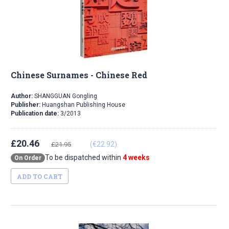
Chinese Surnames - Chinese Red
Author:
SHANGGUAN Gongling
Publisher:
Huangshan Publishing House
Publication date:
3/2013
£20.46
(€22.92)
£21.95
To be dispatched within
4 weeks
On Order
ADD TO CART