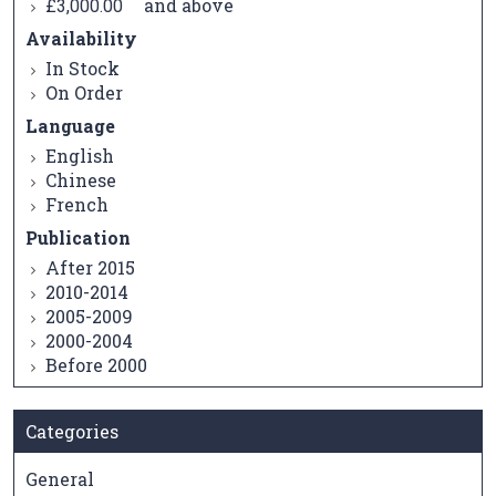
and above
£3,000.00
Availability
In Stock
On Order
Language
English
Chinese
French
Publication
After 2015
2010-2014
2005-2009
2000-2004
Before 2000
Categories
General