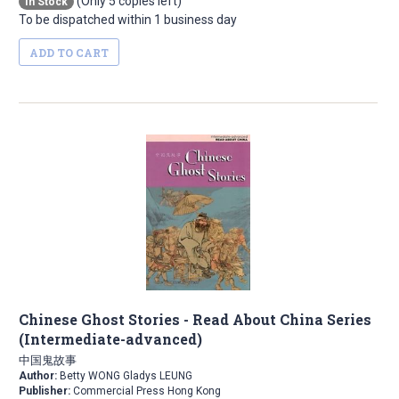
(Only 5 copies left)
In Stock
To be dispatched within 1 business day
ADD TO CART
Chinese Ghost Stories - Read About China Series
(Intermediate-advanced)
中国鬼故事
Author:
Betty WONG Gladys LEUNG
Publisher:
Commercial Press Hong Kong