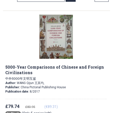
Direction
5000-Year Comparisons of Chinese and Foreign
Civilizations
中外5000年文明互鉴
Author:
WANG Qijun 王其均,
Publisher:
China Pictorial Publishing House
Publication date:
8/2017
£79.74
(€89.31)
£83.95