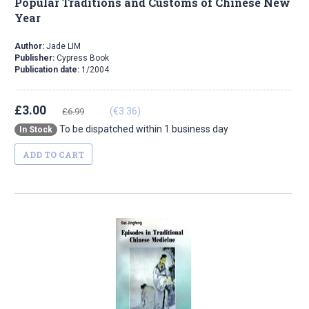
Popular Traditions and Customs of Chinese New
Year
Author:
Jade LIM
Publisher:
Cypress Book
Publication date:
1/2004
£3.00
(€3.36)
£6.99
To be dispatched within 1 business day
In Stock
ADD TO CART