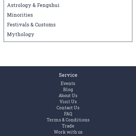
Astrology & Fengshui
Minorities
Festivals & Customs
Mythology
Service
Events
Blog
About Us
Visit Us
Contact Us
FAQ
Terms & Conditions
Trade
Work with us