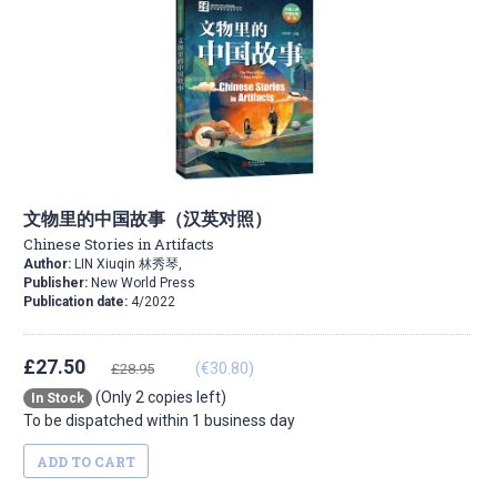
文物里的中国故事（汉英对照）
Chinese Stories in Artifacts
Author:
LIN Xiuqin 林秀琴,
Publisher:
New World Press
Publication date:
4/2022
£27.50
(€30.80)
£28.95
(Only 2 copies left)
In Stock
To be dispatched within 1 business day
ADD TO CART