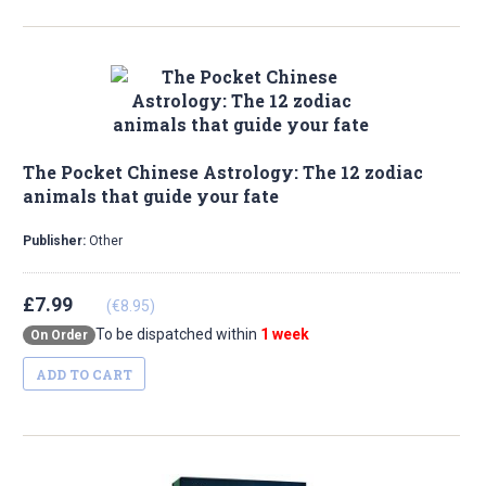
The Pocket Chinese Astrology: The 12 zodiac
animals that guide your fate
Publisher:
Other
£7.99
(€8.95)
To be dispatched within
1 week
On Order
ADD TO CART