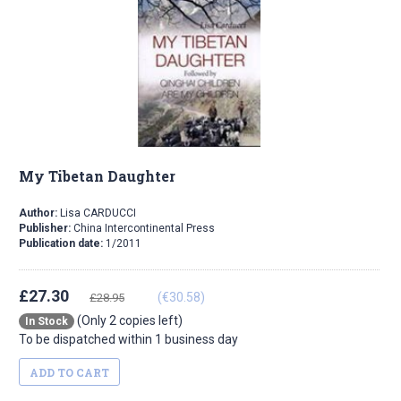
My Tibetan Daughter
Author:
Lisa CARDUCCI
Publisher:
China Intercontinental Press
Publication date:
1/2011
£27.30
(€30.58)
£28.95
(Only 2 copies left)
In Stock
To be dispatched within 1 business day
ADD TO CART