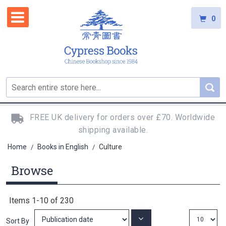
0
FREE UK delivery for orders over £70. Worldwide
shipping available.
Home
Books in English
Culture
/
/
Browse
Items
1
-
10
of
230
Set
Sort By
Ascending