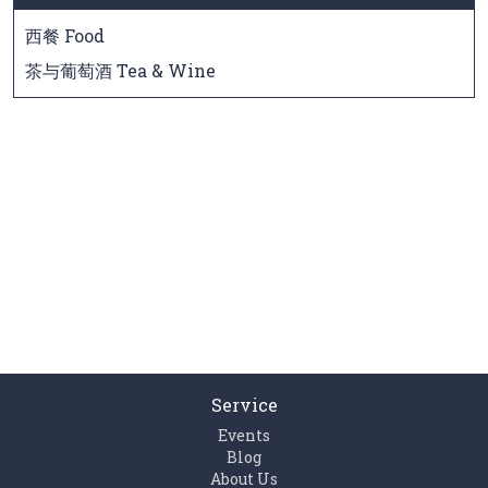
西餐 Food
茶与葡萄酒 Tea & Wine
Service
Events
Blog
About Us