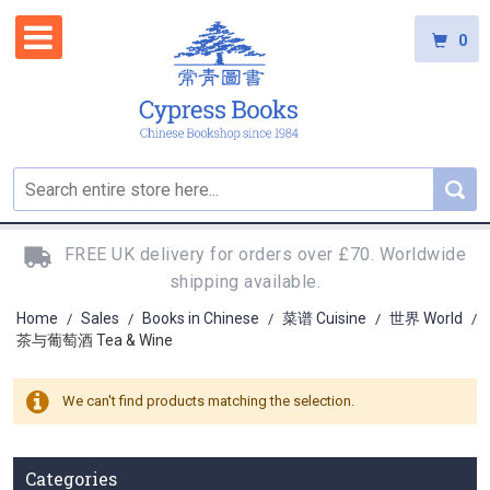
0
FREE UK delivery for orders over £70. Worldwide
shipping available.
Home
Sales
Books in Chinese
菜谱 Cuisine
世界 World
/
/
/
/
/
茶与葡萄酒 Tea & Wine
We can't find products matching the selection.
Categories