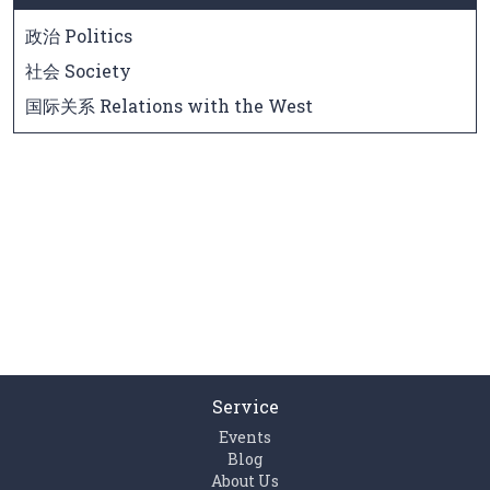
政治 Politics
社会 Society
国际关系 Relations with the West
Service
Events
Blog
About Us