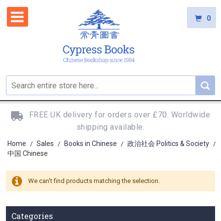
0
FREE UK delivery for orders over £70. Worldwide
shipping available.
Home
Sales
Books in Chinese
政治社会 Politics & Society
/
/
/
/
中国 Chinese
We can't find products matching the selection.
Categories