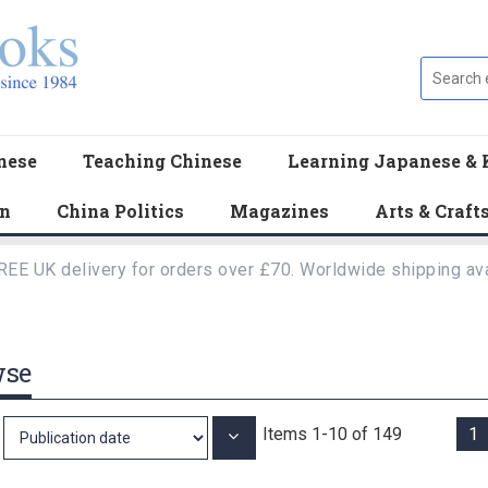
nese
Teaching Chinese
Learning Japanese & 
en
China Politics
Magazines
Arts & Craft
REE UK delivery for orders over £70. Worldwide shipping ava
wse
Items
1
-
10
of
149
1
Set
Ascending
Direction