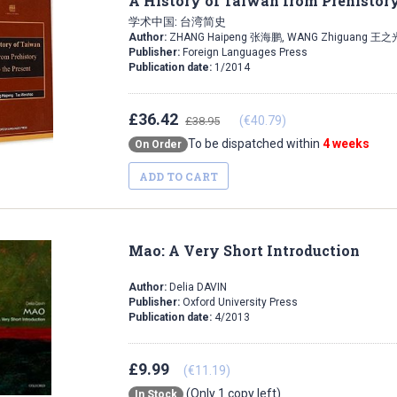
A History of Taiwan from Prehistory
学术中国: 台湾简史
Author:
ZHANG Haipeng 张海鹏, WANG Zhiguang 王之
Publisher:
Foreign Languages Press
Publication date:
1/2014
£36.42
(€40.79)
£38.95
To be dispatched within
4 weeks
On Order
ADD TO CART
Mao: A Very Short Introduction
Author:
Delia DAVIN
Publisher:
Oxford University Press
Publication date:
4/2013
£9.99
(€11.19)
(Only 1 copy left)
In Stock