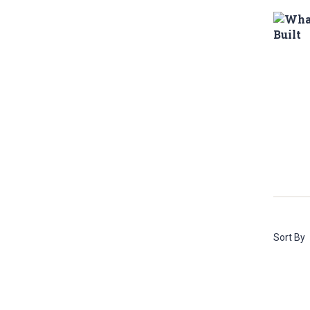
Sort By