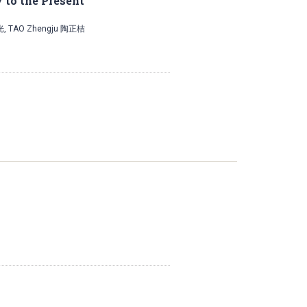
 to the Present
光, TAO Zhengju 陶正桔