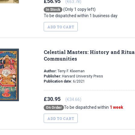
£56.95
(€63.78)
(Only 1 copy left)
In Stock
To be dispatched within 1 business day
ADD TO CART
Celestial Masters: History and Ritua
Communities
Author:
Terry F. Kleeman
Publisher:
Harvard University Press
Publication date:
6/2021
£30.95
(€34.66)
To be dispatched within
1 week
On Order
ADD TO CART