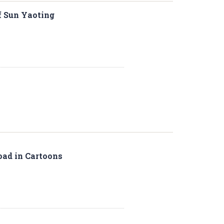
f Sun Yaoting
Road in Cartoons