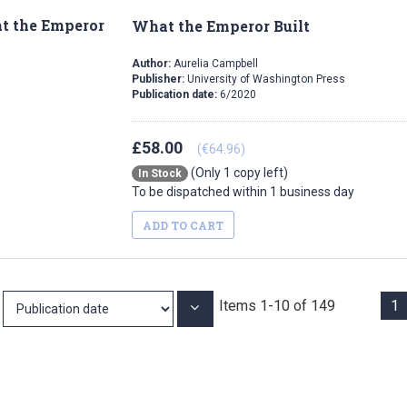
What the Emperor Built
Author:
Aurelia Campbell
Publisher:
University of Washington Press
Publication date:
6/2020
£58.00
(€64.96)
(Only 1 copy left)
In Stock
To be dispatched within 1 business day
ADD TO CART
Items
1
-
10
of
149
1
Set
Ascending
Direction