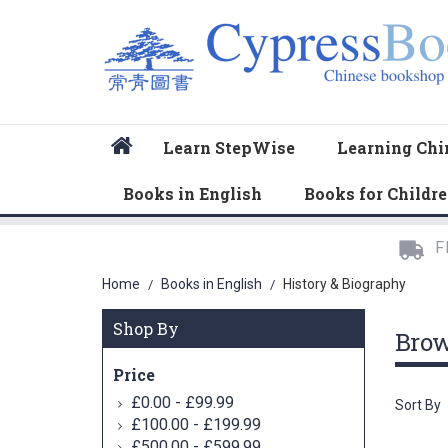
Home
Learn StepWise
Learning Chi
Books in English
Books for Childr
F
Home
Books in English
History & Biography
/
/
Shop By
Bro
Price
-
£0.00
£99.99
Sort By
-
£100.00
£199.99
-
£500.00
£599.99