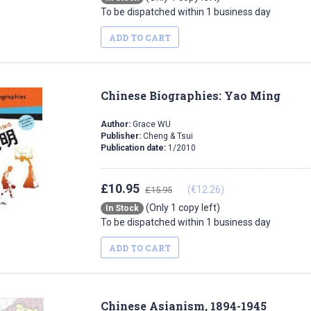
To be dispatched within 1 business day
ADD TO CART
Chinese Biographies: Yao Ming
Author:
Grace WU
Publisher:
Cheng & Tsui
Publication date:
1/2010
£10.95
(€12.26)
£15.95
(Only 1 copy left)
In Stock
To be dispatched within 1 business day
ADD TO CART
Chinese Asianism, 1894-1945