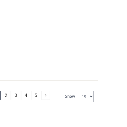
Next
2
3
4
5
Show