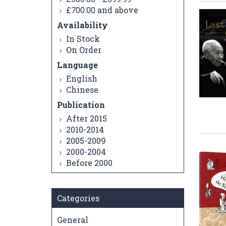
and above
£700.00
Availability
In Stock
On Order
Language
English
Chinese
Publication
After 2015
2010-2014
2005-2009
2000-2004
Before 2000
Categories
General