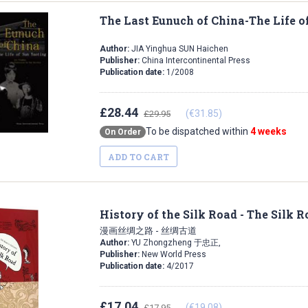
The Last Eunuch of China-The Life o
Author:
JIA Yinghua SUN Haichen
Publisher:
China Intercontinental Press
Publication date:
1/2008
£28.44
(€31.85)
£29.95
To be dispatched within
4 weeks
On Order
ADD TO CART
History of the Silk Road - The Silk 
漫画丝绸之路 - 丝绸古道
Author:
YU Zhongzheng 于忠正,
Publisher:
New World Press
Publication date:
4/2017
£17.04
(€19.08)
£17.95