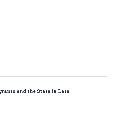
rants and the State in Late