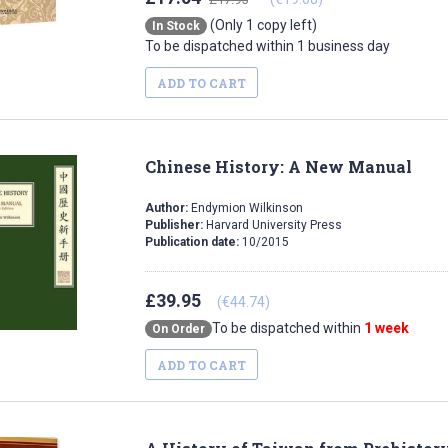
(Only 1 copy left)
In Stock
To be dispatched within 1 business day
ADD TO CART
Chinese History: A New Manual
Author:
Endymion Wilkinson
Publisher:
Harvard University Press
Publication date:
10/2015
£39.95
(€44.74)
To be dispatched within
1 week
On Order
ADD TO CART