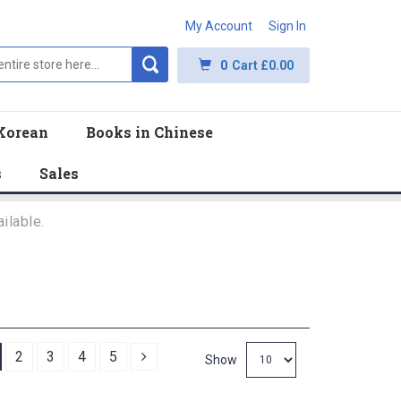
My Account
Sign In
0
Cart
£0.00
Korean
Books in Chinese
s
Sales
ilable.
Next
2
3
4
5
Show