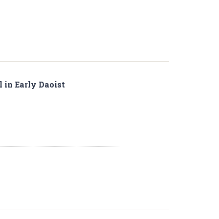
l in Early Daoist