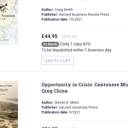
Author:
Craig Smith
Publisher:
Harvard Business Review Press
Publication date:
10/2021
£44.95
(€50.34)
(Only 1 copy left)
In Stock
To be dispatched within 1 business day
ADD TO CART
Opportunity in Crisis: Cantonese Mig
Qing China
Author:
Steven B. Miles
Publisher:
Harvard University Press
Publication date:
9/2021