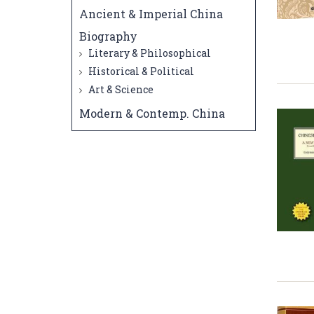
Ancient & Imperial China
Biography
Literary & Philosophical
Historical & Political
Art & Science
Modern & Contemp. China