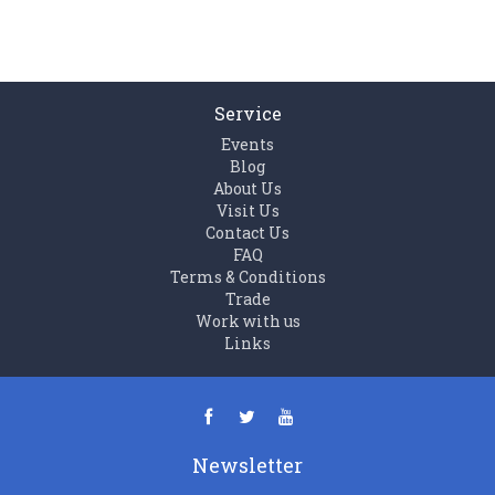
Service
Events
Blog
About Us
Visit Us
Contact Us
FAQ
Terms & Conditions
Trade
Work with us
Links
Newsletter