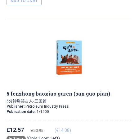
ADD TO CART
5 fenzhong baoxiao guren (san guo pian)
5分钟爆笑古人-三国篇
Publisher:
Petroleum Industry Press
Publication date:
1/1900
£12.57
(€14.08)
£20.95
(Only 1 copy left)
In Stock