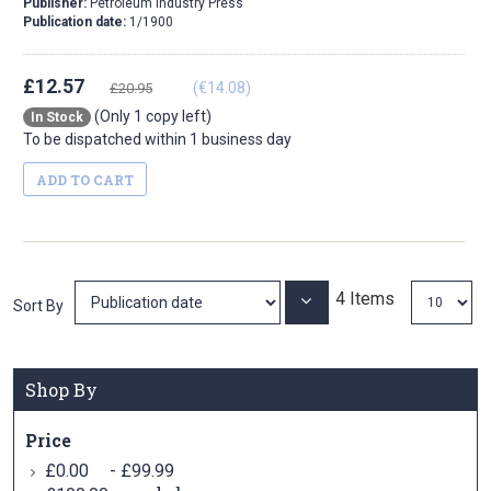
Publisher:
Petroleum Industry Press
Publication date:
1/1900
£12.57
(€14.08)
£20.95
(Only 1 copy left)
In Stock
To be dispatched within 1 business day
ADD TO CART
4
Items
Set
Sort By
Ascending
Direction
Shop By
Price
-
£0.00
£99.99