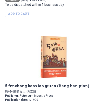
To be dispatched within 1 business day
ADD TO CART
5 fenzhong baoxiao guren (liang han pian)
5分钟爆笑古人-两汉篇
Publisher:
Petroleum Industry Press
Publication date:
1/1900