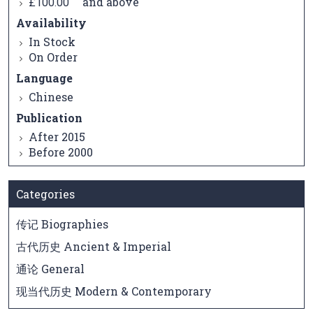
and above
£100.00
Availability
In Stock
On Order
Language
Chinese
Publication
After 2015
Before 2000
Categories
传记 Biographies
古代历史 Ancient & Imperial
通论 General
现当代历史 Modern & Contemporary