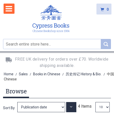
0
FREE UK delivery for orders over £70. Worldwide
shipping available.
Home
Sales
Books in Chinese
历史传记 History & Bio.
中国
/
/
/
/
Chinese
Browse
4
Items
Set
Sort By
Ascending