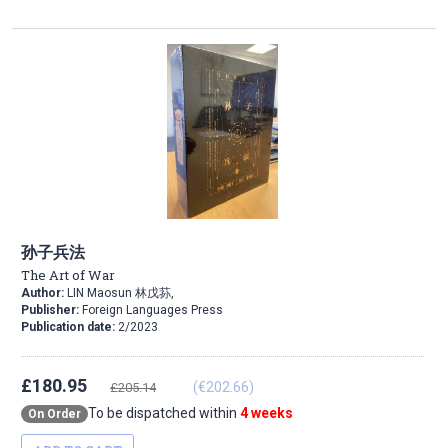
Direction
孙子兵法
The Art of War
Author:
LIN Maosun 林戊荪,
Publisher:
Foreign Languages Press
Publication date:
2/2023
£180.95
(€202.66)
£205.14
To be dispatched within
4 weeks
On Order