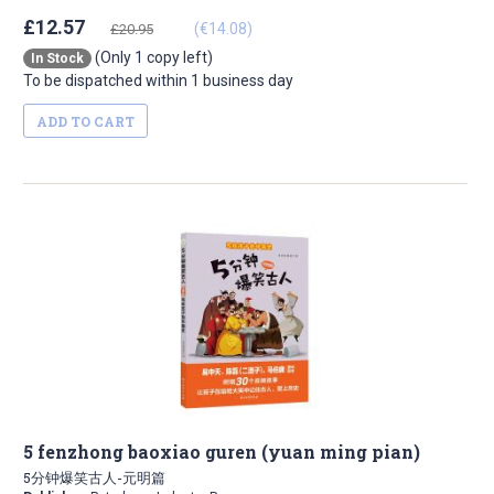
£12.57
(€14.08)
£20.95
(Only 1 copy left)
In Stock
To be dispatched within 1 business day
ADD TO CART
5 fenzhong baoxiao guren (yuan ming pian)
5分钟爆笑古人-元明篇