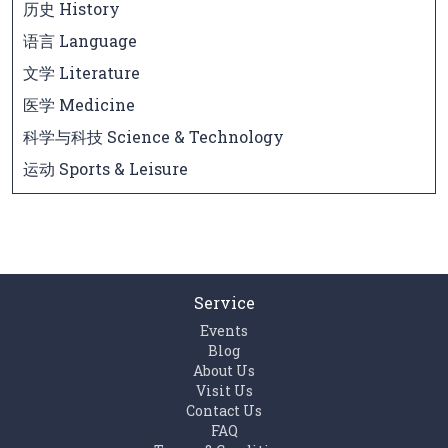
历史 History
语言 Language
文学 Literature
医学 Medicine
科学与科技 Science & Technology
运动 Sports & Leisure
Service
Events
Blog
About Us
Visit Us
Contact Us
FAQ