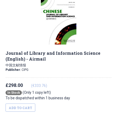
Journal of Library and Information Science
(English) - Airmail
中国文献情报
Publisher:
CIPG
£298.00
(€333.76)
(Only 1 copy left)
In Stock
To be dispatched within 1 business day
ADD TO CART