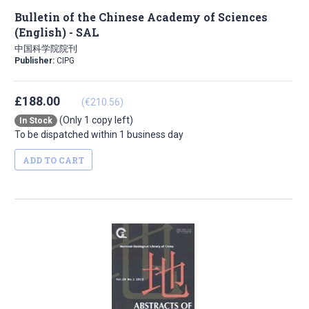
Bulletin of the Chinese Academy of Sciences
(English) - SAL
中国科学院院刊
Publisher:
CIPG
£188.00
(€210.56)
(Only 1 copy left)
In Stock
To be dispatched within 1 business day
ADD TO CART