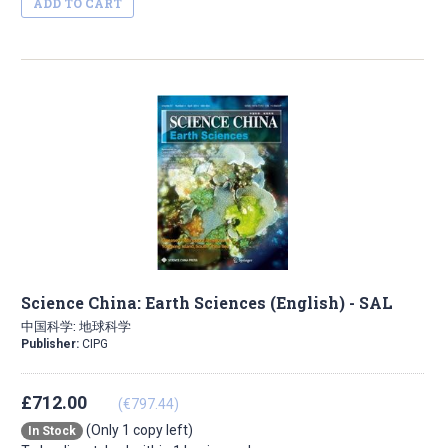
ADD TO CART
Science China: Earth Sciences (English) - SAL
中国科学: 地球科学
Publisher:
CIPG
£712.00
(€797.44)
(Only 1 copy left)
In Stock