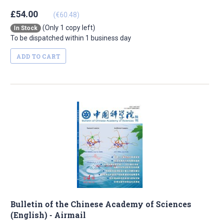
£54.00
(€60.48)
(Only 1 copy left)
In Stock
To be dispatched within 1 business day
ADD TO CART
Bulletin of the Chinese Academy of Sciences
(English) - Airmail