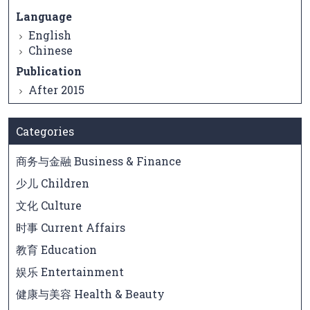
Language
English
Chinese
Publication
After 2015
Categories
商务与金融 Business & Finance
少儿 Children
文化 Culture
时事 Current Affairs
教育 Education
娱乐 Entertainment
健康与美容 Health & Beauty