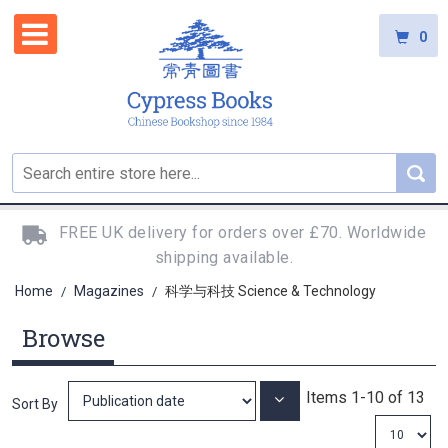
0
FREE UK delivery for orders over £70. Worldwide
shipping available.
Home
Magazines
科学与科技 Science & Technology
/
/
Browse
Items
1
-
10
of
13
Set
Sort By
Ascending
Direction