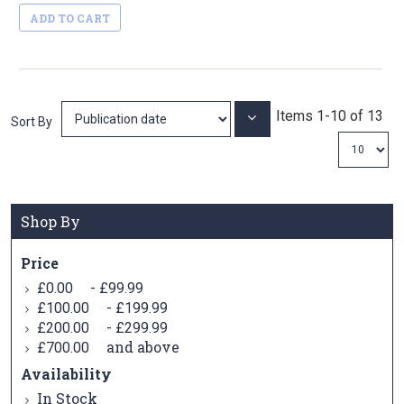
ADD TO CART
Items
1
-
10
of
13
Set
Sort By
Ascending
Direction
Shop By
Price
-
£0.00
£99.99
-
£100.00
£199.99
-
£200.00
£299.99
and above
£700.00
Availability
In Stock