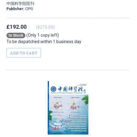
中国科学院院刊
Publisher:
CIPG
£192.00
(€215.04)
(Only 1 copy left)
In Stock
To be dispatched within 1 business day
ADD TO CART