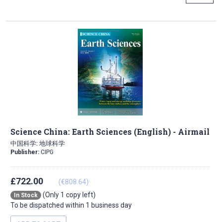
Science China: Earth Sciences (English) - Airmail
中国科学: 地球科学
Publisher:
CIPG
£722.00
(€808.64)
(Only 1 copy left)
In Stock
To be dispatched within 1 business day