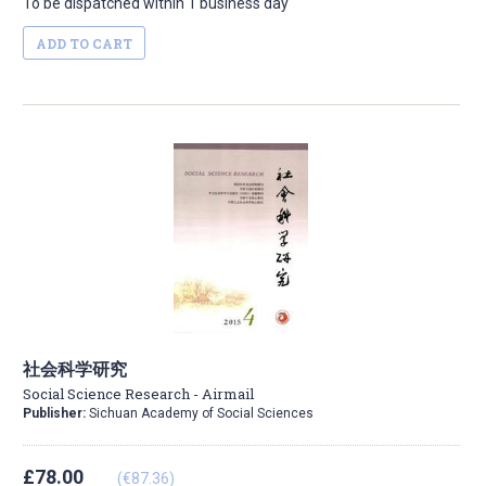
To be dispatched within 1 business day
ADD TO CART
社会科学研究
Social Science Research - Airmail
Publisher:
Sichuan Academy of Social Sciences
£78.00
(€87.36)