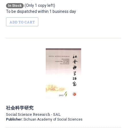
(Only 1 copy left)
In Stock
To be dispatched within 1 business day
ADD TO CART
社会科学研究
Social Science Research - SAL
Publisher:
Sichuan Academy of Social Sciences