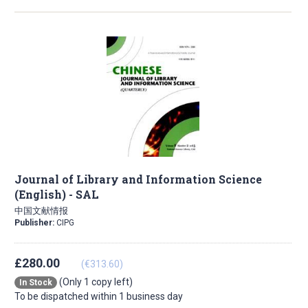
Journal of Library and Information Science
(English) - SAL
中国文献情报
Publisher:
CIPG
£280.00
(€313.60)
(Only 1 copy left)
In Stock
To be dispatched within 1 business day