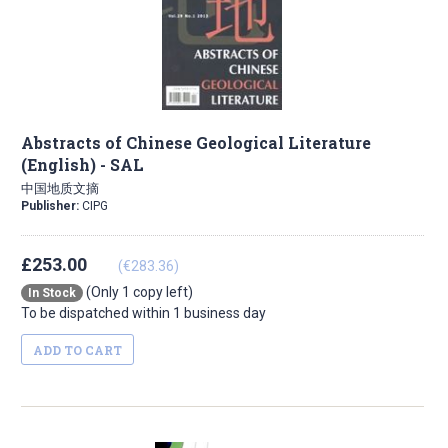
Abstracts of Chinese Geological Literature
(English) - SAL
中国地质文摘
Publisher:
CIPG
£253.00
(€283.36)
(Only 1 copy left)
In Stock
To be dispatched within 1 business day
ADD TO CART