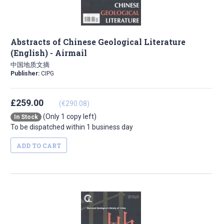
Abstracts of Chinese Geological Literature
(English) - Airmail
中国地质文摘
Publisher:
CIPG
£259.00
(€290.08)
(Only 1 copy left)
In Stock
To be dispatched within 1 business day
ADD TO CART