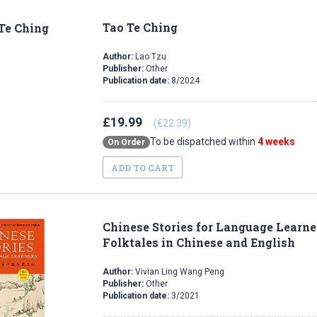
Tao Te Ching
Author:
Lao Tzu
Publisher:
Other
Publication date:
8/2024
£19.99
(€22.39)
To be dispatched within
4 weeks
On Order
ADD TO CART
Chinese Stories for Language Learne
Folktales in Chinese and English
Author:
Vivian Ling Wang Peng
Publisher:
Other
Publication date:
3/2021