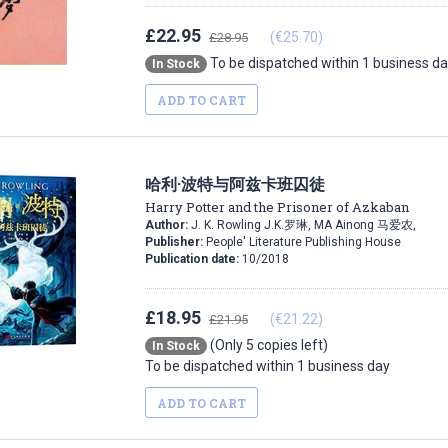
£22.95
(€25.70)
£28.95
To be dispatched within 1 business d
In Stock
ADD TO CART
哈利·波特与阿兹卡班囚徒
Harry Potter and the Prisoner of Azkaban
Author:
J. K. Rowling J.K.罗琳, MA Ainong 马爱农,
Publisher:
People' Literature Publishing House
Publication date:
10/2018
£18.95
(€21.22)
£21.95
(Only 5 copies left)
In Stock
To be dispatched within 1 business day
ADD TO CART