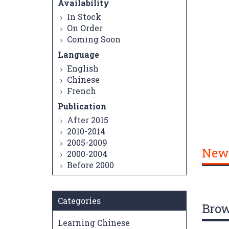
Availability
In Stock
On Order
Coming Soon
Language
English
Chinese
French
Publication
After 2015
2010-2014
2005-2009
New
2000-2004
Before 2000
Categories
Bro
Learning Chinese