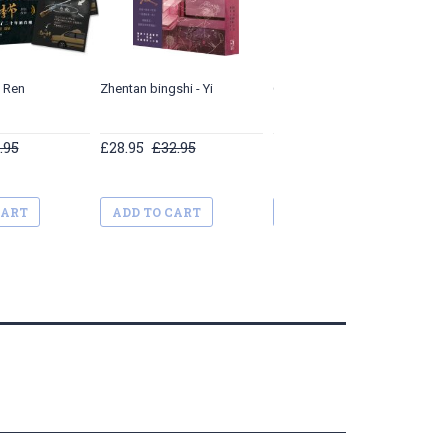
i Ren
Zhentan bingshi - Yi
Qi'e he beiji xiong
.95
£28.95
£32.95
£19.95
£27.95
CART
ADD TO CART
ADD TO CART