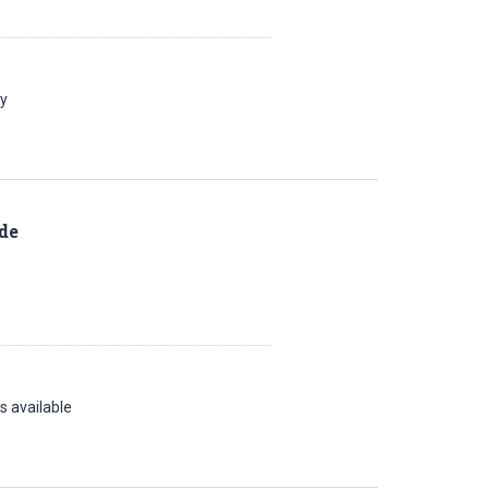
ay
de
s available