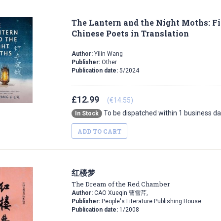
The Lantern and the Night Moths: 
Chinese Poets in Translation
Author:
Yilin Wang
Publisher:
Other
Publication date:
5/2024
£12.99
(€14.55)
To be dispatched within 1 business d
In Stock
ADD TO CART
红楼梦
The Dream of the Red Chamber
Author:
CAO Xueqin 曹雪芹,
Publisher:
People's Literature Publishing House
Publication date:
1/2008