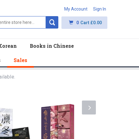
My Account
Sign In
0
Cart
£0.00
Korean
Books in Chinese
s
Sales
ilable.