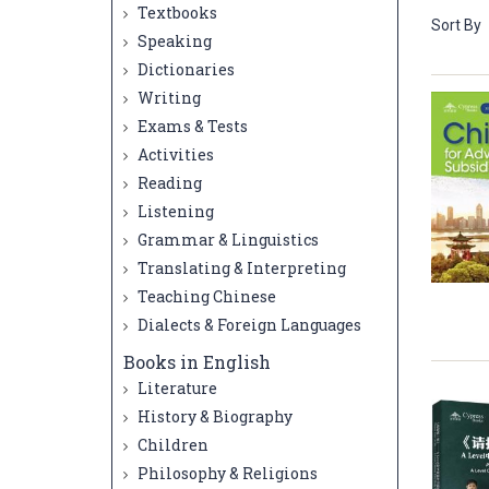
Textbooks
Sort By
Speaking
Dictionaries
Writing
Exams & Tests
Activities
Reading
Listening
Grammar & Linguistics
Translating & Interpreting
Teaching Chinese
Dialects & Foreign Languages
Books in English
Literature
History & Biography
Children
Philosophy & Religions