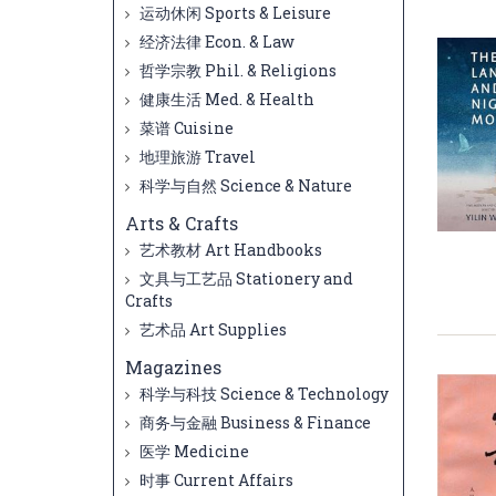
运动休闲 Sports & Leisure
经济法律 Econ. & Law
哲学宗教 Phil. & Religions
健康生活 Med. & Health
菜谱 Cuisine
地理旅游 Travel
科学与自然 Science & Nature
Arts & Crafts
艺术教材 Art Handbooks
文具与工艺品 Stationery and
Crafts
艺术品 Art Supplies
Magazines
科学与科技 Science & Technology
商务与金融 Business & Finance
医学 Medicine
时事 Current Affairs