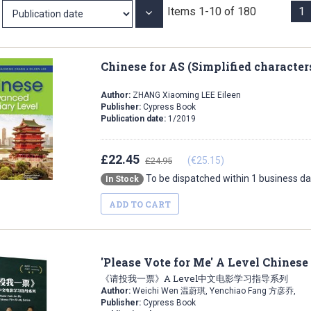
Items
1
-
10
of
180
1
Set
Ascending
Direction
Chinese for AS (Simplified character
Author:
ZHANG Xiaoming LEE Eileen
Publisher:
Cypress Book
Publication date:
1/2019
£22.45
(€25.15)
£24.95
To be dispatched within 1 business d
In Stock
ADD TO CART
'Please Vote for Me' A Level Chinese
《请投我一票》A Level中文电影学习指导系列
Author:
Weichi Wen 温蔚琪, Yenchiao Fang 方彦乔,
Publisher:
Cypress Book