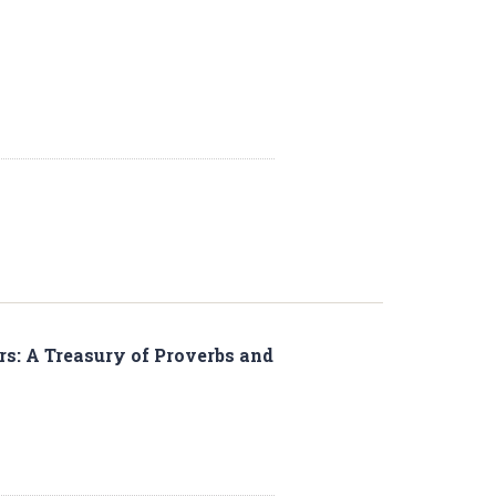
rs: A Treasury of Proverbs and