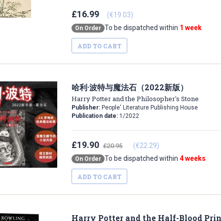
£16.99
(€19.03)
To be dispatched within
1 week
On Order
ADD TO CART
哈利·波特与魔法石（2022新版）
Harry Potter and the Philosopher's Stone
Publisher:
People' Literature Publishing House
Publication date:
1/2022
£19.90
(€22.29)
£20.95
To be dispatched within
4 weeks
On Order
ADD TO CART
Harry Potter and the Half-Blood Pri