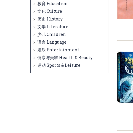
教育 Education
文化 Culture
历史 History
文学 Literature
少儿 Children
语言 Language
娱乐 Entertainment
健康与美容 Health & Beauty
运动 Sports & Leisure