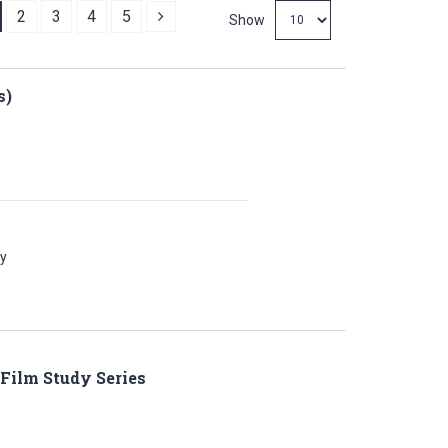
Next
2
3
4
5
Show
s)
ay
 Film Study Series