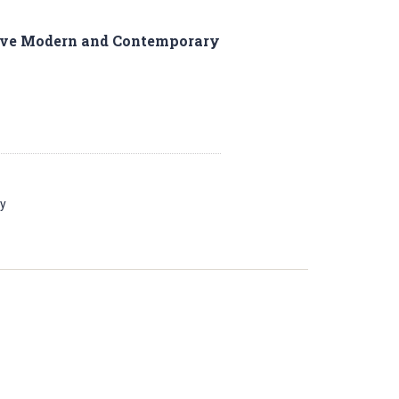
Five Modern and Contemporary
ay