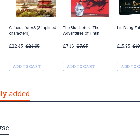
Chinese for AS (Simplified
The Blue Lotus - The
Lin Dong Zh
characters)
Adventures of Tintin
£22.45
£24.95
£7.16
£7.95
£15.95
£19
ADD TO CART
ADD TO CART
ADD TO 
ly added
wse