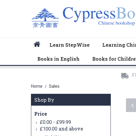
Home
Learn StepWise
Learning Chi
Books in English
Books for Childr
F
Home
Sales
/
Shop By
Price
-
£0.00
£99.99
and above
£100.00