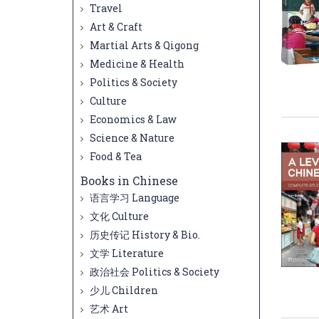
Travel
Art & Craft
Martial Arts & Qigong
Medicine & Health
Politics & Society
Culture
Economics & Law
Science & Nature
Food & Tea
Books in Chinese
语言学习 Language
文化 Culture
历史传记 History & Bio.
文学 Literature
政治社会 Politics & Society
少儿 Children
艺术 Art