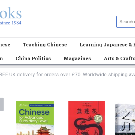
nese
Teaching Chinese
Learning Japanese & 
en
China Politics
Magazines
Arts & Craft
REE UK delivery for orders over £70. Worldwide shipping ava