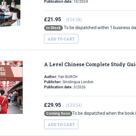
Publication date:
10/2024
£21.95
(€24.58)
To be dispatched within 1 business d
In Stock
ADD TO CART
A Level Chinese Complete Study Gui
Author:
Yan BURCH
Publisher:
Sinolingua London
Publication date:
3/2026
£29.95
(€33.54)
To be dispatched when the book i
Coming Soon
ADD TO CART