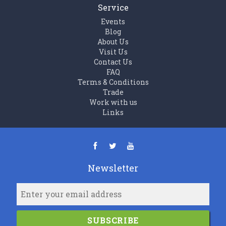
Service
Events
Blog
About Us
Visit Us
Contact Us
FAQ
Terms & Conditions
Trade
Work with us
Links
Newsletter
SUBSCRIBE