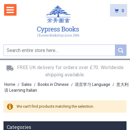
0
FREE UK delivery for orders over £70. Worldwide
shipping available.
Home
Sales
Books in Chinese
语言学习 Language
意大利
/
/
/
/
语 Learning Italian
We can't find products matching the selection.
Categories