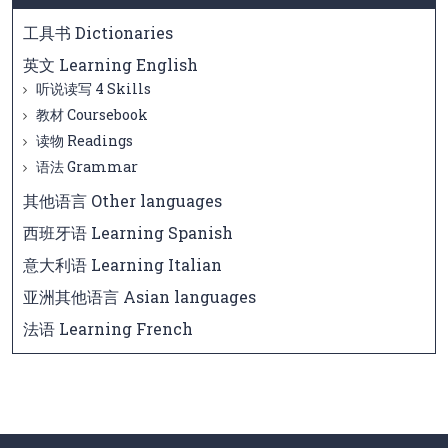
工具书 Dictionaries
英文 Learning English
听说读写 4 Skills
教材 Coursebook
读物 Readings
语法 Grammar
其他语言 Other languages
西班牙语 Learning Spanish
意大利语 Learning Italian
亚洲其他语言 Asian languages
法语 Learning French