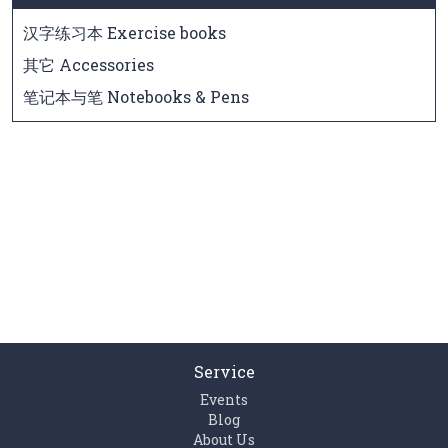
汉字练习本 Exercise books
其它 Accessories
笔记本与笔 Notebooks & Pens
Service
Events
Blog
About Us