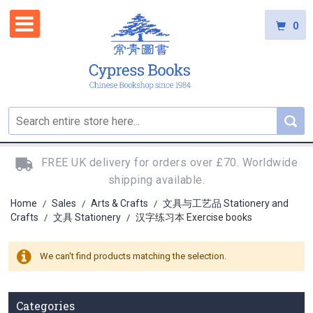
0
FREE UK delivery for orders over £70. Worldwide
shipping available.
Home
Sales
Arts & Crafts
文具与工艺品 Stationery and
/
/
/
Crafts
文具 Stationery
汉字练习本 Exercise books
/
/
We can't find products matching the selection.
Categories