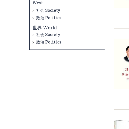
West
社会 Society
政治 Politics
世界 World
社会 Society
政治 Politics