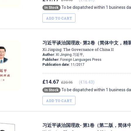
To be dispatched within 1 business d
In Stock
ADD TO CART
习近平谈治国理政- 第2卷（简体中文，精
Xi Jinping: The Governance of China II
Author:
XI Jinping 习近平,
Publisher:
Foreign Languages Press
Publication date:
11/2017
£14.67
(€16.43)
£20.95
To be dispatched within 1 business d
In Stock
ADD TO CART
习近平谈治国理政- 第1卷（第二版，简体