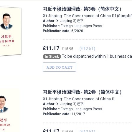
习近平谈治国理政- 第3卷（简体中文）
Xi Jinping: The Governance of China III (Simpli
Author:
XI Jinping 习近平,
Publisher:
Foreign Languages Press
Publication date:
6/2020
£11.17
(€12.51)
£15.95
To be dispatched within 1 business d
In Stock
ADD TO CART
习近平谈治国理政- 第2卷（简体中文）
Xi Jinping: The Governance of China II
Author:
XI Jinping 习近平,
Publisher:
Foreign Languages Press
Publication date:
11/2017
£11.17
(€12.51)
£15.95