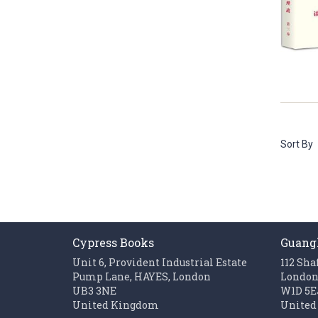
Sort By
Cypress Books
Guang
Unit 6, Provident Industrial Estate
112 Sha
Pump Lane, HAYES, London
Londo
UB3 3NE
W1D 5E
United Kingdom
United