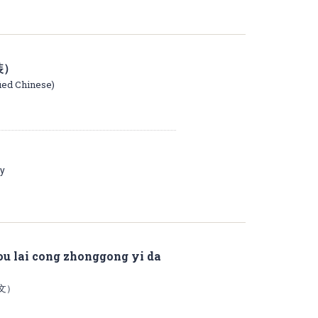
装）
ied Chinese)
ay
 lai cong zhonggong yi da
文）