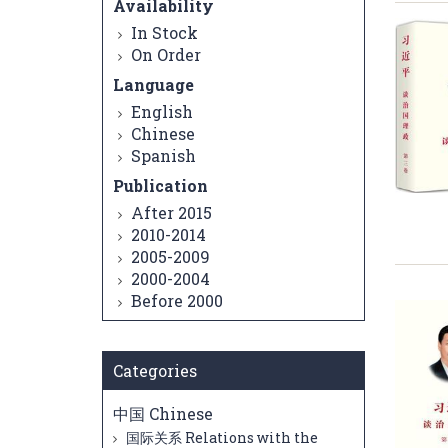
Availability
In Stock
On Order
Language
English
Chinese
Spanish
Publication
After 2015
2010-2014
2005-2009
2000-2004
Before 2000
Categories
中国 Chinese
国际关系 Relations with the