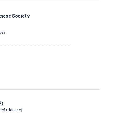
inese Society
ress
装）
fied Chinese)