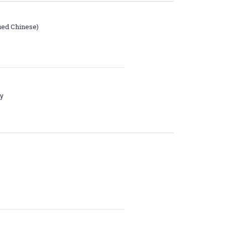
fied Chinese)
ay