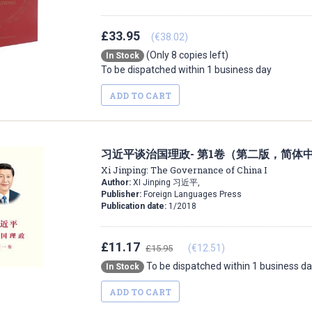
£33.95
(€38.02)
(Only 8 copies left)
In Stock
To be dispatched within 1 business day
ADD TO CART
习近平谈治国理政- 第1卷（第二版，简体
Xi Jinping: The Governance of China I
Author:
XI Jinping 习近平,
Publisher:
Foreign Languages Press
Publication date:
1/2018
£11.17
(€12.51)
£15.95
To be dispatched within 1 business d
In Stock
ADD TO CART