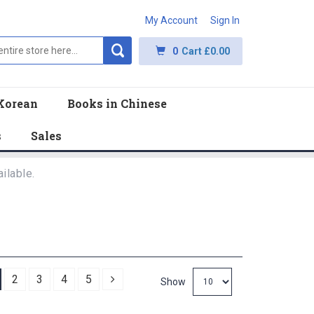
My Account
Sign In
0
Cart
£0.00
Korean
Books in Chinese
s
Sales
ilable.
Next
2
3
4
5
Show