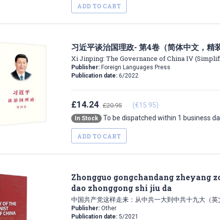
ADD TO CART
习近平谈治国理政- 第4卷（简体中文，精
Xi Jinping: The Governance of China IV (Simplif
Publisher:
Foreign Languages Press
Publication date:
6/2022
£14.24
(€15.95)
£20.95
To be dispatched within 1 business d
In Stock
ADD TO CART
Zhongguo gongchandang zheyang zou
dao zhonggong shi jiu da
中国共产党这样走来：从中共一大到中共十九大（英
Publisher:
Other
Publication date:
5/2021