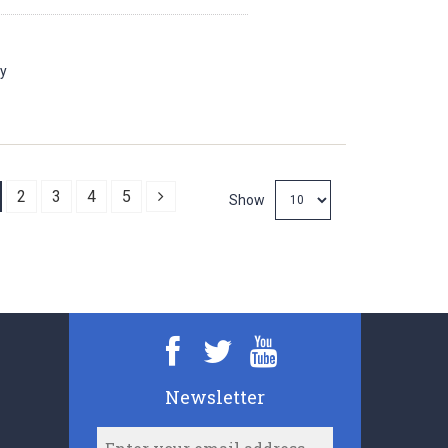
ay
Next
2
3
4
5
Show
Newsletter