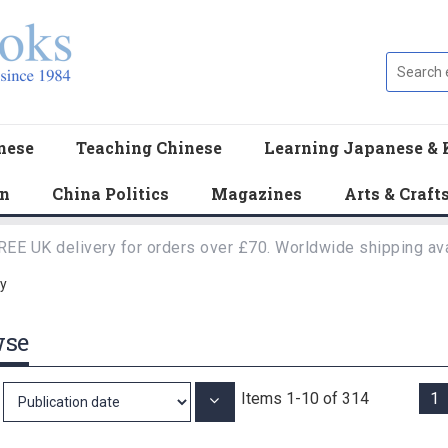
nese
Teaching Chinese
Learning Japanese & 
en
China Politics
Magazines
Arts & Craft
REE UK delivery for orders over £70. Worldwide shipping ava
y
wse
Items
1
-
10
of
314
1
Set
Ascending
Direction