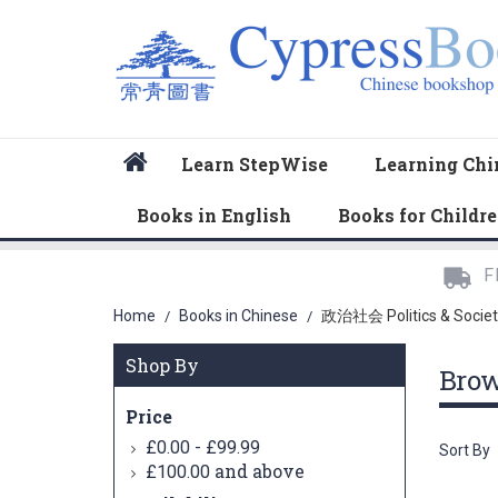
Home
Learn StepWise
Learning Chi
Books in English
Books for Childr
F
Home
Books in Chinese
政治社会 Politics & Societ
/
/
Shop By
Bro
Price
-
£0.00
£99.99
Sort By
and above
£100.00