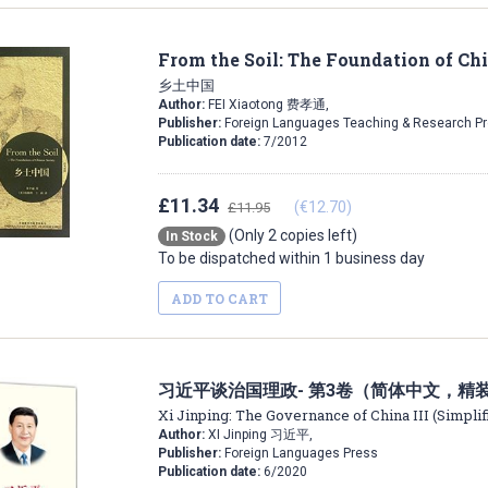
From the Soil: The Foundation of Ch
乡土中国
Author:
FEI Xiaotong 费孝通,
Publisher:
Foreign Languages Teaching & Research P
Publication date:
7/2012
£11.34
(€12.70)
£11.95
(Only 2 copies left)
In Stock
To be dispatched within 1 business day
ADD TO CART
习近平谈治国理政- 第3卷（简体中文，精
Xi Jinping: The Governance of China III (Simpli
Author:
XI Jinping 习近平,
Publisher:
Foreign Languages Press
Publication date:
6/2020