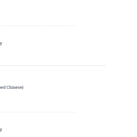
ay
ied Chinese)
ay