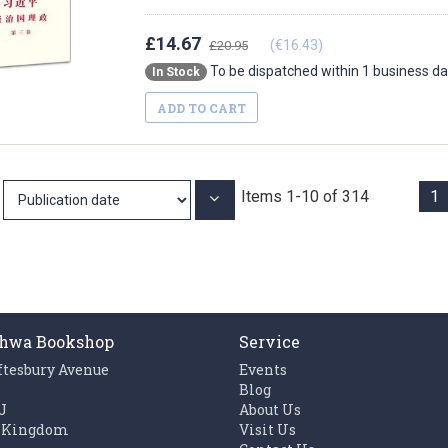
£14.67
(€16.43)
£20.95
To be dispatched within 1 business d
In Stock
ADD TO CART
Items
1
-
10
of
314
1
Set
Ascending
Direction
hwa Bookshop
Service
ftesbury Avenue
Events
n
Blog
J
About Us
 Kingdom
Visit Us