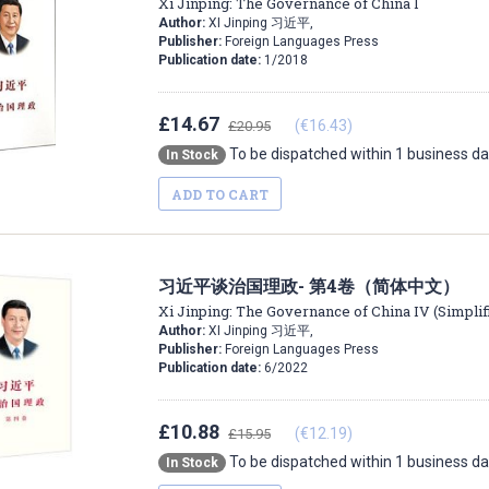
Xi Jinping: The Governance of China I
Author:
XI Jinping 习近平,
Publisher:
Foreign Languages Press
Publication date:
1/2018
£14.67
(€16.43)
£20.95
To be dispatched within 1 business d
In Stock
ADD TO CART
习近平谈治国理政- 第4卷（简体中文）
Xi Jinping: The Governance of China IV (Simplif
Author:
XI Jinping 习近平,
Publisher:
Foreign Languages Press
Publication date:
6/2022
£10.88
(€12.19)
£15.95
To be dispatched within 1 business d
In Stock