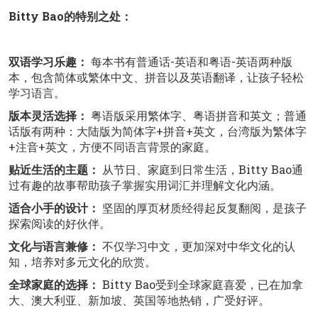
Bitty Bao的特别之处：
双语学习乐趣：
每本书有普通话-英语和粤语-英语两种版
本，包含简体或繁体中文、拼音以及英语翻译，让孩子轻松
学习语言。
版本灵活选择：
粤语版采用繁体字、粤语拼音和英文；普通
话版有两种：大陆版为简体字+拼音+英文，台湾版为繁体字
+注音+英文，方便不同语言背景的家庭。
贴近生活的主题：
从节日、家庭到日常生活，Bitty Bao通
过有趣的故事帮助孩子掌握实用词汇并理解文化内涵。
适合小手的设计：
坚固的厚页材质经得起反复翻阅，是孩子
探索阅读的好伙伴。
文化与语言兼修：
不仅学习中文，更加深对中华文化的认
知，培养对多元文化的欣赏。
全球家庭的选择：
Bitty Bao受到全球家庭喜爱，已在加拿
大、澳大利亚、新加坡、英国等地热销，广受好评。