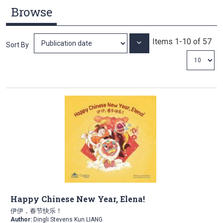
Browse
Items
1
-
10
of
57
Set
Sort By
Ascending
Direction
Happy Chinese New Year, Elena!
伊伊，春节快乐！
Author:
Dingli Stevens Kun LIANG