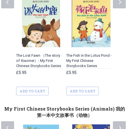
The Lost Fawn （The story
The Fish in the Lotus Pond -
The Wo
of Xiaomei）- My First
My First Chinese
Oak Tre
Chinese Storybooks Series
Storybooks Series
Xiaomei
Storybo
£5.95
£5.95
£5.95
ADD TO CART
ADD TO CART
ADD 
My First Chinese Storybooks Series (Animals) 我的
第一本中文故事书（动物）