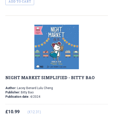
ADD TO CART
NIGHT MARKET SIMPLIFIED - BITTY BAO
Author:
Lacey Benard Lulu Cheng
Publisher:
Bitty Bao
Publication date:
4/2024
£10.99
(€12.31)