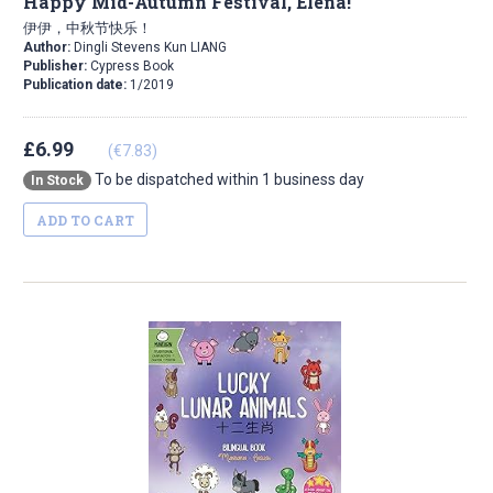
Happy Mid-Autumn Festival, Elena!
伊伊，中秋节快乐！
Author:
Dingli Stevens Kun LIANG
Publisher:
Cypress Book
Publication date:
1/2019
£6.99
(€7.83)
To be dispatched within 1 business day
In Stock
ADD TO CART