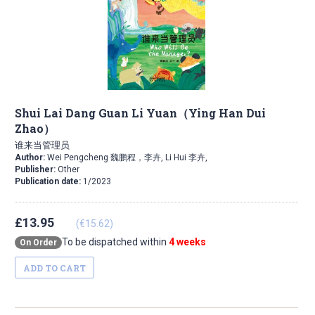
Shui Lai Dang Guan Li Yuan（Ying Han Dui
Zhao）
谁来当管理员
Author:
Wei Pengcheng 魏鹏程，李卉, Li Hui 李卉,
Publisher:
Other
Publication date:
1/2023
£13.95
(€15.62)
To be dispatched within
4 weeks
On Order
ADD TO CART