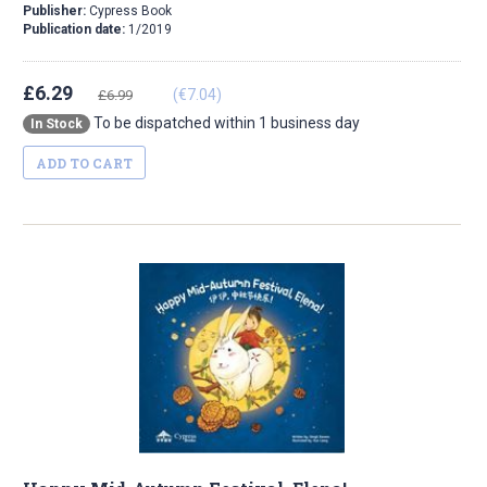
Publisher:
Cypress Book
Publication date:
1/2019
£6.29
(€7.04)
£6.99
To be dispatched within 1 business day
In Stock
ADD TO CART