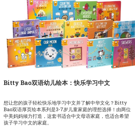
Bitty Bao双语幼儿绘本：快乐学习中文
想让您的孩子轻松快乐地学习中文并了解中华文化？Bitty
Bao双语厚页绘本系列是3-7岁儿童家庭的理想选择！由两位
中美妈妈倾力打造，这套书适合中文母语家庭，也适合希望
孩子学习中文的家庭。