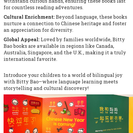
withstand curious hands, ensuring these books last
for countless reading adventures.
Cultural Enrichment:
Beyond language, these books
nurture a connection to Chinese heritage and foster
an appreciation for diversity.
Global Appeal:
Loved by families worldwide, Bitty
Bao books are available in regions like Canada,
Australia, Singapore, and the U.K., making it a truly
international favorite.
Introduce your children to a world of bilingual joy
with Bitty Bao—where language learning meets
storytelling and cultural discovery!