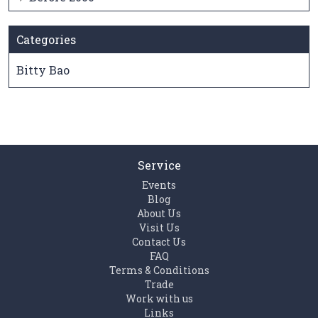
Categories
Bitty Bao
Service
Events
Blog
About Us
Visit Us
Contact Us
FAQ
Terms & Conditions
Trade
Work with us
Links