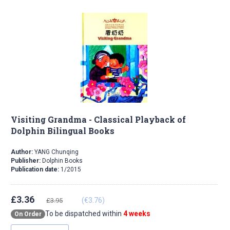
Visiting Grandma - Classical Playback of
Dolphin Bilingual Books
Author:
YANG Chunqing
Publisher:
Dolphin Books
Publication date:
1/2015
£3.36
(€3.76)
£3.95
To be dispatched within
4 weeks
On Order