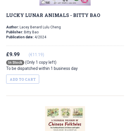
LUCKY LUNAR ANIMALS - BITTY BAO
Author:
Lacey Benard Lulu Cheng
Publisher:
Bitty Bao
Publication date:
4/2024
£9.99
(€11.19)
(Only 1 copy left)
In Stock
To be dispatched within 1 business day
ADD TO CART