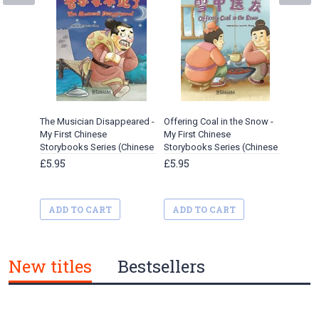
The Musician Disappeared -
Offering Coal in the Snow -
Street 
My First Chinese
My First Chinese
Chinese
Storybooks Series (Chinese
Storybooks Series (Chinese
(Chines
idioms)
Idioms)
£5.95
£5.95
£5.95
ADD TO CART
ADD TO CART
ADD 
New titles
Bestsellers