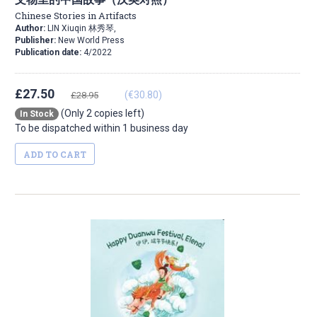
Chinese Stories in Artifacts
Author:
LIN Xiuqin 林秀琴,
Publisher:
New World Press
Publication date:
4/2022
£27.50
(€30.80)
£28.95
(Only 2 copies left)
In Stock
To be dispatched within 1 business day
ADD TO CART