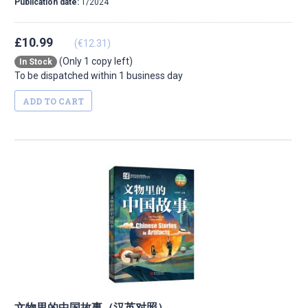
Publication date:
1/2024
£10.99
(€12.31)
(Only 1 copy left)
In Stock
To be dispatched within 1 business day
ADD TO CART
文物里的中国故事（汉英对照）