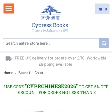
0
FREE UK delivery for orders over £70. Worldwide
shipping available.
Home
Books for Children
/
"CYPRCHINESE2026"
USE CODE
TO GET 5% OFF
DISCOUNT FOR ORDER NO LESS THAN 3