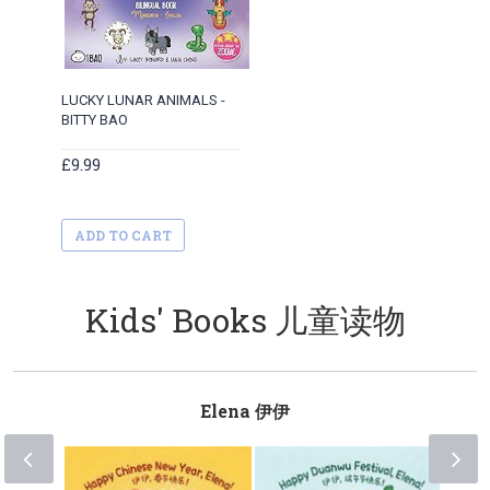
LUCKY LUNAR ANIMALS -
BITTY BAO
£9.99
ADD TO CART
Kids' Books 儿童读物
Elena 伊伊