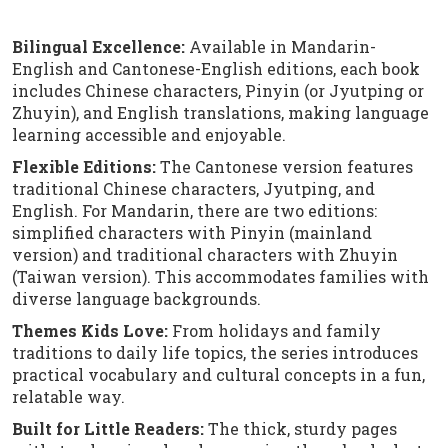
Bilingual Excellence:
Available in Mandarin-
English and Cantonese-English editions, each book
includes Chinese characters, Pinyin (or Jyutping or
Zhuyin), and English translations, making language
learning accessible and enjoyable.
Flexible Editions:
The Cantonese version features
traditional Chinese characters, Jyutping, and
English. For Mandarin, there are two editions:
simplified characters with Pinyin (mainland
version) and traditional characters with Zhuyin
(Taiwan version). This accommodates families with
diverse language backgrounds.
Themes Kids Love:
From holidays and family
traditions to daily life topics, the series introduces
practical vocabulary and cultural concepts in a fun,
relatable way.
Built for Little Readers:
The thick, sturdy pages