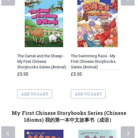
The Camel and the Sheep -
The Swimming Race - My
A Cleve
My First Chinese
First Chinese Storybooks
Chinese
Storybooks Series (Animal)
Series (Animal)
(Animal
£5.95
£5.95
£5.95
ADD TO CART
ADD TO CART
ADD 
My First Chinese Storybooks Series (Chinese
Idioms) 我的第一本中文故事书（成语）