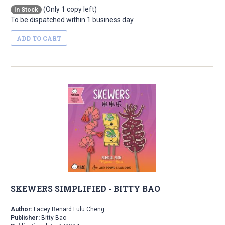
(Only 1 copy left)
In Stock
To be dispatched within 1 business day
ADD TO CART
SKEWERS SIMPLIFIED - BITTY BAO
Author:
Lacey Benard Lulu Cheng
Publisher:
Bitty Bao