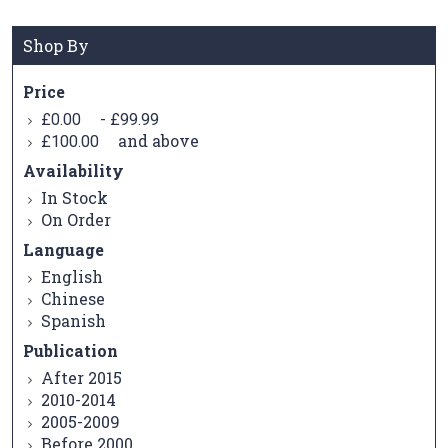
Shop By
Price
-
£0.00
£99.99
and above
£100.00
Availability
In Stock
On Order
Language
English
Chinese
Spanish
Publication
After 2015
2010-2014
2005-2009
Before 2000