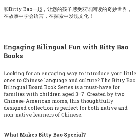
和Bitty Bao一起，让您的孩子感受双语阅读的奇妙世界，
在故事中学会语言，在探索中发现文化！
Engaging Bilingual Fun with Bitty Bao
Books
Looking for an engaging way to introduce your little
ones to Chinese language and culture? The Bitty Bao
Bilingual Board Book Series is a must-have for
families with children aged 3–7. Created by two
Chinese-American moms, this thoughtfully
designed collection is perfect for both native and
non-native learners of Chinese.
What Makes Bitty Bao Special?