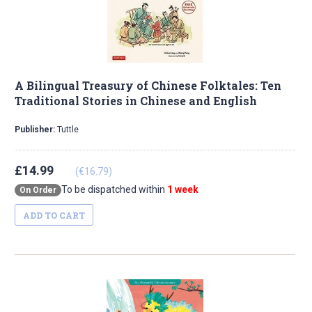
A Bilingual Treasury of Chinese Folktales: Ten
Traditional Stories in Chinese and English
Publisher:
Tuttle
£14.99
(€16.79)
To be dispatched within
1 week
On Order
ADD TO CART