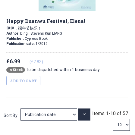
Happy Duanwu Festival, Elena!
伊伊，端午节快乐！
Author:
Dingli Stevens Kun LIANG
Publisher:
Cypress Book
Publication date:
1/2019
£6.99
(€7.83)
To be dispatched within 1 business day
In Stock
ADD TO CART
Items
1
-
10
of
57
Set
Sort By
Ascending
Direction