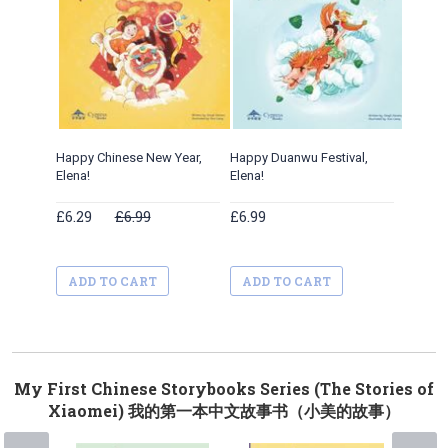
Happy Chinese New Year,
Happy Duanwu Festival,
Happy Qi
Elena!
Elena!
£6.29
£6.99
£6.99
£6.99
ADD TO CART
ADD TO CART
ADD 
My First Chinese Storybooks Series (The Stories of
Xiaomei) 我的第一本中文故事书（小美的故事）