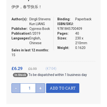
the
伊伊，春节快乐！
images
gallery
Author(s):
Dingli Stevens
Binding:
Paperback
Kun LIANG
ISBN/SKU:
Publisher:
Cypress Book
9781845700409
Publication:
1/2019
Pages:
40
Languages:
English,
Sizes:
230 x
Chinese
210mm
Weight:
0.1620
Sales in last 12 months:
15
£6.29
(€7.04)
£6.99
To be dispatched within 1 business day
In Stock
ADD TO CART
-
+