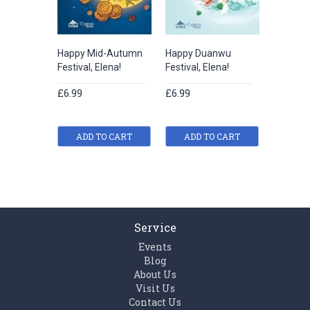
Happy Mid-Autumn
Happy Duanwu
Happy Qi
Festival, Elena!
Festival, Elena!
Elena!
£6.99
£6.99
£6.99
ADD TO CART
ADD TO CART
ADD
Service
Events
Blog
About Us
Visit Us
Contact Us