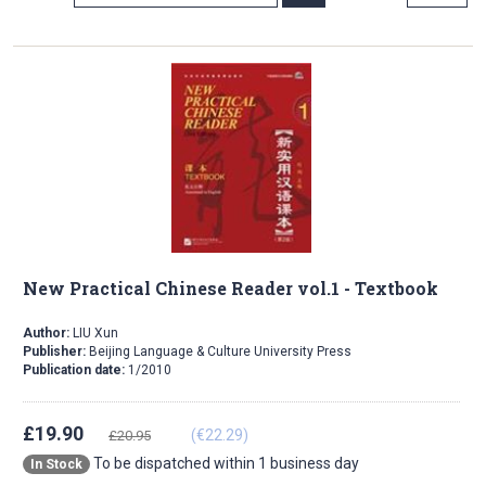
Direction
New Practical Chinese Reader vol.1 - Textbook
Author:
LIU Xun
Publisher:
Beijing Language & Culture University Press
Publication date:
1/2010
£19.90
(€22.29)
£20.95
To be dispatched within 1 business day
In Stock