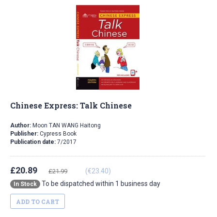
Chinese Express: Talk Chinese
Author:
Moon TAN WANG Haitong
Publisher:
Cypress Book
Publication date:
7/2017
£20.89
(€23.40)
£21.99
To be dispatched within 1 business day
In Stock
ADD TO CART