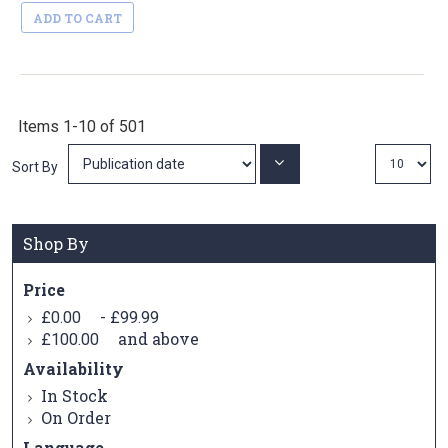
ADD TO CART
Items
1
-
10
of
501
Set
Sort By
Ascending
Direction
Shop By
Price
-
£0.00
£99.99
and above
£100.00
Availability
In Stock
On Order
Language