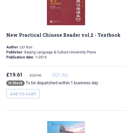
New Practical Chinese Reader vol.2 - Textbook
Author:
LIU Xun
Publisher:
Beijing Language & Culture University Press
Publication date:
1/2010
£19.61
(€21.96)
£20.95
To be dispatched within 1 business day
In Stock
ADD TO CART