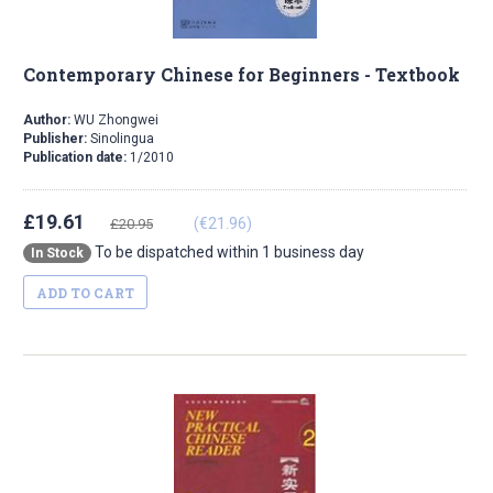
Contemporary Chinese for Beginners - Textbook
Author:
WU Zhongwei
Publisher:
Sinolingua
Publication date:
1/2010
£19.61
(€21.96)
£20.95
To be dispatched within 1 business day
In Stock
ADD TO CART