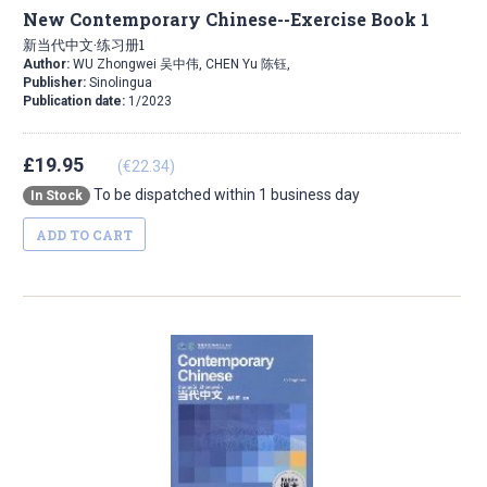
New Contemporary Chinese--Exercise Book 1
新当代中文·练习册1
Author:
WU Zhongwei 吴中伟, CHEN Yu 陈钰,
Publisher:
Sinolingua
Publication date:
1/2023
£19.95
(€22.34)
To be dispatched within 1 business day
In Stock
ADD TO CART