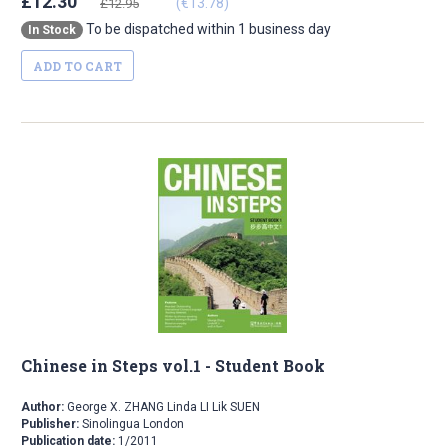
£12.30
(€13.78)
£12.95
To be dispatched within 1 business day
In Stock
ADD TO CART
Chinese in Steps vol.1 - Student Book
Author:
George X. ZHANG Linda LI Lik SUEN
Publisher:
Sinolingua London
Publication date:
1/2011