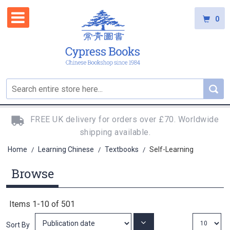
0
FREE UK delivery for orders over £70. Worldwide
shipping available.
Home
Learning Chinese
Textbooks
Self-Learning
/
/
/
Browse
Items
1
-
10
of
501
Set
Sort By
Ascending