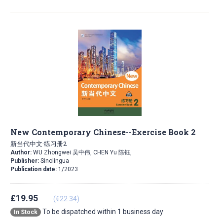
New Contemporary Chinese--Exercise Book 2
新当代中文·练习册2
Author:
WU Zhongwei 吴中伟, CHEN Yu 陈钰,
Publisher:
Sinolingua
Publication date:
1/2023
£19.95
(€22.34)
To be dispatched within 1 business day
In Stock