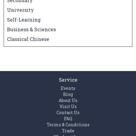
Secondary
University
Self-Learning
Business & Sciences
Classical Chinese
Service
Events
Blog
About Us
Visit Us
Contact Us
FAQ
Terms & Conditions
Trade