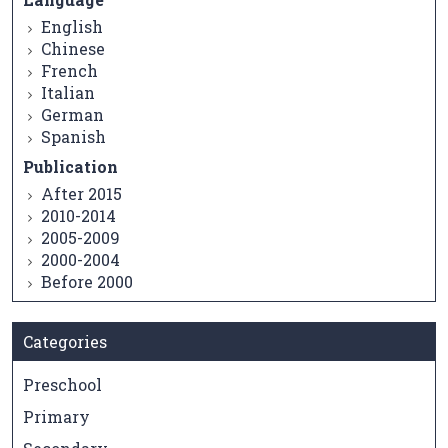
English
Chinese
French
Italian
German
Spanish
Publication
After 2015
2010-2014
2005-2009
2000-2004
Before 2000
Categories
Preschool
Primary