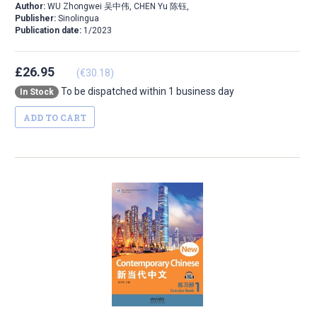
Author:
WU Zhongwei 吴中伟, CHEN Yu 陈钰,
Publisher:
Sinolingua
Publication date:
1/2023
£26.95
(€30.18)
To be dispatched within 1 business day
In Stock
ADD TO CART