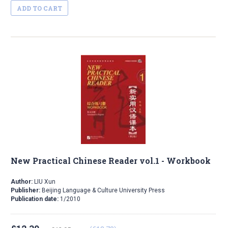
ADD TO CART
New Practical Chinese Reader vol.1 - Workbook
Author:
LIU Xun
Publisher:
Beijing Language & Culture University Press
Publication date:
1/2010