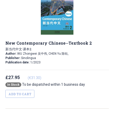
New Contemporary Chinese--Textbook 2
新当代中文·课本2
Author:
WU Zhongwei 吴中伟, CHEN Yu 陈钰,
Publisher:
Sinolingua
Publication date:
1/2023
£27.95
(€31.30)
To be dispatched within 1 business day
In Stock
ADD TO CART