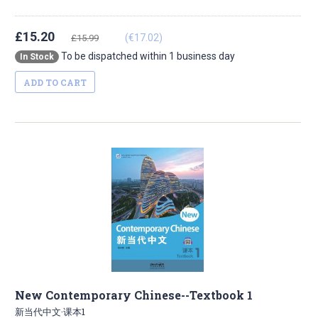
£15.20
(€17.02)
£15.99
To be dispatched within 1 business day
In Stock
ADD TO CART
New Contemporary Chinese--Textbook 1
新当代中文·课本1