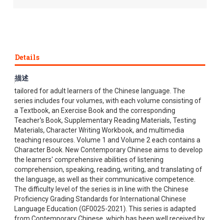
Details
描述
New Contemporary Chinese, a complete textbook series, is
tailored for adult learners of the Chinese language. The
series includes four volumes, with each volume consisting of
a Textbook, an Exercise Book and the corresponding
Teacher's Book, Supplementary Reading Materials, Testing
Materials, Character Writing Workbook, and multimedia
teaching resources. Volume 1 and Volume 2 each contains a
Character Book. New Contemporary Chinese aims to develop
the learners' comprehensive abilities of listening
comprehension, speaking, reading, writing, and translating of
the language, as well as their communicative competence.
The difficulty level of the series is in line with the Chinese
Proficiency Grading Standards for International Chinese
Language Education (GF0025-2021). This series is adapted
from Contemporary Chinese, which has been well received by