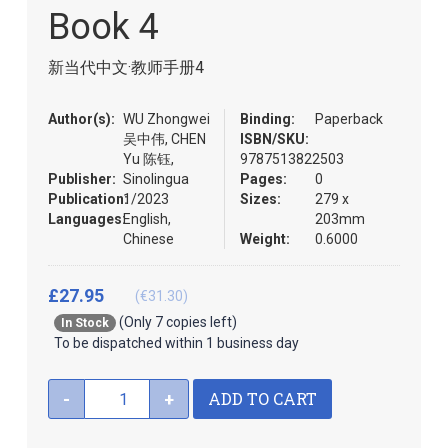
the
Book 4
images
gallery
新当代中文·教师手册4
Author(s):
WU Zhongwei
Binding:
Paperback
吴中伟, CHEN
ISBN/SKU:
Yu 陈钰,
9787513822503
Publisher:
Sinolingua
Pages:
0
Publication:
1/2023
Sizes:
279 x
Languages:
English,
203mm
Chinese
Weight:
0.6000
£27.95
(€31.30)
(Only 7 copies left)
In Stock
To be dispatched within 1 business day
ADD TO CART
-
+