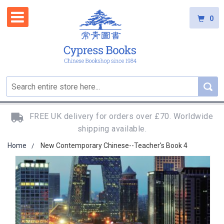
0
FREE UK delivery for orders over £70. Worldwide
shipping available.
Home
New Contemporary Chinese--Teacher's Book 4
Skip
to
the
end
of
the