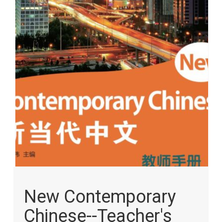
images
gallery
Skip
to
New Contemporary
the
beginning
Chinese--Teacher's
of