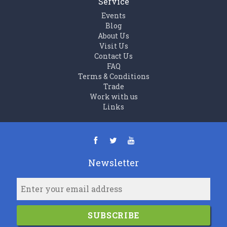
Service
Events
Blog
About Us
Visit Us
Contact Us
FAQ
Terms & Conditions
Trade
Work with us
Links
Newsletter
SUBSCRIBE