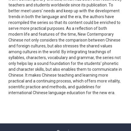
teachers and students worldwide since its publication. To
better meet users' needs and keep up with the development
trends in both the language and the era, the authors have
recompiled the series so that its content could be enriched to
serve more practical purposes. As a reflection of both
modern life and features of the time, New Contemporary
Chinese not only considers the comparison between Chinese
and foreign cultures, but also stresses the shared values
among cultures in the world. By integrating teachings of
syllables, characters, vocabulary and grammar, the series not
only helps lay a sound foundation for the students' phonetic
and character skills, but also enables them to communicate in
Chinese. It makes Chinese teaching and learning more
practical and a continuing process, which offers more vitality,
scientific practice and methods, and guidelines for
international Chinese language education for the new era.