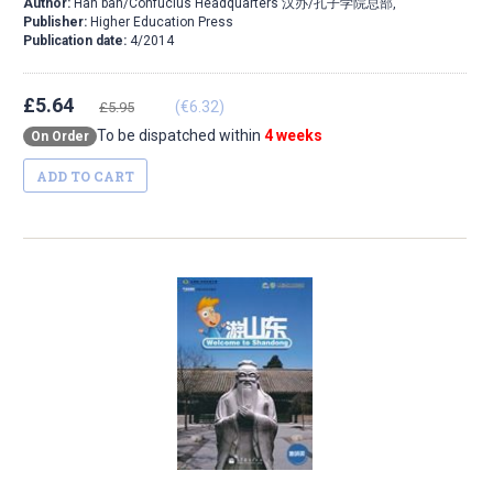
Author:
Han ban/Confucius Headquarters 汉办/孔子学院总部,
Publisher:
Higher Education Press
Publication date:
4/2014
£5.64
(€6.32)
£5.95
To be dispatched within
4 weeks
On Order
ADD TO CART