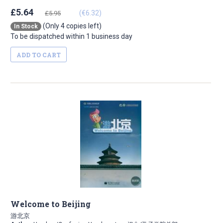
£5.64
(€6.32)
£5.95
(Only 4 copies left)
In Stock
To be dispatched within 1 business day
ADD TO CART
Welcome to Beijing
游北京