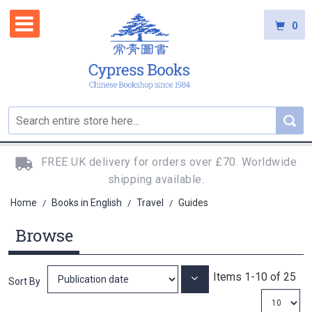
0
FREE UK delivery for orders over £70. Worldwide
shipping available.
Home
Books in English
Travel
Guides
/
/
/
Browse
Items
1
-
10
of
25
Set
Sort By
Ascending
Direction