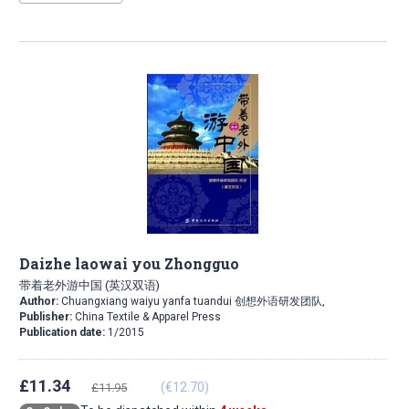
Daizhe laowai you Zhongguo
带着老外游中国 (英汉双语)
Author:
Chuangxiang waiyu yanfa tuandui 创想外语研发团队,
Publisher:
China Textile & Apparel Press
Publication date:
1/2015
£11.34
(€12.70)
£11.95