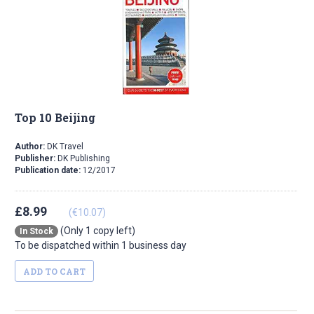
Top 10 Beijing
Author:
DK Travel
Publisher:
DK Publishing
Publication date:
12/2017
£8.99
(€10.07)
(Only 1 copy left)
In Stock
To be dispatched within 1 business day
ADD TO CART