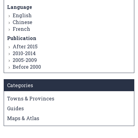
Language
English
Chinese
French
Publication
After 2015
2010-2014
2005-2009
Before 2000
Categories
Towns & Provinces
Guides
Maps & Atlas