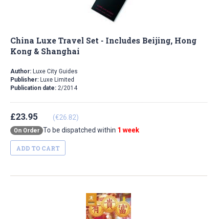
China Luxe Travel Set - Includes Beijing, Hong
Kong & Shanghai
Author:
Luxe City Guides
Publisher:
Luxe Limited
Publication date:
2/2014
£23.95
(€26.82)
To be dispatched within
1 week
On Order
ADD TO CART