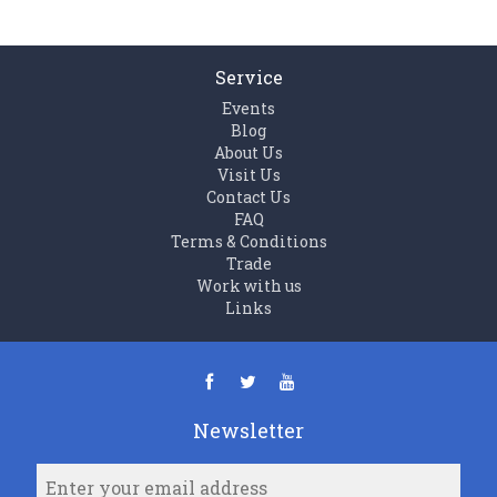
Service
Events
Blog
About Us
Visit Us
Contact Us
FAQ
Terms & Conditions
Trade
Work with us
Links
Newsletter