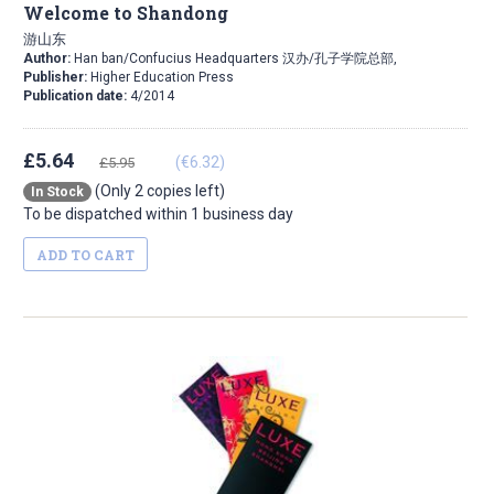
Welcome to Shandong
游山东
Author:
Han ban/Confucius Headquarters 汉办/孔子学院总部,
Publisher:
Higher Education Press
Publication date:
4/2014
£5.64
(€6.32)
£5.95
(Only 2 copies left)
In Stock
To be dispatched within 1 business day
ADD TO CART