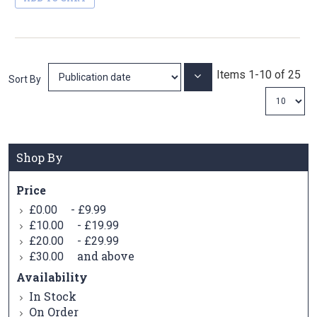
Items
1
-
10
of
25
Set
Sort By
Ascending
Direction
Shop By
Price
-
£0.00
£9.99
-
£10.00
£19.99
-
£20.00
£29.99
and above
£30.00
Availability
In Stock
On Order