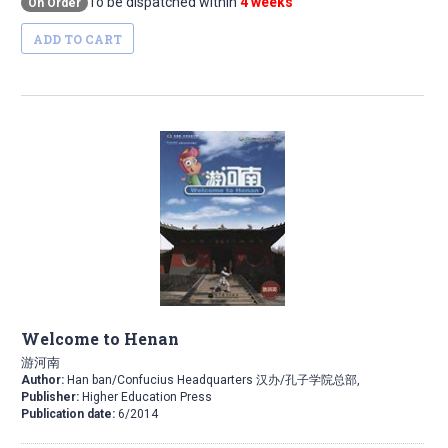
To be dispatched within
4 weeks
On Order
ADD TO CART
Welcome to Henan
游河南
Author:
Han ban/Confucius Headquarters 汉办/孔子学院总部,
Publisher:
Higher Education Press
Publication date:
6/2014