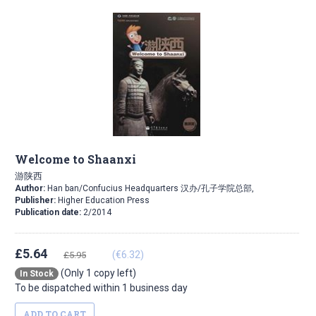
Welcome to Shaanxi
游陕西
Author:
Han ban/Confucius Headquarters 汉办/孔子学院总部,
Publisher:
Higher Education Press
Publication date:
2/2014
£5.64
(€6.32)
£5.95
(Only 1 copy left)
In Stock
To be dispatched within 1 business day
ADD TO CART