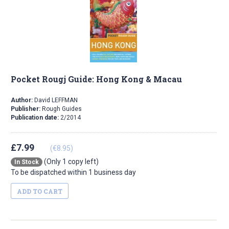
Pocket Rougj Guide: Hong Kong & Macau
Author:
David LEFFMAN
Publisher:
Rough Guides
Publication date:
2/2014
£7.99
(€8.95)
(Only 1 copy left)
In Stock
To be dispatched within 1 business day
ADD TO CART