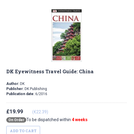
DK Eyewitness Travel Guide: China
Author:
DK
Publisher:
DK Publishing
Publication date:
6/2016
£19.99
(€22.39)
To be dispatched within
4 weeks
On Order
ADD TO CART