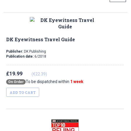
DK Eyewitness Travel Guide
Publisher:
DK Publishing
Publication date:
6/2018
£19.99
(€22.39)
To be dispatched within
1 week
On Order
ADD TO CART