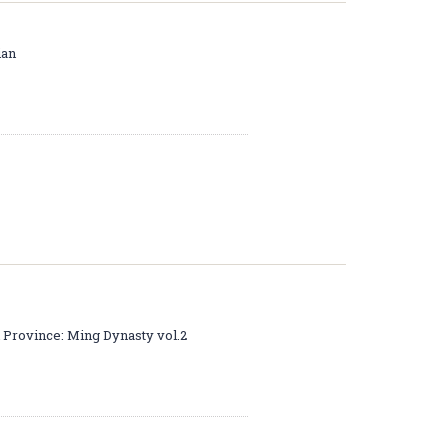
ian
i Province: Ming Dynasty vol.2