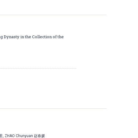
g Dynasty in the Collection of the
占君, ZHAO Chunyuan 赵春媛