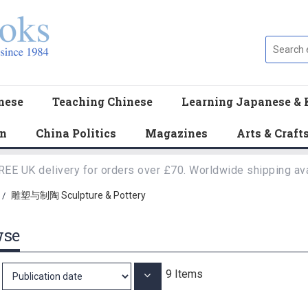
nese
Teaching Chinese
Learning Japanese & 
en
China Politics
Magazines
Arts & Craft
REE UK delivery for orders over £70. Worldwide shipping ava
雕塑与制陶 Sculpture & Pottery
/
wse
9
Items
Set
Ascending
Direction