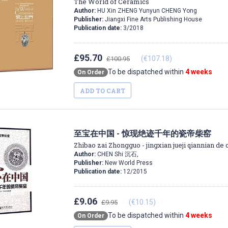
The World of Ceramics
Author:
HU Xin ZHENG Yunyun CHENG Yong
Publisher:
Jiangxi Fine Arts Publishing House
Publication date:
3/2018
£95.70
(€107.18)
£100.95
To be dispatched within
4 weeks
On Order
ADD TO CART
至宝在中国 - 惊现绝迹千年的瓷帝柴窑
Zhibao zai Zhongguo - jingxian jueji qiannian de 
Author:
CHEN Shi 沉石,
Publisher:
New World Press
Publication date:
12/2015
£9.06
(€10.15)
£9.95
To be dispatched within
4 weeks
On Order