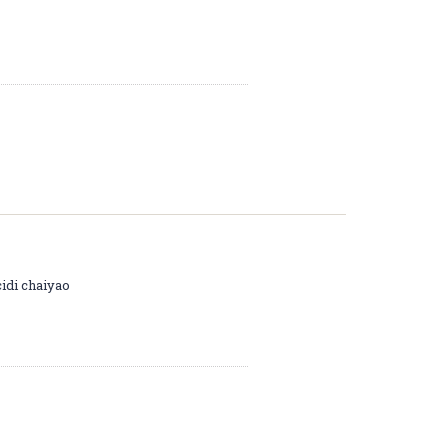
cidi chaiyao