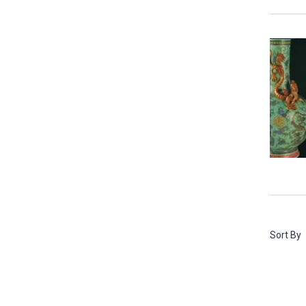
Sort By