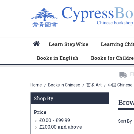
Home
Learn StepWise
Learning Chi
Books in English
Books for Childr
F
Home
Books in Chinese
艺术 Art
中国 Chinese
/
/
/
Shop By
Bro
Price
-
£0.00
£99.99
Sort By
and above
£200.00