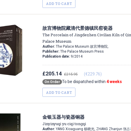
ADD TO CART
故宫博物院藏清代景德镇民窑瓷器
The Porcelain of Jingdezhen Civilian Kiln of Qin
Palace Museum
Author:
The Palace Museum 故宫博物院,
Publisher:
The Palace Museum Press
Publication date:
9/2014
£205.14
(€229.76)
£215.95
To be dispatched within
4 weeks
On Order
ADD TO CART
金银玉器与瓷器铜器
Jinyinyuqi yu ciqi tongqi
Author:
YANG Xioaguang 杨晓光, ZHANG Zhanjun 张