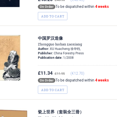
To be dispatched within
4 weeks
On Order
ADD TO CART
中国罗汉造像
Zhongguo luohan zaoxiang
Author:
XU Huacheng 徐华铛,
Publisher:
China Forestry Press
Publication date:
1/2008
£11.34
(€12.70)
£11.95
To be dispatched within
4 weeks
On Order
ADD TO CART
瓷上世界（套裝全三冊）