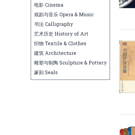
电影 Cinema
戏剧与音乐 Opera & Music
书法 Calligraphy
艺术历史 History of Art
织物 Textile & Clothes
建筑 Architecture
雕塑与制陶 Sculpture & Pottery
篆刻 Seals