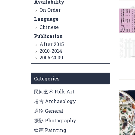
Availability
On Order
Language
Chinese
Publication
After 2015
2010-2014
2005-2009
Categories
民间艺术 Folk Art
考古 Archaeology
通论 General
摄影 Photography
绘画 Painting