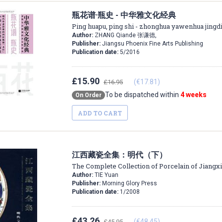
瓶花谱·瓶史 - 中华雅文化经典
Ping huapu, ping shi - zhonghua yawenhua jingd
Author:
ZHANG Qiande 张谦德,
Publisher:
Jiangsu Phoenix Fine Arts Publishing
Publication date:
5/2016
£15.90
(€17.81)
£16.95
To be dispatched within
4 weeks
On Order
ADD TO CART
江西藏瓷全集：明代（下）
The Complete Collection of Porcelain of Jiangx
Author:
TIE Yuan
Publisher:
Morning Glory Press
Publication date:
1/2008
£43.26
(€48.45)
£45.95