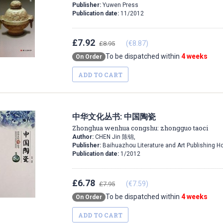
Publisher:
Yuwen Press
Publication date:
11/2012
£7.92
(€8.87)
£8.95
To be dispatched within
4 weeks
On Order
ADD TO CART
中华文化丛书: 中国陶瓷
Zhonghua wenhua congshu: zhongguo taoci
Author:
CHEN Jin 陈锦,
Publisher:
Baihuazhou Literature and Art Publishing H
Publication date:
1/2012
£6.78
(€7.59)
£7.95
To be dispatched within
4 weeks
On Order
ADD TO CART