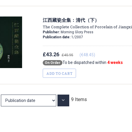
江西藏瓷全集：清代（下）
The Complete Collection of Porcelain of Jiangxi
Publisher:
Morning Glory Press
Publication date:
1/2007
£43.26
(€48.45)
£45.95
To be dispatched within
4 weeks
On Order
ADD TO CART
9
Items
Set
Ascending
Direction