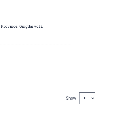
 Province: Qingdai vol.2
Show