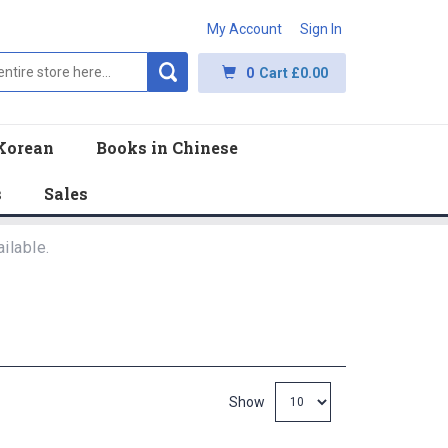
My Account
Sign In
0
Cart
£0.00
Korean
Books in Chinese
s
Sales
ilable.
Show