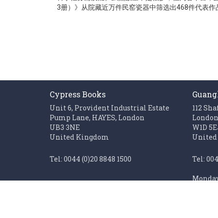
gallery
3册）》从院藏近万件民窑瓷器中筛选出468件代表
Cypress Books
Guang
Unit 6, Provident Industrial Estate
112 Sha
Pump Lane, HAYES, London
Londo
UB3 3NE
W1D 5E
United Kingdom
United
Tel: 0044 (0)20 8848 1500
Tel: 00
Monday 
Fax: 0044 (0)20 85611062
Sunday 
Monday to Friday 0900 - 1700
Closed on UK public holidays