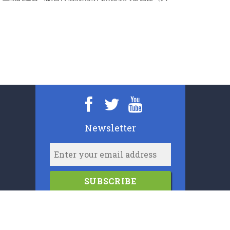
。
Newsletter
SUBSCRIBE
2006-2024
Cypress Book Company (U.K.) Limited