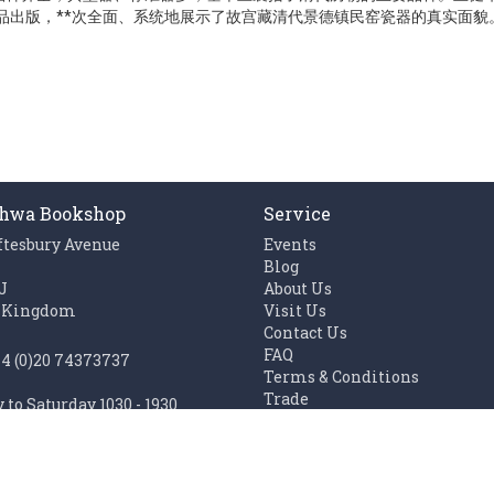
作品出版，**次全面、系统地展示了故宫藏清代景德镇民窑瓷器的真实面貌
hwa Bookshop
Service
ftesbury Avenue
Events
n
Blog
J
About Us
 Kingdom
Visit Us
Contact Us
FAQ
44 (0)20 74373737
Terms & Conditions
Trade
to Saturday 1030 - 1930
Work with us
1100 - 1930
Links