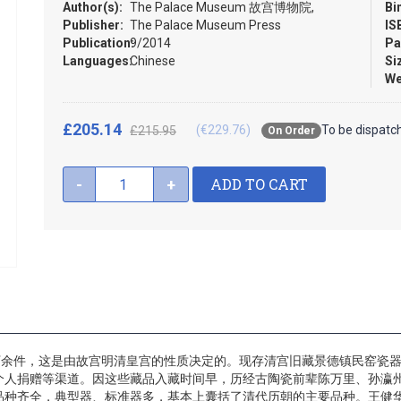
Author(s):
The Palace Museum 故宫博物院,
Bi
Publisher:
The Palace Museum Press
IS
Publication:
9/2014
Pa
Languages:
Chinese
Si
We
£205.14
(€229.76)
To be dispatc
£215.95
On Order
ADD TO CART
-
+
万余件，这是由故宫明清皇宫的性质决定的。现存清宫旧藏景德镇民窑瓷器
个人捐赠等渠道。因这些藏品入藏时间早，历经古陶瓷前辈陈万里、孙瀛
品种齐全，典型器、标准器多，基本上囊括了清代历朝的主要品种。王健