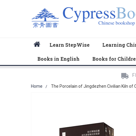
Home
Learn StepWise
Learning Chi
Books in English
Books for Childr
F
Home
The Porcelain of Jingdezhen Civilian Kiln of
Skip
to
the
end
of
the
images