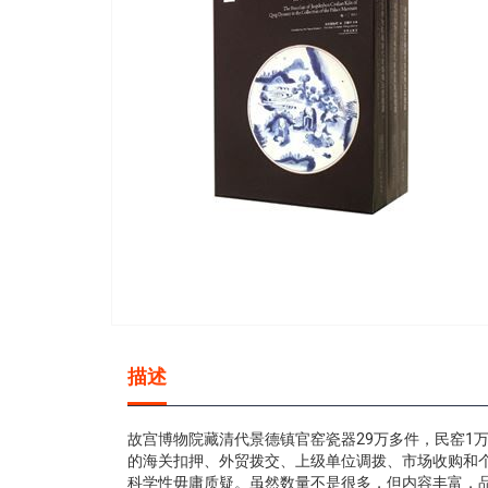
gallery
Skip
to
描述
the
beginning
of
故宫博物院藏清代景德镇官窑瓷器29万多件，民窑1
the
的海关扣押、外贸拨交、上级单位调拨、市场收购和
images
科学性毋庸质疑。虽然数量不是很多，但内容丰富，