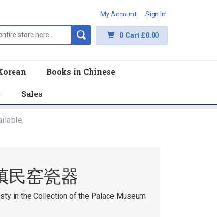
My Account
Sign In
0
Cart
£0.00
Korean
Books in Chinese
s
Sales
ilable.
镇民窑瓷器
asty in the Collection of the Palace Museum