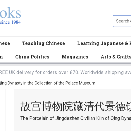
nese
Teaching Chinese
Learning Japanese & 
en
China Politics
Magazines
Arts & Craft
REE UK delivery for orders over £70. Worldwide shipping ava
 Qing Dynasty in the Collection of the Palace Museum
故宫博物院藏清代景德
The Porcelain of Jingdezhen Civilian Kiln of Qing Dyn