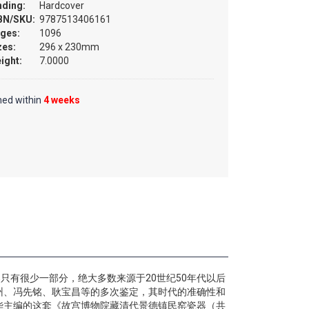
nding:
Hardcover
BN/SKU:
9787513406161
ges:
1096
zes:
296 x 230mm
ight:
7.0000
hed within
4 weeks
只有很少一部分，绝大多数来源于20世纪50年代以后
州、冯先铭、耿宝昌等的多次鉴定，其时代的准确性和
华主编的这套《故宫博物院藏清代景德镇民窑瓷器（共