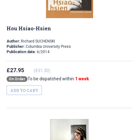
Hou Hsiao-Hsien
Author:
Richard SUCHENSKI
Publisher:
Columbia University Press
Publication date:
6/2014
£27.95
(€31.30)
To be dispatched within
1 week
On Order
ADD TO CART