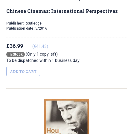
Chinese Cinemas: International Perspectives
Publisher:
Routledge
Publication date:
5/2016
£36.99
(€41.43)
(Only 1 copy left)
In Stock
To be dispatched within 1 business day
ADD TO CART