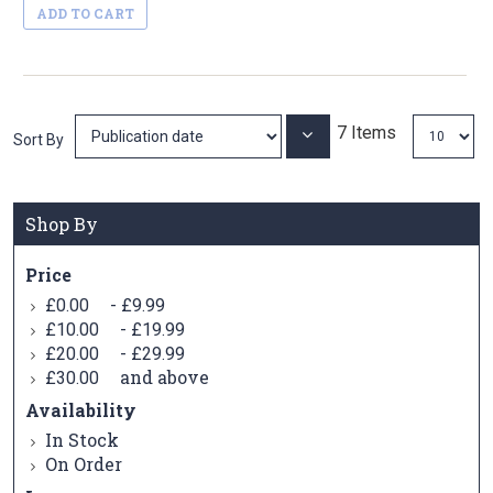
ADD TO CART
7
Items
Set
Sort By
Ascending
Direction
Shop By
Price
-
£0.00
£9.99
-
£10.00
£19.99
-
£20.00
£29.99
and above
£30.00
Availability
In Stock
On Order