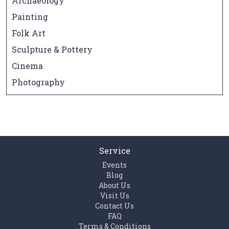
Archaeology
Painting
Folk Art
Sculpture & Pottery
Cinema
Photography
Service
Events
Blog
About Us
Visit Us
Contact Us
FAQ
Terms & Conditions