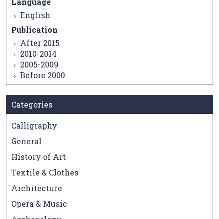
Language
English
Publication
After 2015
2010-2014
2005-2009
Before 2000
Categories
Calligraphy
General
History of Art
Textile & Clothes
Architecture
Opera & Music