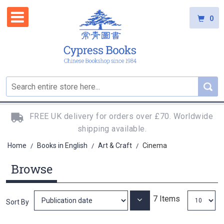
0
FREE UK delivery for orders over £70. Worldwide
shipping available.
Home
Books in English
Art & Craft
Cinema
/
/
/
Browse
7
Items
Set
Sort By
Ascending
Direction