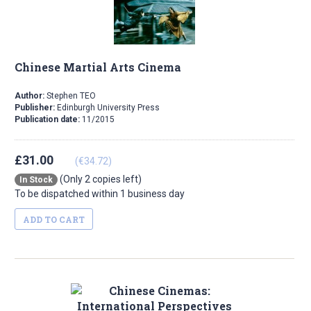
Chinese Martial Arts Cinema
Author:
Stephen TEO
Publisher:
Edinburgh University Press
Publication date:
11/2015
£31.00
(€34.72)
(Only 2 copies left)
In Stock
To be dispatched within 1 business day
ADD TO CART