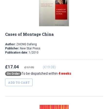
Cases of Montage China
Author:
ZHONG Dafeng
Publisher:
New Star Press
Publication date:
1/2010
£17.04
(€19.08)
£17.95
To be dispatched within
4 weeks
On Order
ADD TO CART