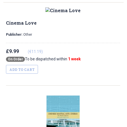
Cinema Love
Publisher:
Other
£9.99
(€11.19)
To be dispatched within
1 week
On Order
ADD TO CART