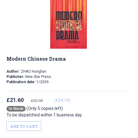
Modern Chinese Drama
Author:
ZHAO Hongfan
Publisher:
New Star Press
Publication date:
1/2009
£21.60
(€24.19)
£22.95
(Only 5 copies left)
In Stock
To be dispatched within 1 business day
ADD TO CART