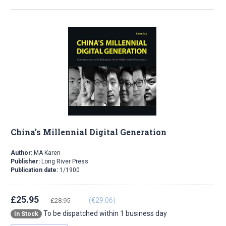
China’s Millennial Digital Generation
Author:
MA Karen
Publisher:
Long River Press
Publication date:
1/1900
£25.95
(€29.06)
£28.95
To be dispatched within 1 business day
In Stock