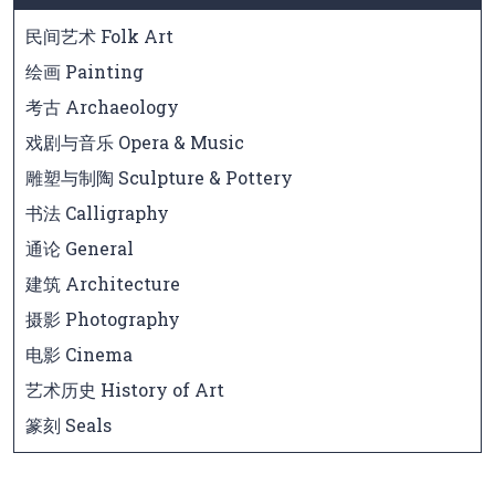
民间艺术 Folk Art
绘画 Painting
考古 Archaeology
戏剧与音乐 Opera & Music
雕塑与制陶 Sculpture & Pottery
书法 Calligraphy
通论 General
建筑 Architecture
摄影 Photography
电影 Cinema
艺术历史 History of Art
篆刻 Seals