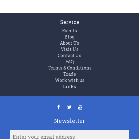
Service
Events
Blog
About Us
Visit Us
Contact Us
FAQ
Terms & Conditions
Trade
Work with us
Links
Newsletter