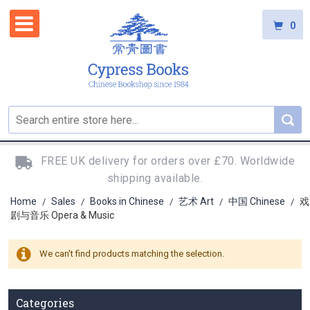
0
FREE UK delivery for orders over £70. Worldwide
shipping available.
Home
Sales
Books in Chinese
艺术 Art
中国 Chinese
戏
/
/
/
/
/
剧与音乐 Opera & Music
We can't find products matching the selection.
Categories