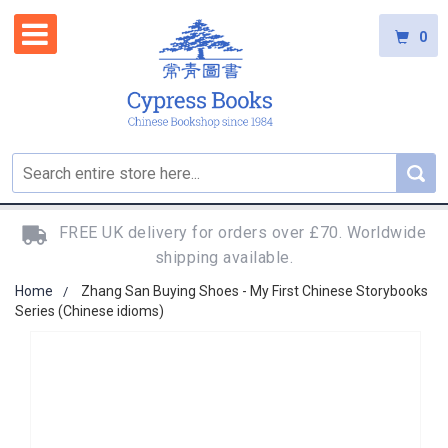
0
FREE UK delivery for orders over £70. Worldwide
shipping available.
Home
Zhang San Buying Shoes - My First Chinese Storybooks
Series (Chinese idioms)
Skip
to
the
end
of