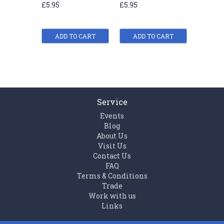
£5.95
£5.95
£5.95
(Animal)
Series (Animal)
(Animal
ADD TO CART
ADD TO CART
ADD
Service
Events
Blog
About Us
Visit Us
Contact Us
FAQ
Terms & Conditions
Trade
Work with us
Links