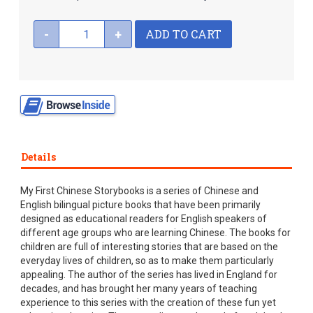
ADD TO CART
-
+
Details
My First Chinese Storybooks is a series of Chinese and
English bilingual picture books that have been primarily
designed as educational readers for English speakers of
different age groups who are learning Chinese. The books for
children are full of interesting stories that are based on the
everyday lives of children, so as to make them particularly
appealing. The author of the series has lived in England for
decades, and has brought her many years of teaching
experience to this series with the creation of these fun yet