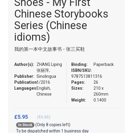
Shoes - My First
of
the
Chinese Storybooks
images
gallery
Series (Chinese
idioms)
我的第一本中文故事书 - 张三买鞋
Author(s):
ZHANG Liping
Binding:
Paperback
张丽萍,
ISBN/SKU:
Publisher:
Sinolingua
9787513811316
Publication:
1/2016
Pages:
26
Languages:
English,
Sizes:
210 x
Chinese
260mm
Weight:
0.1400
£5.95
(€6.66)
(Only 8 copies left)
In Stock
To be dispatched within 1 business day