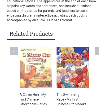
educational stories. The appendices at the end of each book
pinpoint key words and sentences, and include questions
based on the stories for parents and teachers to use in
engaging children in interactive activities. Each book is
accompanied by an audio CD in MP3 format.
Related Products
A Clever Hen - My
The Swimming
The Froz
First Chinese
Race - My First
My First
Storybooks Series
Chinese Storybooks
Storybo