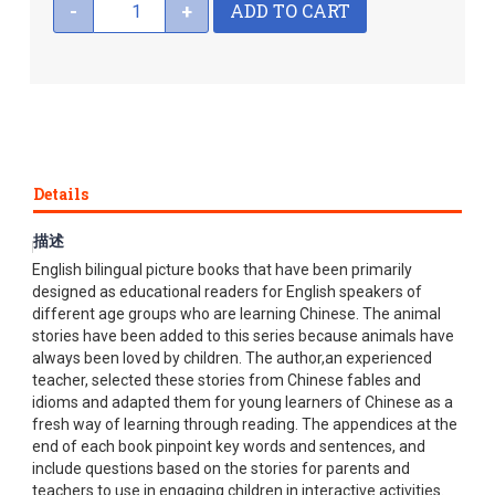
ADD TO CART
-
+
Details
描述
My First Chinese Storybooks is a series of Chinese and
English bilingual picture books that have been primarily
designed as educational readers for English speakers of
different age groups who are learning Chinese. The animal
stories have been added to this series because animals have
always been loved by children. The author,an experienced
teacher, selected these stories from Chinese fables and
idioms and adapted them for young learners of Chinese as a
fresh way of learning through reading. The appendices at the
end of each book pinpoint key words and sentences, and
include questions based on the stories for parents and
teachers to use in engaging children in interactive activities.