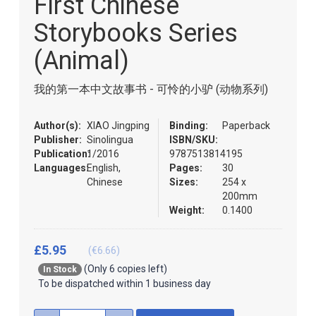
First Chinese
of
the
Storybooks Series
images
gallery
(Animal)
我的第一本中文故事书 - 可怜的小驴 (动物系列)
Author(s):
XIAO Jingping
Binding:
Paperback
Publisher:
Sinolingua
ISBN/SKU:
Publication:
1/2016
9787513814195
Languages:
English,
Pages:
30
Chinese
Sizes:
254 x
200mm
Weight:
0.1400
£5.95
(€6.66)
(Only 6 copies left)
In Stock
To be dispatched within 1 business day