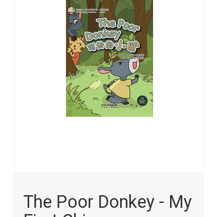
the
images
gallery
Skip
to
The Poor Donkey - My
the
beginning