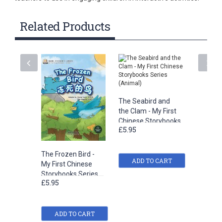
Related Products
The Seabird and
the Clam - My First
Chinese Storybooks
£5.95
Series (Animal)
The Frozen Bird -
My Dad -
ADD TO CART
My First Chinese
Chinese
Storybooks Series
Series 
£5.95
£5.95
(Animal)
ADD TO CART
ADD