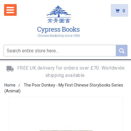
0
FREE UK delivery for orders over £70. Worldwide
shipping available.
Home
The Poor Donkey - My First Chinese Storybooks Series
(Animal)
Skip
to
the
end
of