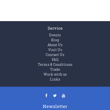
Service
Events
Blog
About Us
Visit Us
Contact Us
FAQ
Terms & Conditions
Trade
Work with us
Links
Newsletter