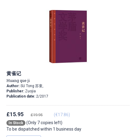
黄雀记
Huang que ji
Author:
SU Tong 苏童,
Publisher:
Zuojia
Publication date:
2/2017
£15.95
(€17.86)
£19.95
(Only 7 copies left)
In Stock
To be dispatched within 1 business day