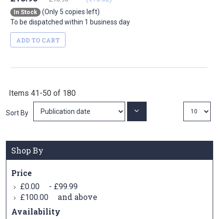
(Only 5 copies left)
In Stock
To be dispatched within 1 business day
ADD TO CART
Items
41
-
50
of
180
Set
Sort By
Ascending
Direction
Shop By
Price
-
£0.00
£99.99
and above
£100.00
Availability