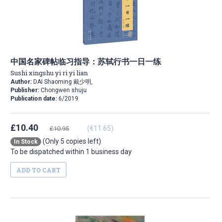
中国名家碑帖临习指导：苏轼行书一日一练
Sushi xingshu yi ri yi lian
Author:
DAI Shaoming 戴少明,
Publisher:
Chongwen shuju
Publication date:
6/2019
£10.40
(€11.65)
£10.95
(Only 5 copies left)
In Stock
To be dispatched within 1 business day
ADD TO CART