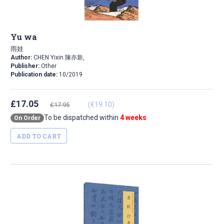
Yu wa
雨娃
Author:
CHEN Yixin 陳亦新,
Publisher:
Other
Publication date:
10/2019
£17.05
(€19.10)
£17.95
To be dispatched within
4 weeks
On Order
ADD TO CART