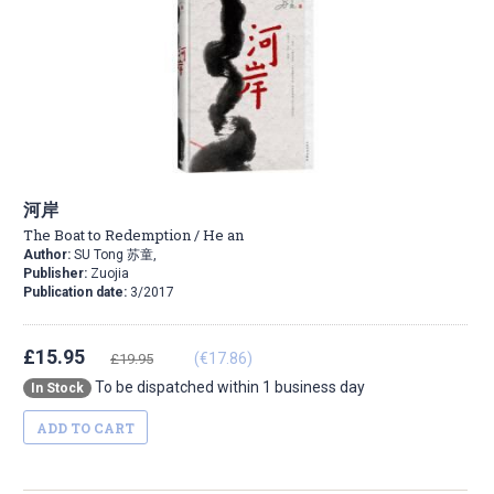
河岸
The Boat to Redemption / He an
Author:
SU Tong 苏童,
Publisher:
Zuojia
Publication date:
3/2017
£15.95
(€17.86)
£19.95
To be dispatched within 1 business day
In Stock
ADD TO CART