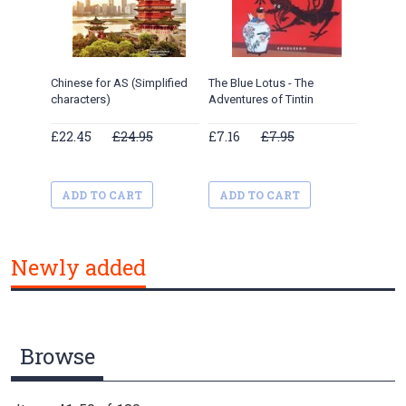
Chinese for AS (Simplified
The Blue Lotus - The
Lin Don
characters)
Adventures of Tintin
£22.45
£24.95
£7.16
£7.95
£15.95
ADD TO CART
ADD TO CART
ADD 
Newly added
Browse