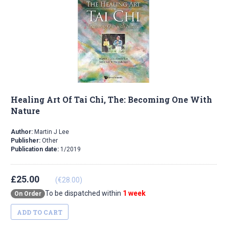
Healing Art Of Tai Chi, The: Becoming One With
Nature
Author:
Martin J Lee
Publisher:
Other
Publication date:
1/2019
£25.00
(€28.00)
To be dispatched within
1 week
On Order
ADD TO CART