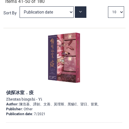
Items
41
-
50
of
180
Set
Sort By
Ascending
Direction
偵探冰室．疫
Zhentan bingshi - Yi
Author:
陳浩基、譚劍、文善、莫理斯、黑貓C、望日、冒業,
Publisher:
Other
Publication date:
7/2021