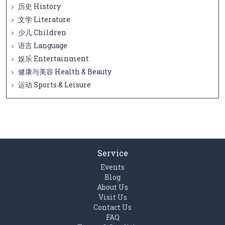
历史 History
文学 Literature
少儿 Children
语言 Language
娱乐 Entertainment
健康与美容 Health & Beauty
运动 Sports & Leisure
Service
Events
Blog
About Us
Visit Us
Contact Us
FAQ