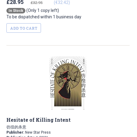
£28.95
(€32.42)
£32.95
(Only 1 copy left)
In Stock
To be dispatched within 1 business day
ADD TO CART
Hesitate of Killing Intent
彷徨的杀意
Publisher:
New Star Press