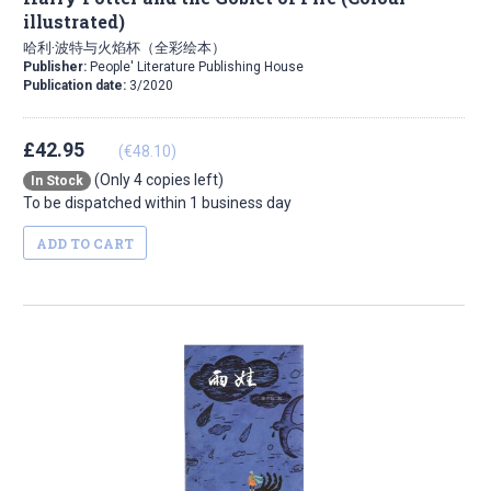
illustrated)
哈利·波特与火焰杯（全彩绘本）
Publisher:
People' Literature Publishing House
Publication date:
3/2020
£42.95
(€48.10)
(Only 4 copies left)
In Stock
To be dispatched within 1 business day
ADD TO CART