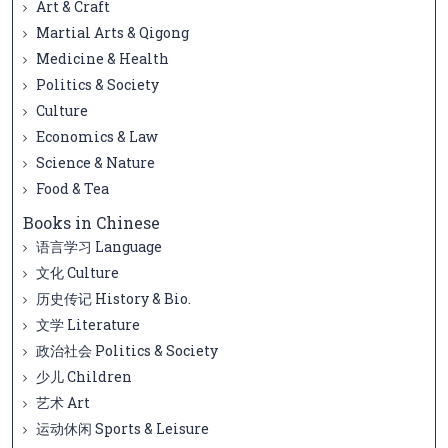
Art & Craft
Martial Arts & Qigong
Medicine & Health
Politics & Society
Culture
Economics & Law
Science & Nature
Food & Tea
Books in Chinese
语言学习 Language
文化 Culture
历史传记 History & Bio.
文学 Literature
政治社会 Politics & Society
少儿 Children
艺术 Art
运动休闲 Sports & Leisure