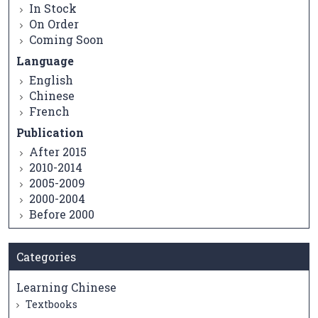
In Stock
On Order
Coming Soon
Language
English
Chinese
French
Publication
After 2015
2010-2014
2005-2009
2000-2004
Before 2000
Categories
Learning Chinese
Textbooks