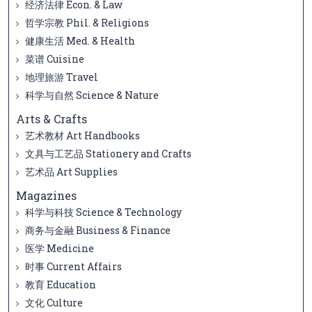
经济法律 Econ. & Law
哲学宗教 Phil. & Religions
健康生活 Med. & Health
菜谱 Cuisine
地理旅游 Travel
科学与自然 Science & Nature
Arts & Crafts
艺术教材 Art Handbooks
文具与工艺品 Stationery and Crafts
艺术品 Art Supplies
Magazines
科学与科技 Science & Technology
商务与金融 Business & Finance
医学 Medicine
时事 Current Affairs
教育 Education
文化 Culture