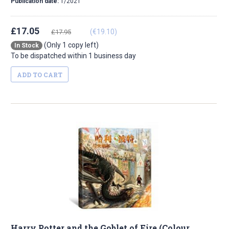
Publication date:
1/2021
£17.05
(€19.10)
£17.95
(Only 1 copy left)
In Stock
To be dispatched within 1 business day
ADD TO CART
Harry Potter and the Goblet of Fire (Colour