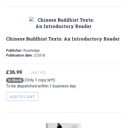
Chinese Buddhist Texts: An Introductory Reader
Publisher:
Routledge
Publication date:
2/2018
£36.99
(€41.43)
(Only 1 copy left)
In Stock
To be dispatched within 1 business day
ADD TO CART