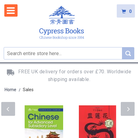
0
FREE UK delivery for orders over £70. Worldwide
shipping available.
Home
Sales
/