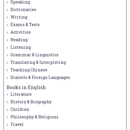
Speaking
Dictionaries
Writing
Exams & Tests
Activities
Reading
Listening
Grammar & Linguistics
Translating & Interpreting
Teaching Chinese
Dialects & Foreign Languages
Books in English
Literature
History & Biography
Children
Philosophy & Religions
Travel