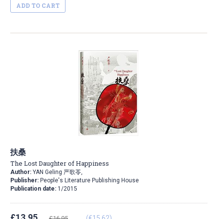
ADD TO CART
扶桑
The Lost Daughter of Happiness
Author:
YAN Geling 严歌苓,
Publisher:
People's Literature Publishing House
Publication date:
1/2015
£13.95
(€15.62)
£16.95