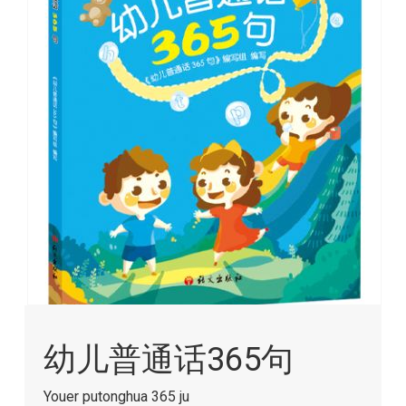
images
gallery
Skip
to
幼儿普通话365句
the
beginning
of
Youer putonghua 365 ju