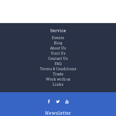
Service
Events
Blog
About Us
Visit Us
Contact Us
FAQ
Terms & Conditions
Trade
Work with us
Links
Newsletter