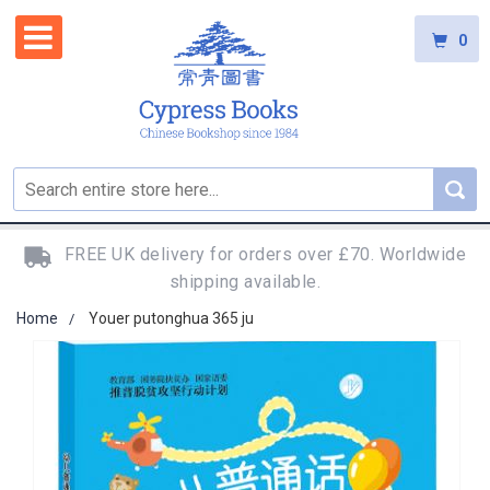
0
FREE UK delivery for orders over £70. Worldwide
shipping available.
Home
Youer putonghua 365 ju
Skip
to
the
end
of
the