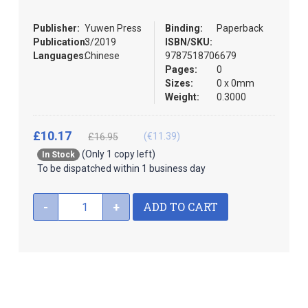
the
images
Publisher:
Yuwen Press
Binding:
Paperback
gallery
Publication:
3/2019
ISBN/SKU:
Languages:
Chinese
9787518706679
Pages:
0
Sizes:
0 x 0mm
Weight:
0.3000
£10.17
(€11.39)
£16.95
(Only 1 copy left)
In Stock
To be dispatched within 1 business day
ADD TO CART
-
+