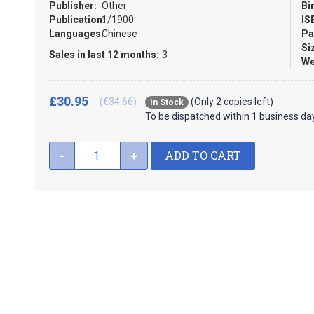
Publisher:
Other
Bi
Publication:
1/1900
IS
Languages:
Chinese
Pa
Si
Sales in last 12 months:
3
We
£30.95
(€34.66)
(Only 2 copies left)
In Stock
To be dispatched within 1 business da
ADD TO CART
-
+