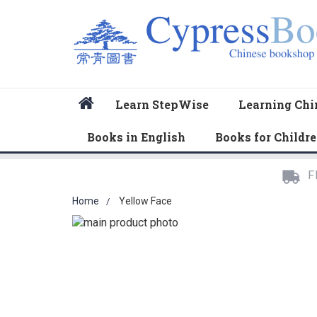
Home
Learn StepWise
Learning Chi
Books in English
Books for Childr
F
Home
Yellow Face
Skip
to
Skip
the
to
end
the
of
beginning
the
of
images
the