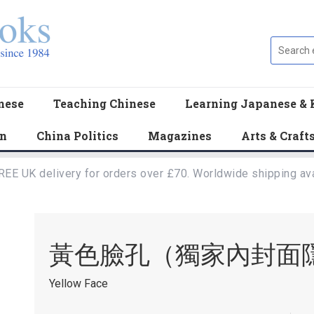
nese
Teaching Chinese
Learning Japanese & 
en
China Politics
Magazines
Arts & Craft
REE UK delivery for orders over £70. Worldwide shipping ava
黃色臉孔（獨家內封面
Yellow Face