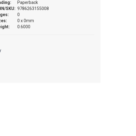
nding:
Paperback
BN/SKU:
9786263155008
ges:
0
zes:
0 x 0mm
ight:
0.6000
y