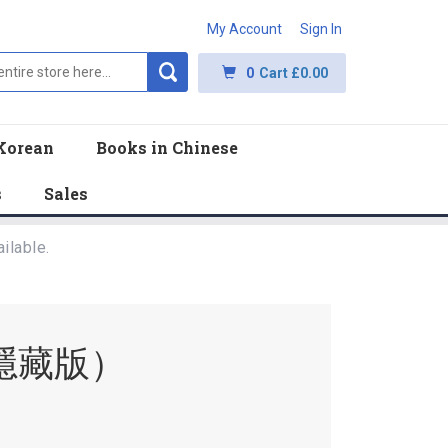
My Account
Sign In
0
Cart
£0.00
Korean
Books in Chinese
s
Sales
ilable.
隱藏版）