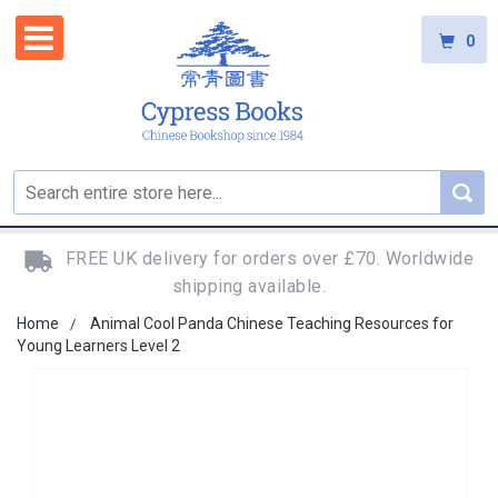
0
FREE UK delivery for orders over £70. Worldwide
shipping available.
Home
Animal Cool Panda Chinese Teaching Resources for
Young Learners Level 2
Skip
to
the
end
of