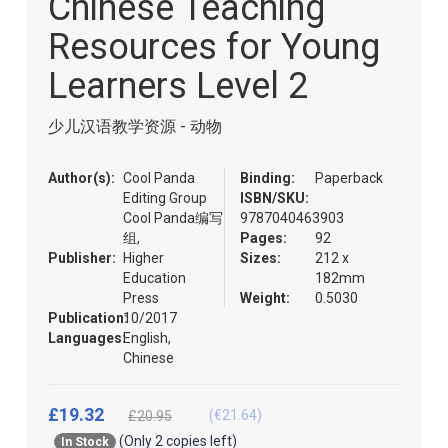
Chinese Teaching
of
the
Resources for Young
images
gallery
Learners Level 2
少儿汉语教学资源 - 动物
Author(s):
Cool Panda
Binding:
Paperback
Editing Group
ISBN/SKU:
Cool Panda编写
9787040463903
组,
Pages:
92
Publisher:
Higher
Sizes:
212 x
Education
182mm
Press
Weight:
0.5030
Publication:
10/2017
Languages:
English,
Chinese
£19.32
(€21.64)
£20.95
(Only 2 copies left)
In Stock