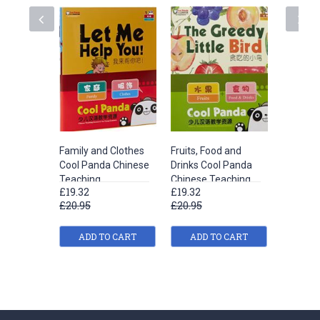
Family and Clothes
Fruits, Food and
Life Sci
Cool Panda Chinese
Drinks Cool Panda
iSuper 
Teaching
Chinese Teaching
Books Le
£19.32
£19.32
£26.16
Resources for
Resources for
£20.95
£20.95
£27.95
Young Learners
Young Learners
Level 1
Level 1
ADD TO CART
ADD TO CART
ADD