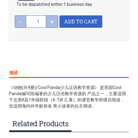
To be dispatched within 1 business day
ADD TO CART
-
+
描述
《动物(共4册)/Cool Panda少儿汉语教学资源》 是美国Cool
Panda编写组编著的少儿汉语教学资源的 产品之一，主要适用
于北美K及1年级阶段（6-7岁儿 童）的课堂教学和课后阅读，
也适用海内外学龄前各 类小读者的自主阅读。
Related Products