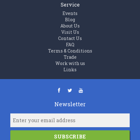
Service
Events
Blog
About Us
Visit Us
Contact Us
FAQ
Terms & Conditions
Trade
Work with us
Links
Newsletter
SUBSCRIBE