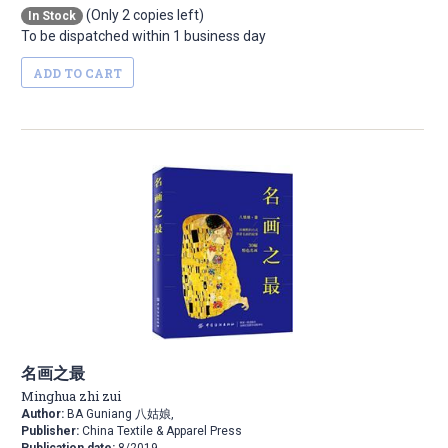
(Only 2 copies left)
In Stock
To be dispatched within 1 business day
ADD TO CART
名画之最
Minghua zhi zui
Author:
BA Guniang 八姑娘,
Publisher:
China Textile & Apparel Press