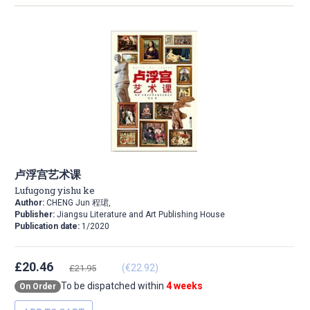
卢浮宫艺术课
Lufugong yishu ke
Author:
CHENG Jun 程珺,
Publisher:
Jiangsu Literature and Art Publishing House
Publication date:
1/2020
£20.46
(€22.92)
£21.95
To be dispatched within
4 weeks
On Order