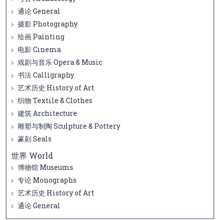
通论 General
摄影 Photography
绘画 Painting
电影 Cinema
戏剧与音乐 Opera & Music
书法 Calligraphy
艺术历史 History of Art
织物 Textile & Clothes
建筑 Architecture
雕塑与制陶 Sculpture & Pottery
篆刻 Seals
世界 World
博物馆 Museums
专论 Monographs
艺术历史 History of Art
通论 General