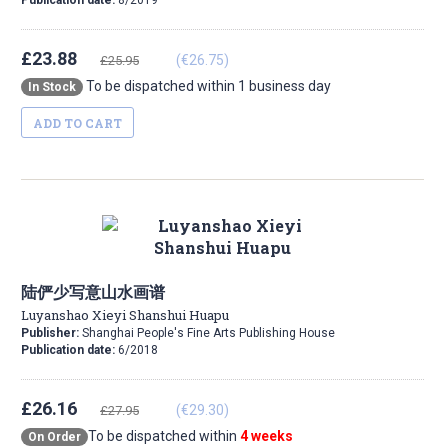
Publication date:
8/2019
£23.88
(€26.75)
£25.95
To be dispatched within 1 business day
In Stock
ADD TO CART
陆俨少写意山水画谱
Luyanshao Xieyi Shanshui Huapu
Publisher:
Shanghai People's Fine Arts Publishing House
Publication date:
6/2018
£26.16
(€29.30)
£27.95
To be dispatched within
4 weeks
On Order