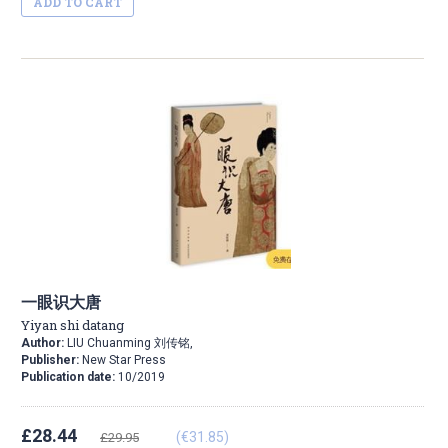
ADD TO CART
一眼识大唐
Yiyan shi datang
Author:
LIU Chuanming 刘传铭,
Publisher:
New Star Press
Publication date:
10/2019
£28.44
(€31.85)
£29.95