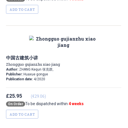
ADD TO CART
中国古建筑小讲
Zhongguo gujianzhu xiao jiang
Author:
ZHANG Kequn 张克群,
Publisher:
Huaxue gongye
Publication date:
4/2020
£25.95
(€29.06)
To be dispatched within
4 weeks
On Order
ADD TO CART