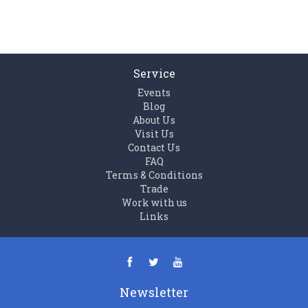
Service
Events
Blog
About Us
Visit Us
Contact Us
FAQ
Terms & Conditions
Trade
Work with us
Links
Newsletter