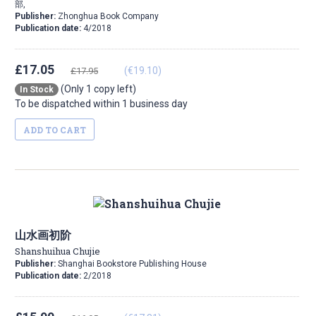
部,
Publisher:
Zhonghua Book Company
Publication date:
4/2018
£17.05
(€19.10)
£17.95
(Only 1 copy left)
In Stock
To be dispatched within 1 business day
ADD TO CART
山水画初阶
Shanshuihua Chujie
Publisher:
Shanghai Bookstore Publishing House
Publication date:
2/2018