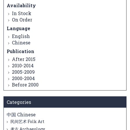
Availability
In Stock
On Order
Language
English
Chinese
Publication
After 2015
2010-2014
2005-2009
2000-2004
Before 2000
Categories
中国 Chinese
民间艺术 Folk Art
考古 Archaeology