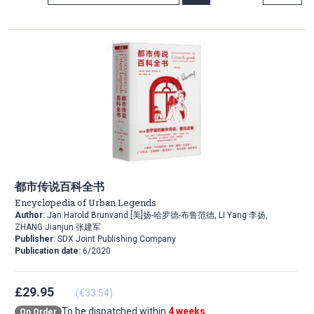
Direction
都市传说百科全书
Encyclopedia of Urban Legends
Author:
Jan Harold Brunvand [美]扬-哈罗德-布鲁范德, LI Yang 李扬,
ZHANG Jianjun 张建军
Publisher:
SDX Joint Publishing Company
Publication date:
6/2020
£29.95
(€33.54)
To be dispatched within
4 weeks
On Order