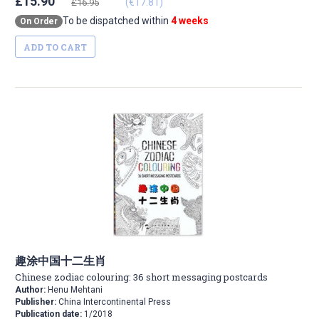
£15.90
(€17.81)
£16.95
To be dispatched within
4 weeks
On Order
ADD TO CART
趣涂中国十二生肖
Chinese zodiac colouring: 36 short messaging postcards
Author:
Henu Mehtani
Publisher:
China Intercontinental Press
Publication date:
1/2018