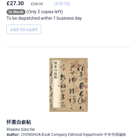
£27.30
(€30.58)
£28.95
(Only 2 copies left)
In Stock
To be dispatched within 1 business day
ADD TO CART
怀素自叙帖
Huaisu zixu tie
Author:
ZHONGHUA Book Company Editorial Department 中华书局编辑