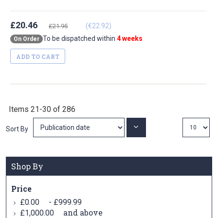
£20.46
(€22.92)
£21.95
To be dispatched within
4 weeks
On Order
ADD TO CART
Items
21
-
30
of
286
Set
Sort By
Ascending
Direction
Shop By
Price
-
£0.00
£999.99
and above
£1,000.00