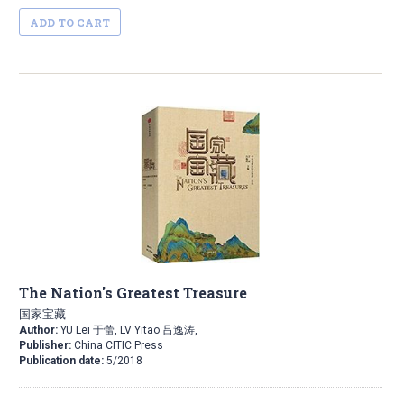
ADD TO CART
The Nation's Greatest Treasure
国家宝藏
Author:
YU Lei 于蕾, LV Yitao 吕逸涛,
Publisher:
China CITIC Press
Publication date:
5/2018