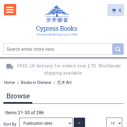
0
FREE UK delivery for orders over £70. Worldwide
shipping available.
Home
Books in Chinese
艺术 Art
/
/
Browse
Items
21
-
30
of
286
Set
Sort By
Ascending