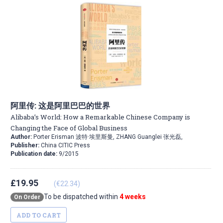
阿里传: 这是阿里巴巴的世界
Alibaba’s World: How a Remarkable Chinese Company is
Changing the Face of Global Business
Author:
Porter Erisman 波特·埃里斯曼, ZHANG Guanglei 张光磊,
Publisher:
China CITIC Press
Publication date:
9/2015
£19.95
(€22.34)
To be dispatched within
4 weeks
On Order
ADD TO CART