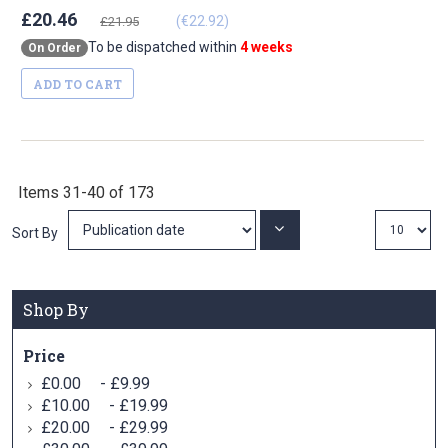
£20.46
(€22.92)
£21.95
To be dispatched within
4 weeks
On Order
ADD TO CART
Items
31
-
40
of
173
Set
Sort By
Ascending
Direction
Shop By
Price
-
£0.00
£9.99
-
£10.00
£19.99
-
£20.00
£29.99