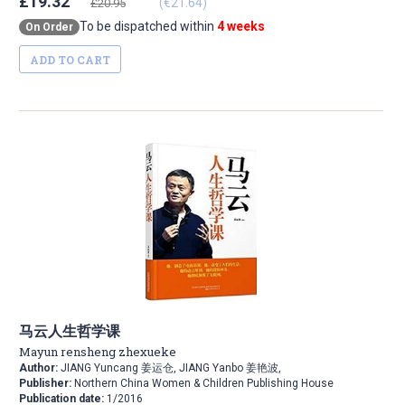
£19.32
(€21.64)
£20.95
To be dispatched within
4 weeks
On Order
ADD TO CART
马云人生哲学课
Mayun rensheng zhexueke
Author:
JIANG Yuncang 姜运仓, JIANG Yanbo 姜艳波,
Publisher:
Northern China Women & Children Publishing House
Publication date:
1/2016