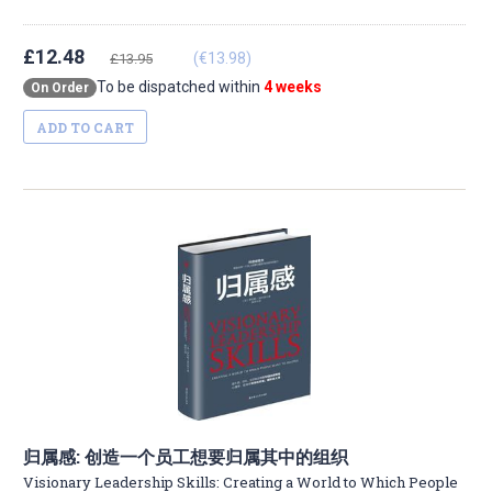
£12.48
(€13.98)
£13.95
To be dispatched within
4 weeks
On Order
ADD TO CART
归属感: 创造一个员工想要归属其中的组织
Visionary Leadership Skills: Creating a World to Which People