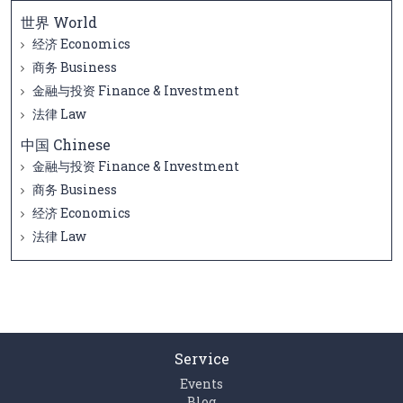
世界 World
经济 Economics
商务 Business
金融与投资 Finance & Investment
法律 Law
中国 Chinese
金融与投资 Finance & Investment
商务 Business
经济 Economics
法律 Law
Service
Events
Blog