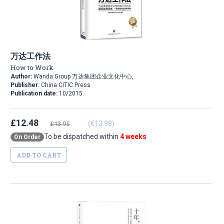
万达工作法
How to Work
Author:
Wanda Group 万达集团企业文化中心,
Publisher:
China CITIC Press
Publication date:
10/2015
£12.48
(€13.98)
£13.95
To be dispatched within
4 weeks
On Order
ADD TO CART