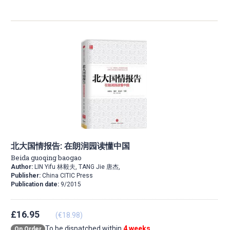
北大国情报告: 在朗润园读懂中国
Beida guoqing baogao
Author:
LIN Yifu 林毅夫, TANG Jie 唐杰,
Publisher:
China CITIC Press
Publication date:
9/2015
£16.95
(€18.98)
To be dispatched within
4 weeks
On Order