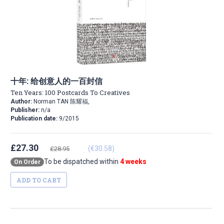
十年: 给创意人的一百封信
Ten Years: 100 Postcards To Creatives
Author:
Norman TAN 陈耀福,
Publisher:
n/a
Publication date:
9/2015
£27.30
(€30.58)
£28.95
To be dispatched within
4 weeks
On Order
ADD TO CART