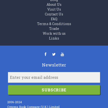
About Us
Visit Us
Contact Us
FAQ
Terms & Conditions
Trade
Work with us
Links
Newsletter
SUBSCRIBE
2006-2024
Cypress Book Company (U.K.) Limited