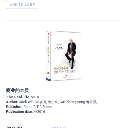
ADD TO CART
商业的本质
The Real-life MBA
Author:
Jack WELCH 杰克·韦尔奇, CAI Zhongqiang 蒋宗强,
Publisher:
China CITIC Press
Publication date:
4/2016