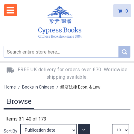
0
FREE UK delivery for orders over £70. Worldwide
shipping available.
Home
Books in Chinese
经济法律 Econ. & Law
/
/
Browse
Items
31
-
40
of
173
Set
Sort By
Ascending