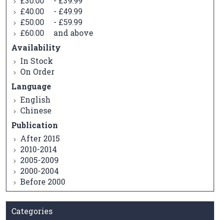
-
£30.00
£39.99
-
£40.00
£49.99
-
£50.00
£59.99
and above
£60.00
Availability
In Stock
On Order
Language
English
Chinese
Publication
After 2015
2010-2014
2005-2009
2000-2004
Before 2000
Categories