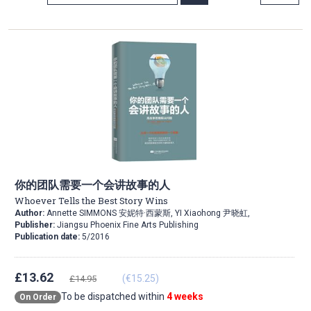
Direction
你的团队需要一个会讲故事的人
Whoever Tells the Best Story Wins
Author:
Annette SIMMONS 安妮特·西蒙斯, YI Xiaohong 尹晓虹,
Publisher:
Jiangsu Phoenix Fine Arts Publishing
Publication date:
5/2016
£13.62
(€15.25)
£14.95
To be dispatched within
4 weeks
On Order