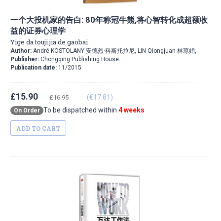
一个大投机家的告白: 80年称冠牛熊,将心智转化成超额收
益的证券心理学
Yige da touji jia de gaobai
Author:
André KOSTOLANY 安德烈·科斯托拉尼, LIN Qiongjuan 林琼娟,
Publisher:
Chongqing Publishing House
Publication date:
11/2015
£15.90
(€17.81)
£16.95
To be dispatched within
4 weeks
On Order
ADD TO CART