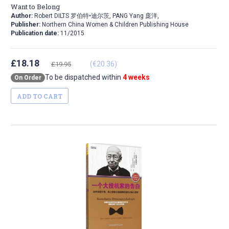
Want to Belong
Author:
Robert DILTS 罗伯特•迪尔茨, PANG Yang 庞洋,
Publisher:
Northern China Women & Children Publishing House
Publication date:
11/2015
£18.18
(€20.36)
£19.95
To be dispatched within
4 weeks
On Order
ADD TO CART