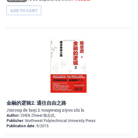
ADD TO CART
金融的逻辑2: 通往自由之路
Jinrong de luoji 2: tongwang ziyou zhi lu
Author:
CHEN Zhiwei 陈志武,
Publisher:
Northwest Polytechnical University Press
Publication date:
9/2015